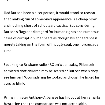
Had Dutton been a nicer person, it would stand to reason
that making fun of someone’s appearance is a cheap blow
and nothing short of schoolyard tactics. But considering
Dutton’s flagrant disregard for human rights and numerous
cases of corruption, it appears as though his appearance is
merely taking on the form of his ugly soul, one horcrux at a
time.
Speaking to Brisbane radio 4BC on Wednesday, Plibersek
admitted that children may be scared of Dutton when they
see him on TV, considering he looked as though he licked his
eyes to blink.
Prime minister Anthony Albanese has hit out at her remarks
by stating that the comparison was not acceptable,