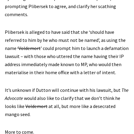
prompting Plibersek to agree, and clarify her scathing
comments.
Plibersek is alleged to have said that she ‘should have
referred to him by he who must not be named’, as using the
name
‘Voldemort
’ could prompt him to launch a defamation
lawsuit – with those who uttered the name having their IP
address immediately made known to MP, who would then
materialise in their home office with a letter of intent.
It’s unknown if Dutton will continue with his lawsuit, but
The
Advocate
would also like to clarify that we don’t think he
looks like
Voldemort
at all, but more like a desecrated
mango seed.
More to come.