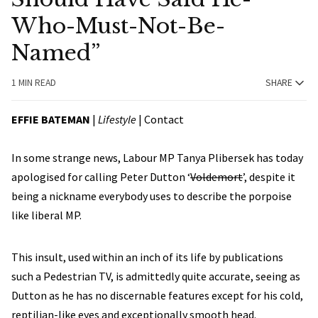
Who-Must-Not-Be-
Named”
1 MIN READ
SHARE
EFFIE BATEMAN
|
Lifestyle
|
Contact
In some strange news, Labour MP Tanya Plibersek has today
apologised for calling Peter Dutton ‘
Voldemort
’, despite it
being a nickname everybody uses to describe the porpoise
like liberal MP.
This insult, used within an inch of its life by publications
such a Pedestrian TV, is admittedly quite accurate, seeing as
Dutton as he has no discernable features except for his cold,
reptilian-like eyes and exceptionally smooth head.