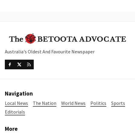
Australia's Oldest And Favourite Newspaper
Navigation
Local News
The Nation
World News
Politics
Sports
Editorials
More