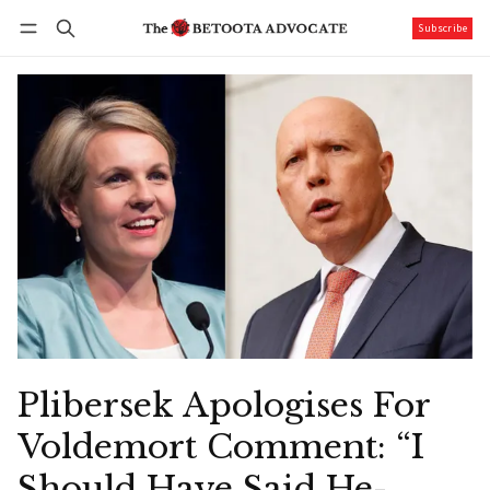
Subscribe
Follow
Log in
Subscribe
Plibersek Apologises For
Voldemort Comment: “I
Should Have Said He-