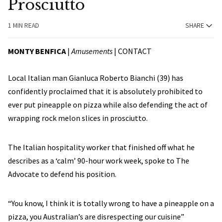
Prosciutto
1 MIN READ
SHARE
MONTY BENFICA
|
Amusements
|
CONTACT
Local Italian man Gianluca Roberto Bianchi (39) has
confidently proclaimed that it is absolutely prohibited to
ever put pineapple on pizza while also defending the act of
wrapping rock melon slices in prosciutto.
The Italian hospitality worker that finished off what he
describes as a ‘calm’ 90-hour work week, spoke to The
Advocate to defend his position.
“You know, I think it is totally wrong to have a pineapple on a
pizza, you Australian’s are disrespecting our cuisine”