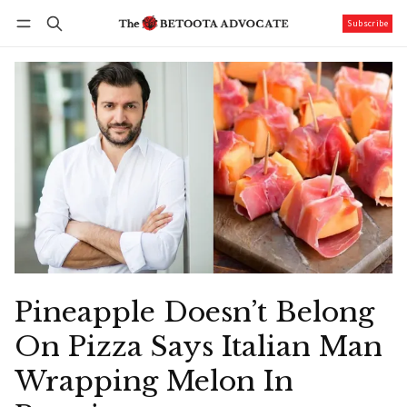
Subscribe
Follow
Log in
Subscribe
Pineapple Doesn’t Belong
On Pizza Says Italian Man
Wrapping Melon In