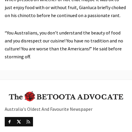
just enjoy food with or without fruit, Gianluca briefly choked
on his chinotto before he continued on a passionate rant.
“You Australians, you don’t understand the beauty of food
and you disrespect our cuisine! You have no tradition and no
culture! You are worse than the Americans!” He said before
storming off.
Australia's Oldest And Favourite Newspaper