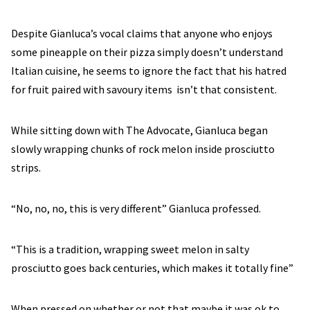
Despite Gianluca’s vocal claims that anyone who enjoys
some pineapple on their pizza simply doesn’t understand
Italian cuisine, he seems to ignore the fact that his hatred
for fruit paired with savoury items isn’t that consistent.
While sitting down with The Advocate, Gianluca began
slowly wrapping chunks of rock melon inside prosciutto
strips.
“No, no, no, this is very different” Gianluca professed.
“This is a tradition, wrapping sweet melon in salty
prosciutto goes back centuries, which makes it totally fine”
When pressed on whether or not that maybe it was ok to