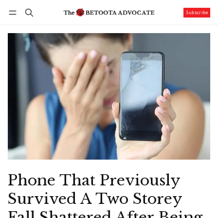
Subscribe
Follow
Log in
Subscribe
Phone That Previously
Survived A Two Storey
Fall Shattered After Being