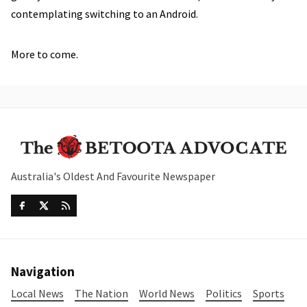
contemplating switching to an Android.
More to come.
Australia's Oldest And Favourite Newspaper
Navigation
Local News
The Nation
World News
Politics
Sports