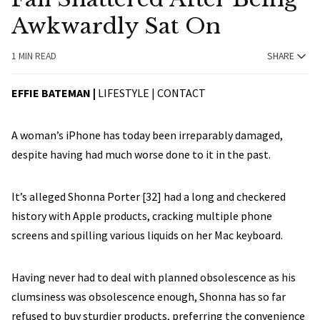
Awkwardly Sat On
1 MIN READ
SHARE
EFFIE BATEMAN |
LIFESTYLE |
CONTACT
A woman’s iPhone has today been irreparably damaged,
despite having had much worse done to it in the past.
It’s alleged Shonna Porter [32] had a long and checkered
history with Apple products, cracking multiple phone
screens and spilling various liquids on her Mac keyboard.
Having never had to deal with planned obsolescence as his
clumsiness was obsolescence enough, Shonna has so far
refused to buy sturdier products, preferring the convenience