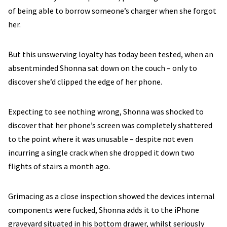
of being able to borrow someone’s charger when she forgot
her.
But this unswerving loyalty has today been tested, when an
absentminded Shonna sat down on the couch – only to
discover she’d clipped the edge of her phone.
Expecting to see nothing wrong, Shonna was shocked to
discover that her phone’s screen was completely shattered
to the point where it was unusable – despite not even
incurring a single crack when she dropped it down two
flights of stairs a month ago.
Grimacing as a close inspection showed the devices internal
components were fucked, Shonna adds it to the iPhone
graveyard situated in his bottom drawer, whilst seriously