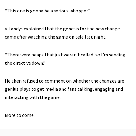
“This one is gonna be a serious whopper.”
V’Landys explained that the genesis for the new change
came after watching the game on tele last night.
“There were heaps that just weren’t called, so I’m sending
the directive down.”
He then refused to comment on whether the changes are
genius plays to get media and fans talking, engaging and
interacting with the game.
More to come.