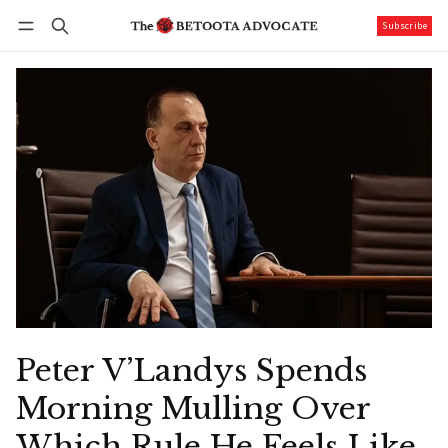
Subscribe
Follow
Log in
Subscribe
Peter V’Landys Spends
Morning Mulling Over
Which Rule He Feels Like