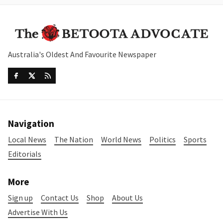
Australia's Oldest And Favourite Newspaper
Navigation
Local News
The Nation
World News
Politics
Sports
Editorials
More
Sign up
Contact Us
Shop
About Us
Advertise With Us