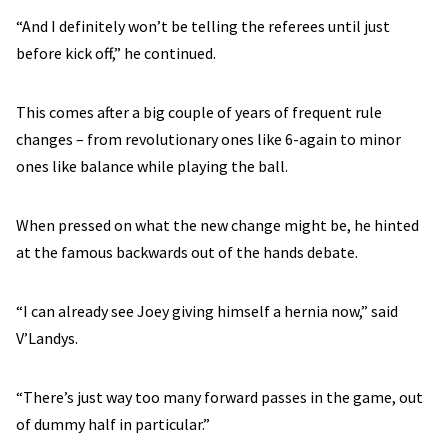
“And I definitely won’t be telling the referees until just
before kick off,” he continued.
This comes after a big couple of years of frequent rule
changes – from revolutionary ones like 6-again to minor
ones like balance while playing the ball.
When pressed on what the new change might be, he hinted
at the famous backwards out of the hands debate.
“I can already see Joey giving himself a hernia now,” said
V’Landys.
“There’s just way too many forward passes in the game, out
of dummy half in particular.”