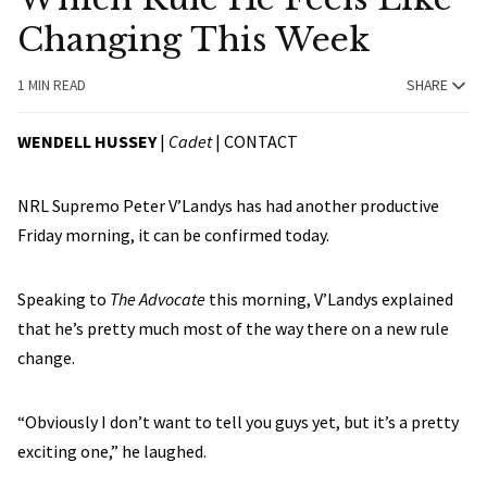
Changing This Week
1 MIN READ
SHARE
WENDELL HUSSEY
|
Cadet
|
CONTACT
NRL Supremo Peter V’Landys has had another productive
Friday morning, it can be confirmed today.
Speaking to
The Advocate
this morning, V’Landys explained
that he’s pretty much most of the way there on a new rule
change.
“Obviously I don’t want to tell you guys yet, but it’s a pretty
exciting one,” he laughed.