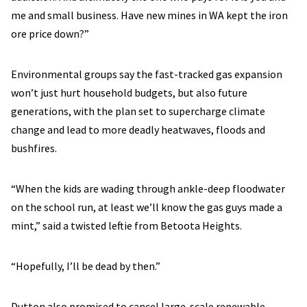
me and small business. Have new mines in WA kept the iron
ore price down?”
Environmental groups say the fast-tracked gas expansion
won’t just hurt household budgets, but also future
generations, with the plan set to supercharge climate
change and lead to more deadly heatwaves, floods and
bushfires.
“When the kids are wading through ankle-deep floodwater
on the school run, at least we’ll know the gas guys made a
mint,” said a twisted leftie from Betoota Heights.
“Hopefully, I’ll be dead by then.”
Dutton also promised to cancel large-scale renewable