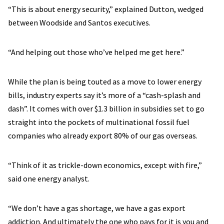
“This is about energy security,” explained Dutton, wedged
between Woodside and Santos executives.
“And helping out those who’ve helped me get here.”
While the plan is being touted as a move to lower energy
bills, industry experts say it’s more of a “cash-splash and
dash”. It comes with over $1.3 billion in subsidies set to go
straight into the pockets of multinational fossil fuel
companies who already export 80% of our gas overseas.
“Think of it as trickle-down economics, except with fire,”
said one energy analyst.
“We don’t have a gas shortage, we have a gas export
addiction. And ultimately the one who pays for it is you and