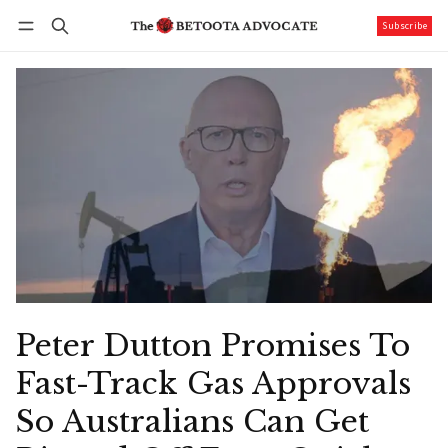
Subscribe
Follow
Log in
Subscribe
Peter Dutton Promises To
Fast-Track Gas Approvals
So Australians Can Get