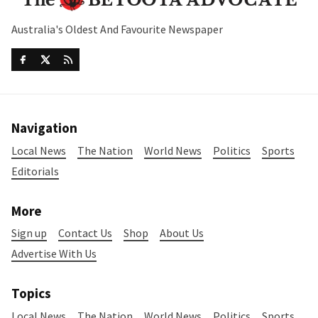
Australia's Oldest And Favourite Newspaper
Navigation
Local News
The Nation
World News
Politics
Sports
Editorials
More
Sign up
Contact Us
Shop
About Us
Advertise With Us
Topics
Local News
The Nation
World News
Politics
Sports