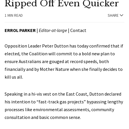
Ripped Off Even Quicker
1 MIN READ
SHARE
ERROL PARKER
|
Editor-at-large
|
Contact
Opposition Leader Peter Dutton has today confirmed that if
elected, the Coalition will commit to a bold new plan to
ensure Australians are gouged at record speeds, both
financially and by Mother Nature when she finally decides to
kill us all.
Speaking in a hi-vis vest on the East Coast, Dutton declared
his intention to “fast-track gas projects” bypassing lengthy
processes like environmental assessments, community
consultation and basic common sense.