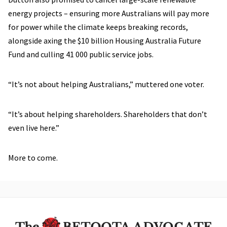
energy projects – ensuring more Australians will pay more
for power while the climate keeps breaking records,
alongside axing the $10 billion Housing Australia Future
Fund and culling 41 000 public service jobs.
“It’s not about helping Australians,” muttered one voter.
“It’s about helping shareholders. Shareholders that don’t
even live here.”
More to come.