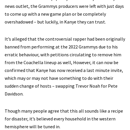
news outlet, the Grammys producers were left with just days
to come up with a new game plan or be completely
overshadowed – but luckily, in Kanye they can trust.
It’s alleged that the controversial rapper had been originally
banned from performing at the 2022 Grammys due to his
erratic behaviour, with petitions circulating to remove him
from the Coachella lineup as well, However, it can now be
confirmed that Kanye has now received a last minute invite,
which may or may not have something to do with their
sudden change of hosts – swapping Trevor Noah for Pete
Davidson.
Though many people agree that this all sounds like a recipe
for disaster, it’s believed every household in the western
hemisphere will be tuned in.