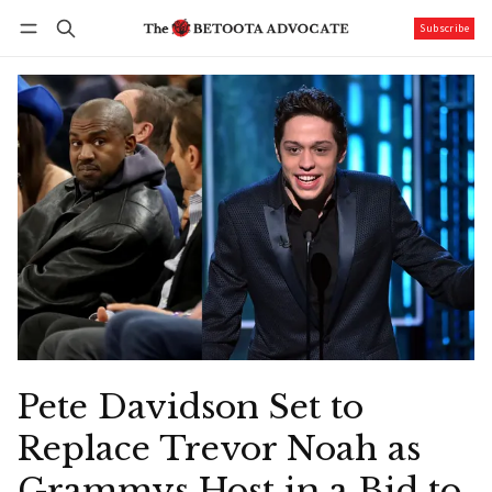
Subscribe
Follow
Log in
Subscribe
Pete Davidson Set to
Replace Trevor Noah as
Grammys Host in a Bid to