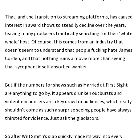
That, and the transition to streaming platforms, has caused
interest in award shows to steadily decline over the years,
leaving many producers frantically searching for their ‘white
whale’ host. Of course, this comes from an industry that
doesn’t seem to understand that people fucking hate James
Corden, and that nothing ruins a movie more than seeing
that sycophantic self absorbed wanker.
But if the numbers for shows such as Married at First Sight
are anything to go by, it appears drunken outbursts and
violent encounters are a key draw for audiences, which really
shouldn’t come as such a surprise seeing people have always
thirsted for violence. Just ask the gladiators.
So after Will Smith’s slap quickly made its way into every