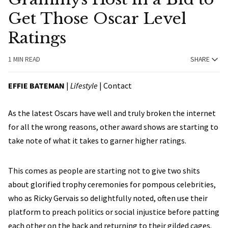
Get Those Oscar Level
Ratings
1 MIN READ
SHARE
EFFIE BATEMAN
|
Lifestyle
|
Contact
As the latest Oscars have well and truly broken the internet
for all the wrong reasons, other award shows are starting to
take note of what it takes to garner higher ratings.
This comes as people are starting not to give two shits
about glorified trophy ceremonies for pompous celebrities,
who as Ricky Gervais so delightfully noted, often use their
platform to preach politics or social injustice before patting
each other on the back and returning to their gilded cages.