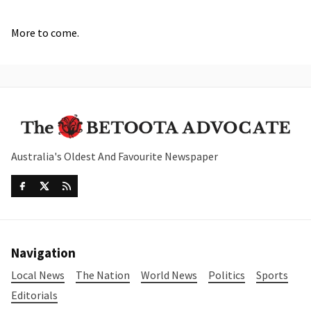
More to come.
Australia's Oldest And Favourite Newspaper
Navigation
Local News
The Nation
World News
Politics
Sports
Editorials