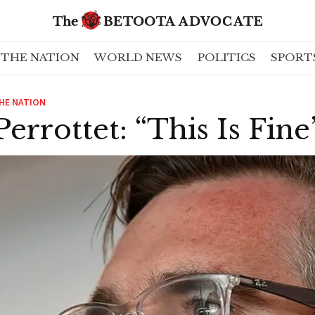
THE NATION
WORLD NEWS
POLITICS
SPORT
HE NATION
Perrottet: “This Is Fine