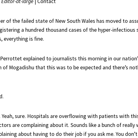
|
Editor-at-large
|
Contact
er of the failed state of New South Wales has moved to ass
egistering a hundred thousand cases of the hyper-infectious 
, everything is fine.
errottet explained to journalists this morning in our nation
n of Mogadishu that this was to be expected and there’s not
d.
 Yeah, sure. Hospitals are overflowing with patients with th
tors are complaining about it. Sounds like a bunch of really
ining about having to do their job if you ask me. You don’t