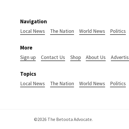
Navigation
Local News
The Nation
World News
Politics
More
Sign up
Contact Us
Shop
About Us
Advertis
Topics
Local News
The Nation
World News
Politics
©2026
The Betoota Advocate
.