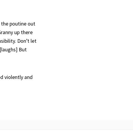
g the poutine out
 Granny up there
ibility. Don’t let
[laughs] But
d violently and