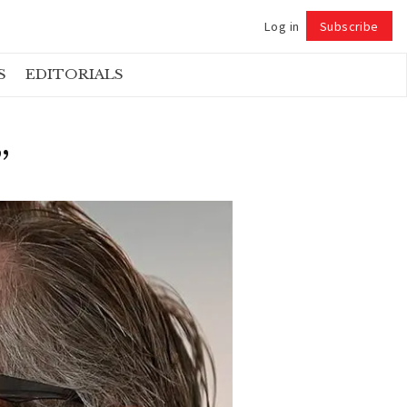
Log in
Subscribe
Follow
S
EDITORIALS
”