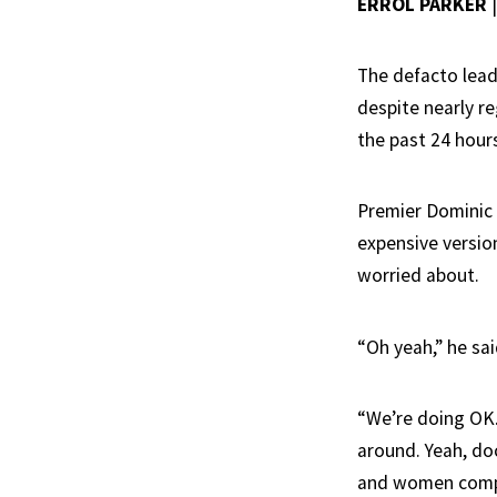
ERROL PARKER
The defacto lead
despite nearly r
the past 24 hours
Premier Dominic P
expensive versio
worried about.
“Oh yeah,” he sai
“We’re doing OK.
around. Yeah, doc
and women compla