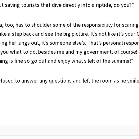
 saving tourists that dive directly into a riptide, do you?”
a, too, has to shoulder some of the responsibility for scarin
ake a step back and see the big picture. It’s not like it’s your
ing her lungs out, it’s someone else’s. That’s personal respons
l you what to do, besides me and my government, of course! 
hing is fine so go out and enjoy what’s left of the summer!”
efused to answer any questions and left the room as he smile