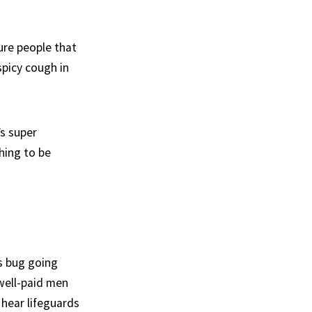
ure people that
spicy cough in
’s super
hing to be
is bug going
 well-paid men
 hear lifeguards