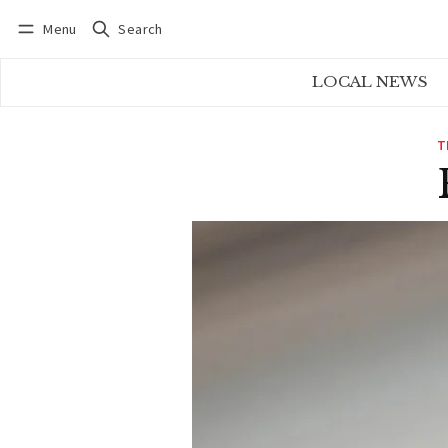
Menu
Search
Log in
Subscribe
LOCAL NEWS
T