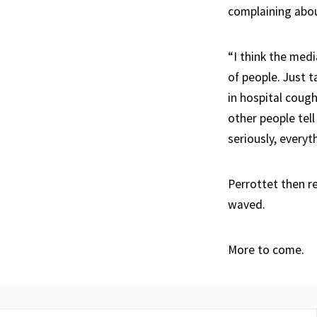
complaining about
“I think the medi
of people. Just t
in hospital cough
other people tel
seriously, everyt
Perrottet then r
waved.
More to come.