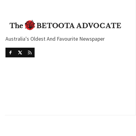
Australia's Oldest And Favourite Newspaper