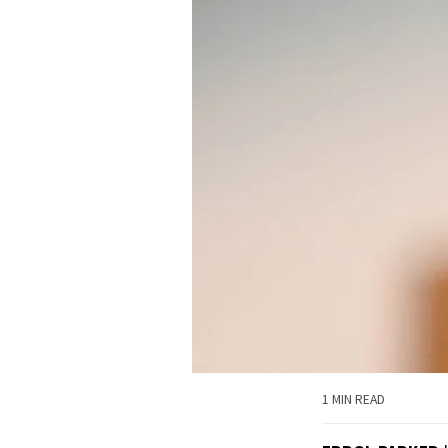
1 MIN READ