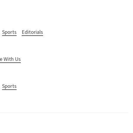
Sports
Editorials
e With Us
Sports