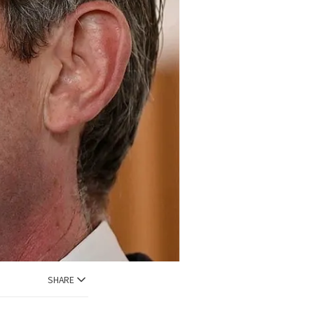
SHARE