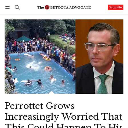
Subscribe
Follow
Log in
Subscribe
Perrottet Grows
Increasingly Worried That
This Could Happen To His