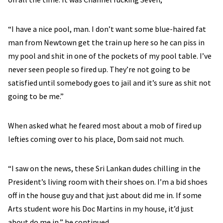
“I have a nice pool, man. I don’t want some blue-haired fat
man from Newtown get the train up here so he can piss in
my pool and shit in one of the pockets of my pool table. I’ve
never seen people so fired up. They’re not going to be
satisfied until somebody goes to jail and it’s sure as shit not
going to be me.”
When asked what he feared most about a mob of fired up
lefties coming over to his place, Dom said not much.
“I saw on the news, these Sri Lankan dudes chilling in the
President’s living room with their shoes on. I’m a bid shoes
off in the house guy and that just about did me in. If some
Arts student wore his Doc Martins in my house, it’d just
about do me in,” he continued.