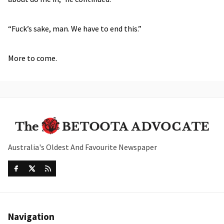
“Fuck’s sake, man. We have to end this.”
More to come.
Australia's Oldest And Favourite Newspaper
Navigation