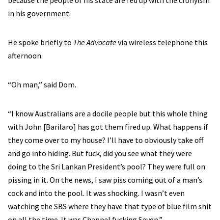
because the people of his state are fed up with the cronyism
in his government.
He spoke briefly to
The Advocate
via wireless telephone this
afternoon.
“Oh man,” said Dom.
“I know Australians are a docile people but this whole thing
with John [Barilaro] has got them fired up. What happens if
they come over to my house? I’ll have to obviously take off
and go into hiding. But fuck, did you see what they were
doing to the Sri Lankan President’s pool? They were full on
pissing in it. On the news, I saw piss coming out of a man’s
cock and into the pool. It was shocking. I wasn’t even
watching the SBS where they have that type of blue film shit
on all the time. It was Channel fucking Seven,”