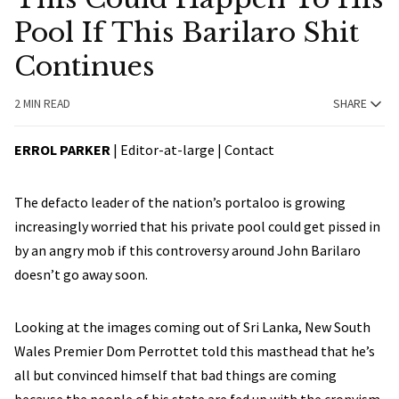
Pool If This Barilaro Shit
Continues
2 MIN READ
SHARE
ERROL PARKER
| Editor-at-large |
Contact
The defacto leader of the nation’s portaloo is growing
increasingly worried that his private pool could get pissed in
by an angry mob if this controversy around John Barilaro
doesn’t go away soon.
Looking at the images coming out of Sri Lanka, New South
Wales Premier Dom Perrottet told this masthead that he’s
all but convinced himself that bad things are coming