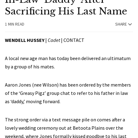
Sacrificing His Last Name
1 MIN READ
SHARE
WENDELL HUSSEY
|
Cadet
|
CONTACT
A local new age man has today been delivered an ultimatum
by a group of his mates.
Aaron Jones (nee Wilson) has been ordered by the members
of the ‘Greasy Pigz’ group chat to refer to his father in law
as ‘daddy,’ moving forward.
The strong order via a text message pile on comes after a
lovely wedding ceremony out at Betoota Plains over the
weekend, where Jones formally kissed goodbye to his last