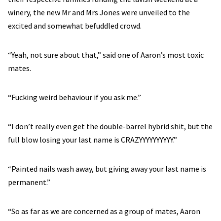
winery, the new Mr and Mrs Jones were unveiled to the
excited and somewhat befuddled crowd.
“Yeah, not sure about that,” said one of Aaron’s most toxic
mates.
“Fucking weird behaviour if you ask me.”
“I don’t really even get the double-barrel hybrid shit, but the
full blow losing your last name is CRAZYYYYYYYYYY.”
“Painted nails wash away, but giving away your last name is
permanent.”
“So as far as we are concerned as a group of mates, Aaron