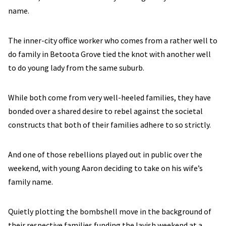
name.
The inner-city office worker who comes from a rather well to
do family in Betoota Grove tied the knot with another well
to do young lady from the same suburb.
While both come from very well-heeled families, they have
bonded over a shared desire to rebel against the societal
constructs that both of their families adhere to so strictly.
And one of those rebellions played out in public over the
weekend, with young Aaron deciding to take on his wife’s
family name.
Quietly plotting the bombshell move in the background of
their respective families funding the lavish weekend at a