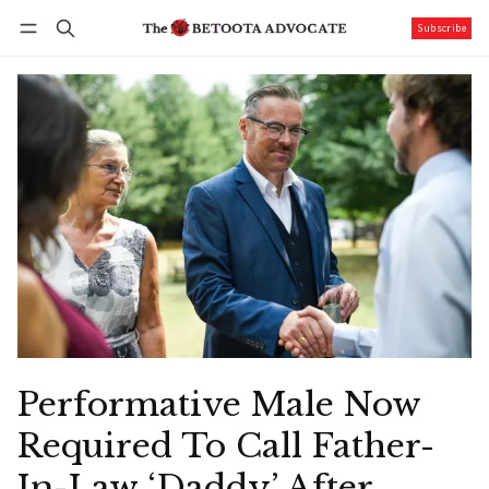
Subscribe
Follow
Log in
Subscribe
Performative Male Now
Required To Call Father-
In-Law ‘Daddy’ After