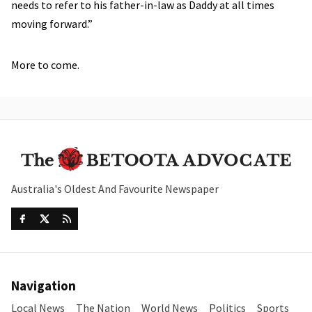
needs to refer to his father-in-law as Daddy at all times
moving forward.”
More to come.
Australia's Oldest And Favourite Newspaper
Navigation
Local News
The Nation
World News
Politics
Sports