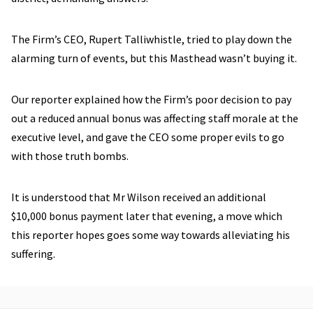
The Firm’s CEO, Rupert Talliwhistle, tried to play down the
alarming turn of events, but this Masthead wasn’t buying it.
Our reporter explained how the Firm’s poor decision to pay
out a reduced annual bonus was affecting staff morale at the
executive level, and gave the CEO some proper evils to go
with those truth bombs.
It is understood that Mr Wilson received an additional
$10,000 bonus payment later that evening, a move which
this reporter hopes goes some way towards alleviating his
suffering.