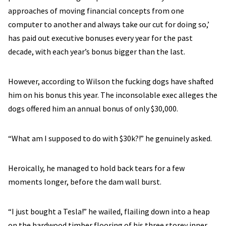
approaches of moving financial concepts from one
computer to another and always take our cut for doing so,’
has paid out executive bonuses every year for the past
decade, with each year’s bonus bigger than the last.
However, according to Wilson the fucking dogs have shafted
him on his bonus this year. The inconsolable exec alleges the
dogs offered him an annual bonus of only $30,000.
“What am I supposed to do with $30k?!” he genuinely asked.
Heroically, he managed to hold back tears for a few
moments longer, before the dam wall burst.
“I just bought a Tesla!” he wailed, flailing down into a heap
on the hardwood timber flooring of his three storey inner