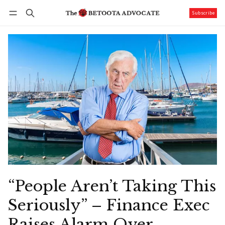
Subscribe
Follow
Log in
Subscribe
“People Aren’t Taking This
Seriously” – Finance Exec
Raises Alarm Over