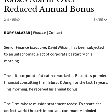
Reduced Annual Bonus
2 MIN READ
SHARE
RORY SALAZAR
|
Finance
|
Contact
Senior Finance Executive, David Wilson, has been subjected
to an unfathomable act of corporate bastardry this
morning.
The elite corporate fat cat has worked at Betoota’s premier
financial consulting firm, Blurst & Jung, for the last 13 years.
This morning, he received his annual bonus.
The Firm, whose mission statement reads: ‘To create the
perfect world through important community-minded