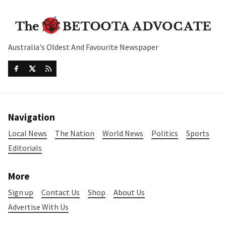
Australia's Oldest And Favourite Newspaper
Navigation
Local News
The Nation
World News
Politics
Sports
Editorials
More
Sign up
Contact Us
Shop
About Us
Advertise With Us