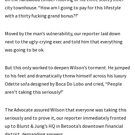
city townhouse. “How am I going to pay for this lifestyle
with a thirty fucking grand bonus?!”
Moved by the man’s vulnerability, our reporter laid down
next to the ugly-crying exec and told him that everything
was going to be ok.
But this only worked to deepen Wilson’s torment. He jumped
to his feet and dramatically threw himself across his luxury
Odette sofa designed by Boca Do Lobo and cried, “People
aren’t taking this seriously!”
The Advocate assured Wilson that everyone was taking this
seriously and to prove it, our reporter immediately fronted
up to Blurst & Jung’s HQ in Betoota’s downtown financial
district, demanding answers.