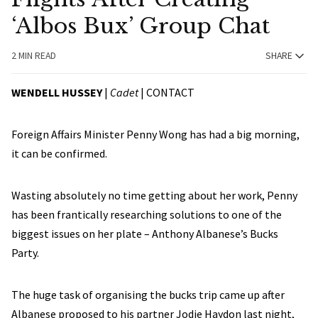
‘Albos Bux’ Group Chat
2 MIN READ
SHARE
WENDELL HUSSEY
|
Cadet
|
CONTACT
Foreign Affairs Minister Penny Wong has had a big morning,
it can be confirmed.
Wasting absolutely no time getting about her work, Penny
has been frantically researching solutions to one of the
biggest issues on her plate – Anthony Albanese’s Bucks
Party.
The huge task of organising the bucks trip came up after
Albanese proposed to his partner Jodie Haydon last night,