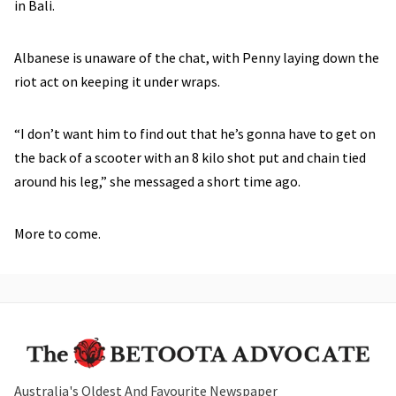
in Bali.
Albanese is unaware of the chat, with Penny laying down the
riot act on keeping it under wraps.
“I don’t want him to find out that he’s gonna have to get on
the back of a scooter with an 8 kilo shot put and chain tied
around his leg,” she messaged a short time ago.
More to come.
Australia's Oldest And Favourite Newspaper