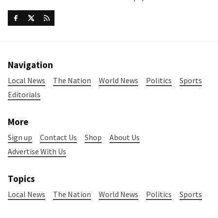
Navigation
Local News
The Nation
World News
Politics
Sports
Editorials
More
Sign up
Contact Us
Shop
About Us
Advertise With Us
Topics
Local News
The Nation
World News
Politics
Sports