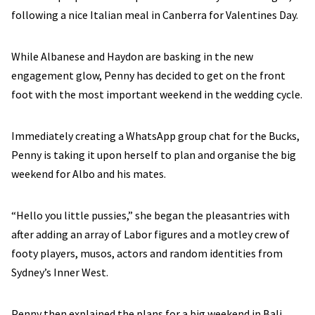
following a nice Italian meal in Canberra for Valentines Day.
While Albanese and Haydon are basking in the new
engagement glow, Penny has decided to get on the front
foot with the most important weekend in the wedding cycle.
Immediately creating a WhatsApp group chat for the Bucks,
Penny is taking it upon herself to plan and organise the big
weekend for Albo and his mates.
“Hello you little pussies,” she began the pleasantries with
after adding an array of Labor figures and a motley crew of
footy players, musos, actors and random identities from
Sydney’s Inner West.
Penny then explained the plans for a big weekend in Bali