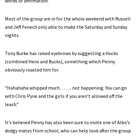
words of affirmation.
Most of the group are in for the whole weekend with Russell
and Jeff Fenech only able to make the Saturday and Sunday
nights.
Tony Burke has raised eyebrows by suggesting a Hucks
(combined Hens and Bucks), something which Penny
obviously roasted him for.
“Hahahaha whipped much…….. not happening. You can go
with Chris Pyne and the girls if you aren’t allowed off the
leash.”
It’s believed Penny has also been sure to invite one of Albo’s
dodgy mates from school, who can help look after the group