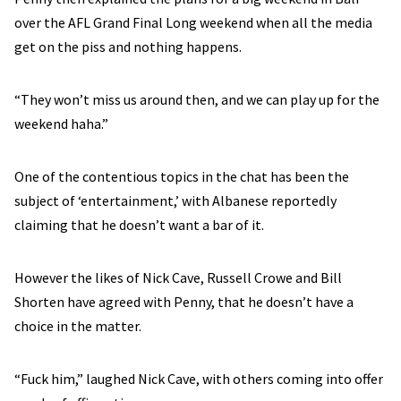
over the AFL Grand Final Long weekend when all the media
get on the piss and nothing happens.
“They won’t miss us around then, and we can play up for the
weekend haha.”
One of the contentious topics in the chat has been the
subject of ‘entertainment,’ with Albanese reportedly
claiming that he doesn’t want a bar of it.
However the likes of Nick Cave, Russell Crowe and Bill
Shorten have agreed with Penny, that he doesn’t have a
choice in the matter.
“Fuck him,” laughed Nick Cave, with others coming into offer