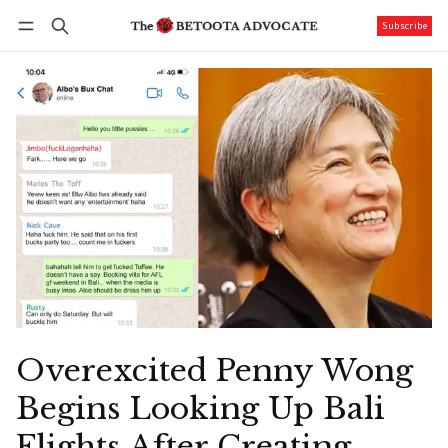
Subscribe
Follow
Log in
Subscribe
Overexcited Penny Wong
Begins Looking Up Bali
Flights After Creating