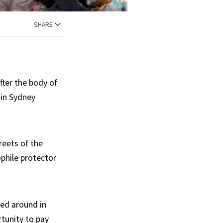
SHARE
fter the body of
 in Sydney
reets of the
ophile protector
ded around in
rtunity to pay