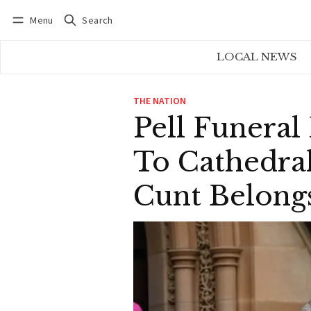
Menu
Search
Log in
Subscribe
LOCAL NEWS
THE NATION
Pell Funeral
To Cathedral
Cunt Belong