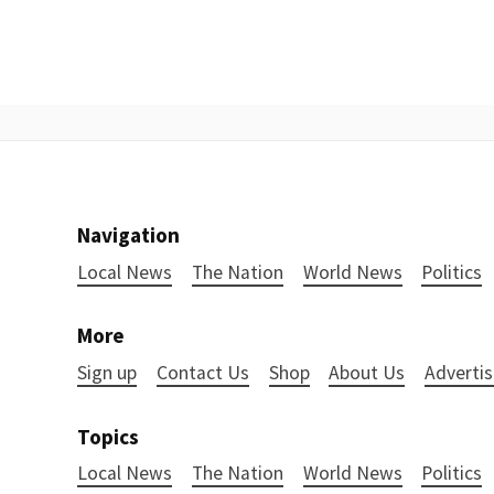
Navigation
Local News
The Nation
World News
Politics
More
Sign up
Contact Us
Shop
About Us
Advertis
Topics
Local News
The Nation
World News
Politics