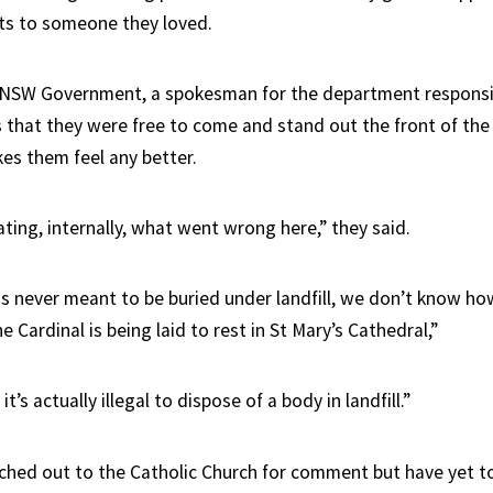
ects to someone they loved.
 NSW Government, a spokesman for the department responsib
 that they were free to come and stand out the front of the 
kes them feel any better.
ting, internally, what went wrong here,” they said.
s never meant to be buried under landfill, we don’t know ho
e Cardinal is being laid to rest in St Mary’s Cathedral,”
’s actually illegal to dispose of a body in landfill.”
ched out to the Catholic Church for comment but have yet to 