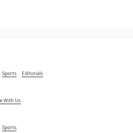
Sports
Editorials
e With Us
Sports