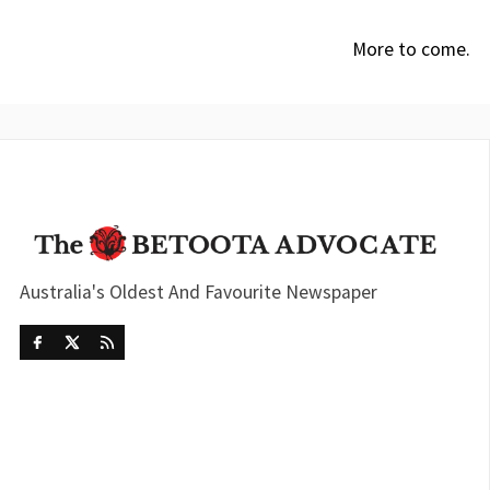
More to come.
Australia's Oldest And Favourite Newspaper