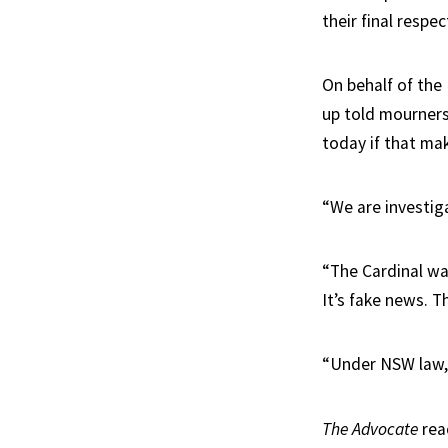
their final resp
On behalf of the
up told mourners
today if that ma
“We are investiga
“The Cardinal wa
It’s fake news. Th
“Under NSW law, it
The Advocate
rea