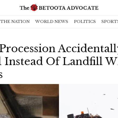
THE NATION
WORLD NEWS
POLITICS
SPORT
 Procession Accidental
 Instead Of Landfill 
s