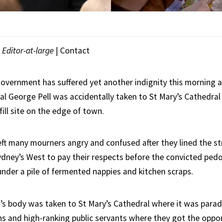
|
Editor-at-large
|
Contact
vernment has suffered yet another indignity this morning a
al George Pell was accidentally taken to St Mary’s Cathedral
fill site on the edge of town.
eft many mourners angry and confused after they lined the st
Sydney’s West to pay their respects before the convicted ped
under a pile of fermented nappies and kitchen scraps.
t’s body was taken to St Mary’s Cathedral where it was para
ans and high-ranking public servants where they got the oppo