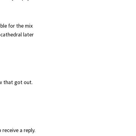
le for the mix
cathedral later
w that got out.
receive a reply.