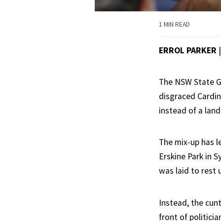
1 MIN READ
ERROL PARKER
The NSW State Go
disgraced Cardin
instead of a land
The mix-up has l
Erskine Park in 
was laid to rest 
Instead, the cun
front of politici