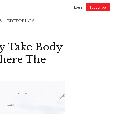
Log in
Subscribe
Follow
S
EDITORIALS
ly Take Body
Where The