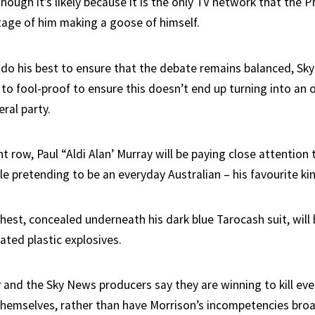
hough it’s likely because it is the only TV network that the 
otage of him making a goose of himself.
ll do his best to ensure that the debate remains balanced, S
 to fool-proof to ensure this doesn’t end up turning into an 
eral party.
ont row, Paul “Aldi Alan’ Murray will be paying close attention 
e pretending to be an everyday Australian – his favourite kin
hest, concealed underneath his dark blue Tarocash suit, will
ted plastic explosives.
 and the Sky News producers say they are winning to kill eve
themselves, rather than have Morrison’s incompetencies bro