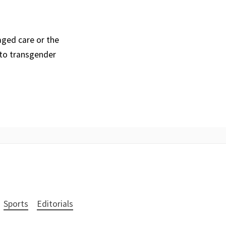
aged care or the
 to transgender
Sports
Editorials