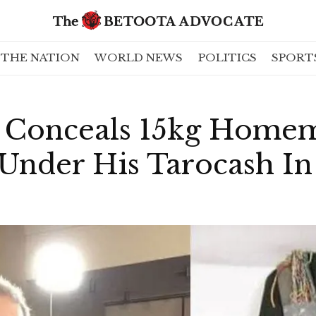
THE NATION
WORLD NEWS
POLITICS
SPORT
 Conceals 15kg Home
 Under His Tarocash In