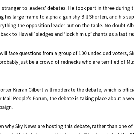
 stranger to leaders’ debates. He took part in three during 
ng his large frame to alpha a gun shy Bill Shorten, and his s
rything the opposition leader put on the table. No doubt Alb
 back to Hawaii’ sledges and ‘lock him up’ chants as a last re
will face questions from a group of 100 undecided voters, Sk
 probably just be a crowd of rednecks who are terrified of Mu
eporter Kieran Gilbert will moderate the debate, which is offic
 Mail People’s Forum, the debate is taking place about a wee
paign.
own why Sky News are hosting this debate, rather than one of 