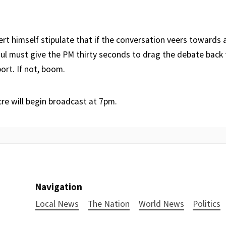
rt himself stipulate that if the conversation veers towards 
Paul must give the PM thirty seconds to drag the debate back
ort. If not, boom.
re will begin broadcast at 7pm.
Navigation
Local News
The Nation
World News
Politics