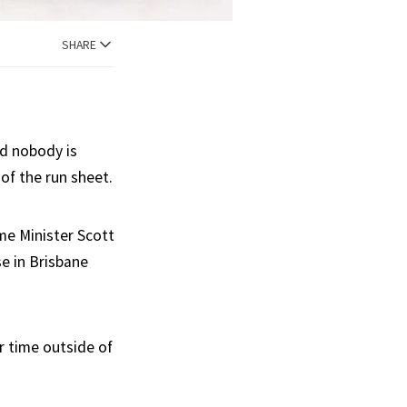
SHARE
nd nobody is
of the run sheet.
me Minister Scott
e in Brisbane
r time outside of