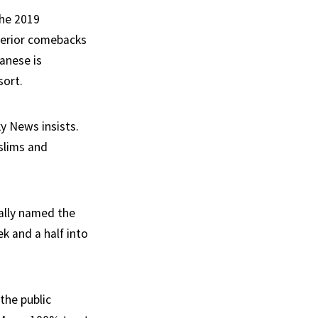
the 2019
uperior comebacks
anese is
sort.
y News insists.
slims and
ially named the
k and a half into
the public