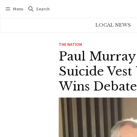
Menu
Search
Log in
Subscribe
LOCAL NEWS
THE NATION
Paul Murray
Suicide Vest
Wins Debate