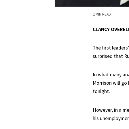
2 MIN READ
CLANCY OVEREL
The first leaders
surprised that R
In what many ana
Morrison will go
tonight.
However, in a me
his unemployment