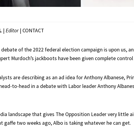
L
|
Editor
|
CONTACT
’ debate of the 2022 federal election campaign is upon us, a
upert Murdoch’s jackboots have been given complete control 
lysts are describing as an ad idea for Anthony Albanese, Pri
 head-to-head in a debate with Labor leader Anthony Albanes
dia landscape that gives The Opposition Leader very little ai
 gaffe two weeks ago, Albo is taking whatever he can get.