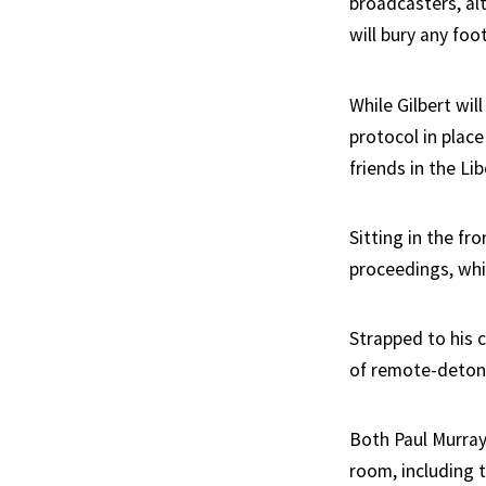
broadcasters, alt
will bury any fo
While Gilbert wi
protocol in place
friends in the Lib
Sitting in the fr
proceedings, whil
Strapped to his c
of remote-detona
Both Paul Murray
room, including 