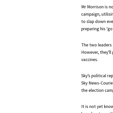
Mr Morrison is no
campaign, utilisi
to slap down eve
preparing his ‘go
The two leaders 
However, they’ll
vaccines.
Sky’s political r
Sky News-Courier
the election cam
It is not yet kn