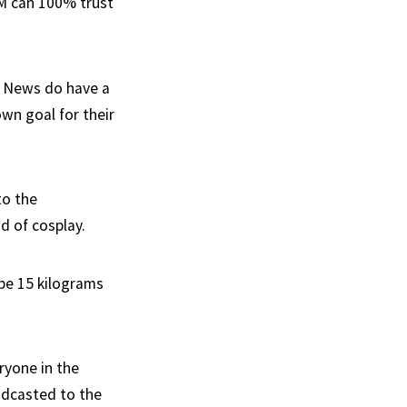
PM can 100% trust
ky News do have a
own goal for their
to the
d of cosplay.
 be 15 kilograms
ryone in the
adcasted to the