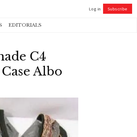
Log in
Subscribe
Follow
S
EDITORIALS
made C4
 Case Albo