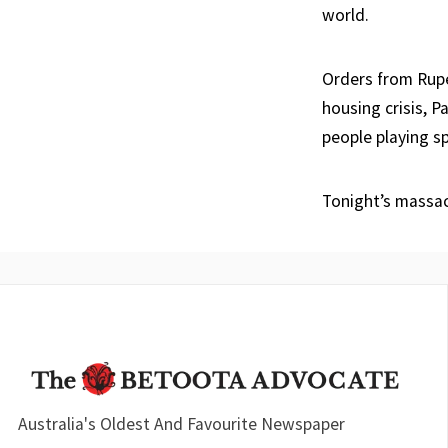
world.
Orders from Rupe
housing crisis, 
people playing sp
Tonight’s massac
Australia's Oldest And Favourite Newspaper