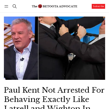
Subscribe
Follow
Log in
Subscribe
Paul Kent Not Arrested For
Behaving Exactly Like
Latrell and Wighton In