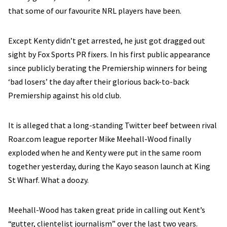
that some of our favourite NRL players have been.
Except Kenty didn’t get arrested, he just got dragged out
sight by Fox Sports PR fixers. In his first public appearance
since publicly berating the Premiership winners for being
‘bad losers’ the day after their glorious back-to-back
Premiership against his old club.
It is alleged that a long-standing Twitter beef between rival
Roar.com league reporter Mike Meehall-Wood finally
exploded when he and Kenty were put in the same room
together yesterday, during the Kayo season launch at King
St Wharf. What a doozy.
Meehall-Wood has taken great pride in calling out Kent’s
“gutter, clientelist journalism” over the last two years.