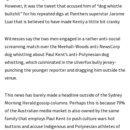
However, it was the tweet that accused him of “dog whistle
bullshit” for his repeated digs at Panthers superstar Jarome
Luai that is believed to have made Kenty a little bit cranky.
Witnesses say the two men engaged in a rather anti-social
screaming match over the Meehall-Woods anti-NewsCorp
dog whistling about Paul Kent’s anti-Polynesian dog
whistling, which culminated in the silverfox bully jersey-
punching the younger reporter and dragging him outside the
venue.
This news has barely made a headline outside of the Sydney
Morning Herald gossip columns. Perhaps this is because 70%
of the Australian media market is also owned by the same
family that employs Paul Kent to push culture wars hot
buttons and accuse Indigenous and Polynesian athletes of