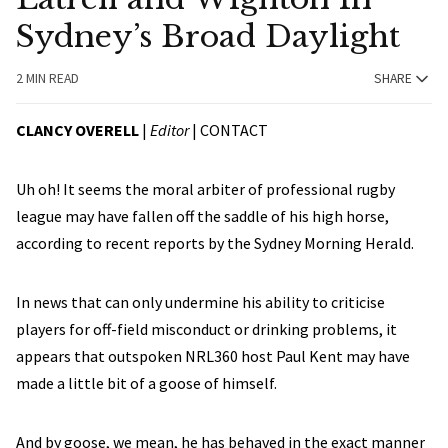
Sydney’s Broad Daylight
2 MIN READ
SHARE
CLANCY OVERELL
|
Editor
|
CONTACT
Uh oh! It seems the moral arbiter of professional rugby
league may have fallen off the saddle of his high horse,
according to recent reports by the Sydney Morning Herald.
In news that can only undermine his ability to criticise
players for off-field misconduct or drinking problems, it
appears that outspoken NRL360 host Paul Kent may have
made a little bit of a goose of himself.
And by goose, we mean, he has behaved in the exact manner