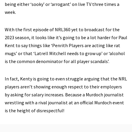
being either ‘sooky’ or ‘arrogant’ on live TV three times a
week.
With the first episode of NRL360 yet to broadcast for the
2023 season, it looks like it’s going to be a lot harder for Paul
Kent to say things like ‘Penrith Players are acting like rat
mugs’ or that ‘Latrell Mitchell needs to grow up’ or ‘alcohol
is the common denominator for all player scandals’.
In fact, Kenty is going to even struggle arguing that the NRL
players aren’t showing enough respect to their employers
by asking for salary increases. Because a Murdoch journalist
wrestling with a rival journalist at an official Murdoch event
is the height of disrespectful!