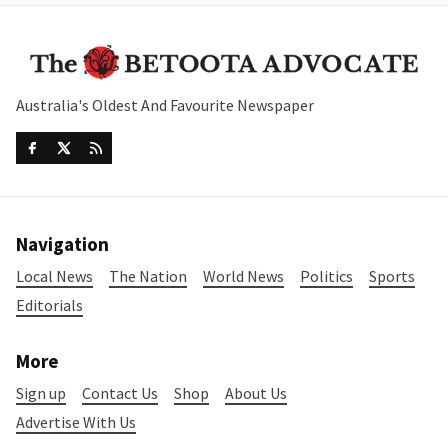
Australia's Oldest And Favourite Newspaper
Navigation
Local News
The Nation
World News
Politics
Sports
Editorials
More
Sign up
Contact Us
Shop
About Us
Advertise With Us