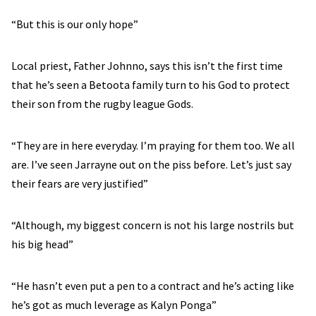
“But this is our only hope”
Local priest, Father Johnno, says this isn’t the first time
that he’s seen a Betoota family turn to his God to protect
their son from the rugby league Gods.
“They are in here everyday. I’m praying for them too. We all
are. I’ve seen Jarrayne out on the piss before. Let’s just say
their fears are very justified”
“Although, my biggest concern is not his large nostrils but
his big head”
“He hasn’t even put a pen to a contract and he’s acting like
he’s got as much leverage as Kalyn Ponga”