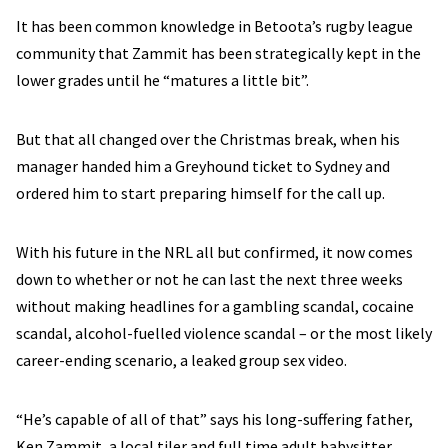
It has been common knowledge in Betoota’s rugby league
community that Zammit has been strategically kept in the
lower grades until he “matures a little bit”.
But that all changed over the Christmas break, when his
manager handed him a Greyhound ticket to Sydney and
ordered him to start preparing himself for the call up.
With his future in the NRL all but confirmed, it now comes
down to whether or not he can last the next three weeks
without making headlines for a gambling scandal, cocaine
scandal, alcohol-fuelled violence scandal – or the most likely
career-ending scenario, a leaked group sex video.
“He’s capable of all of that” says his long-suffering father,
Ken Zammit, a local tiler and full time adult babysitter.