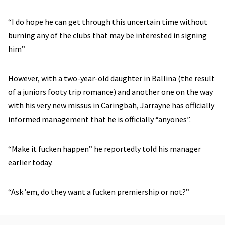
“I do hope he can get through this uncertain time without
burning any of the clubs that may be interested in signing
him”
However, with a two-year-old daughter in Ballina (the result
of a juniors footy trip romance) and another one on the way
with his very new missus in Caringbah, Jarrayne has officially
informed management that he is officially “anyones”.
“Make it fucken happen” he reportedly told his manager
earlier today.
“Ask ’em, do they want a fucken premiership or not?”