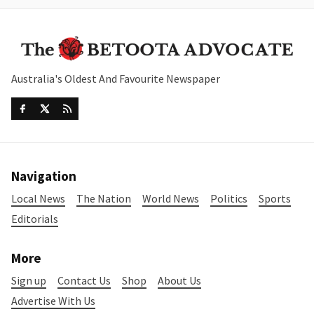
Australia's Oldest And Favourite Newspaper
Navigation
Local News
The Nation
World News
Politics
Sports
Editorials
More
Sign up
Contact Us
Shop
About Us
Advertise With Us