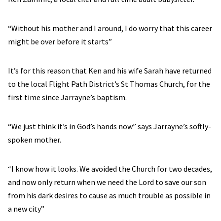
“Without his mother and I around, I do worry that this career
might be over before it starts”
It’s for this reason that Ken and his wife Sarah have returned
to the local Flight Path District’s St Thomas Church, for the
first time since Jarrayne’s baptism.
“We just think it’s in God’s hands now” says Jarrayne’s softly-
spoken mother.
“I know how it looks. We avoided the Church for two decades,
and now only return when we need the Lord to save our son
from his dark desires to cause as much trouble as possible in
a new city”