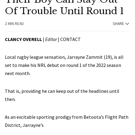
Of Trouble Until Round 1
2 MIN READ
SHARE
CLANCY OVERELL
|
Editor
|
CONTACT
Local rugby league sensation, Jarrayne Zammit (19), is all
set to make his NRL debut on round 1 of the 2022 season
next month.
That is, providing he can keep out of the headlines until
then.
As an excitable sporting prodigy from Betoota’s Flight Path
District, Jarrayne’s