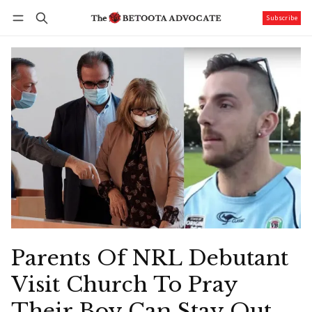
Subscribe
Follow
Log in
Subscribe
Parents Of NRL Debutant
Visit Church To Pray
Their Boy Can Stay Out