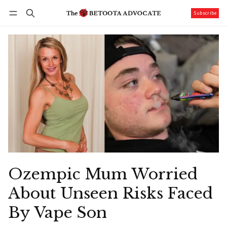
Subscribe
Follow
Log in
Subscribe
Ozempic Mum Worried
About Unseen Risks Faced
By Vape Son