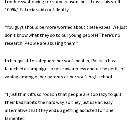
trouble swallowing for some reason, but I trust this stuff
100%,” Patricia said confidently.
“You guys should be more worried about these vapes! We just
don’t know what they do to our young people! There’s no
research! People are abusing them!”
In her quest to safeguard her son’s health, Patricia has
launched a campaign to raise awareness about the perils of
vaping among other parents at her son’s high school.
“I just think it’s so foolish that people are too lazy to quit
their bad habits the hard way, so they just use an easy
alternative that they end up getting addicted to!” she
lamented.