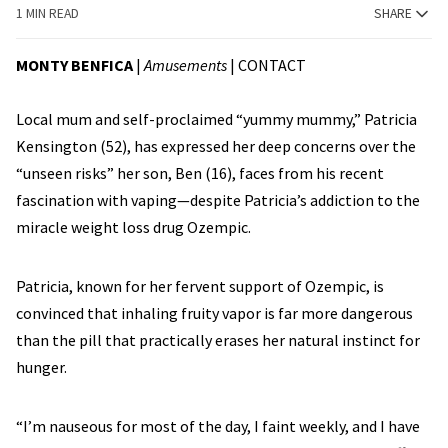
1 MIN READ
SHARE
MONTY BENFICA
|
Amusements
|
CONTACT
Local mum and self-proclaimed “yummy mummy,” Patricia
Kensington (52), has expressed her deep concerns over the
“unseen risks” her son, Ben (16), faces from his recent
fascination with vaping—despite Patricia’s addiction to the
miracle weight loss drug Ozempic.
Patricia, known for her fervent support of Ozempic, is
convinced that inhaling fruity vapor is far more dangerous
than the pill that practically erases her natural instinct for
hunger.
“I’m nauseous for most of the day, I faint weekly, and I have