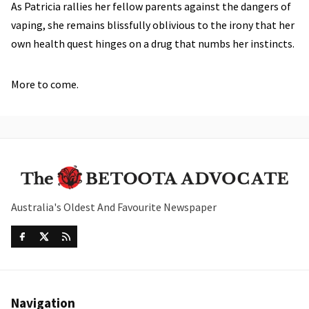
As Patricia rallies her fellow parents against the dangers of
vaping, she remains blissfully oblivious to the irony that her
own health quest hinges on a drug that numbs her instincts.
More to come.
Australia's Oldest And Favourite Newspaper
Navigation