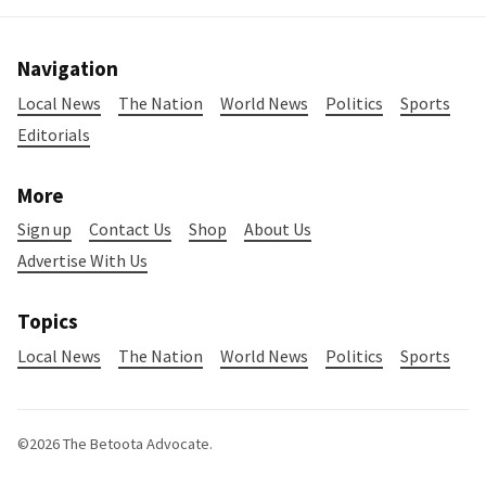
Navigation
Local News
The Nation
World News
Politics
Sports
Editorials
More
Sign up
Contact Us
Shop
About Us
Advertise With Us
Topics
Local News
The Nation
World News
Politics
Sports
©2026
The Betoota Advocate
.