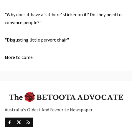
"Why does it have a 'sit here' sticker on it? Do they need to
convince people?"
"Disgusting little pervert chair."
More to come.
Australia's Oldest And Favourite Newspaper