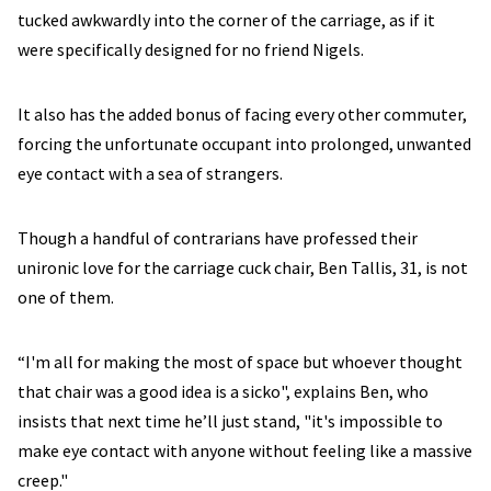
tucked awkwardly into the corner of the carriage, as if it
were specifically designed for no friend Nigels.
It also has the added bonus of facing every other commuter,
forcing the unfortunate occupant into prolonged, unwanted
eye contact with a sea of strangers.
Though a handful of contrarians have professed their
unironic love for the carriage cuck chair, Ben Tallis, 31, is not
one of them.
“I'm all for making the most of space but whoever thought
that chair was a good idea is a sicko", explains Ben, who
insists that next time he’ll just stand, "it's impossible to
make eye contact with anyone without feeling like a massive
creep."