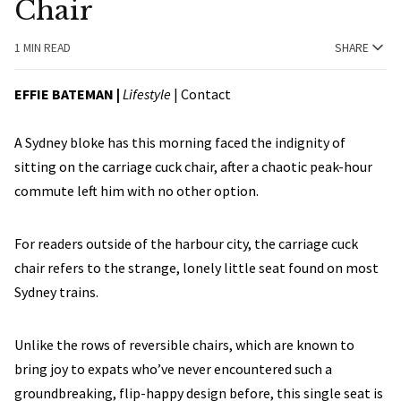
Chair
1 MIN READ
SHARE
EFFIE BATEMAN |
Lifestyle
|
Contact
A Sydney bloke has this morning faced the indignity of
sitting on the carriage cuck chair, after a chaotic peak-hour
commute left him with no other option.
For readers outside of the harbour city, the carriage cuck
chair refers to the strange, lonely little seat found on most
Sydney trains.
Unlike the rows of reversible chairs, which are known to
bring joy to expats who’ve never encountered such a
groundbreaking, flip-happy design before, this single seat is