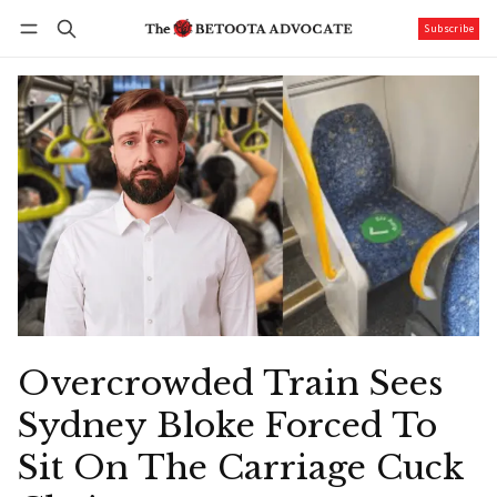
Subscribe
Follow
Log in
Subscribe
Overcrowded Train Sees
Sydney Bloke Forced To
Sit On The Carriage Cuck