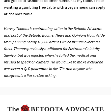
and good old fashioned boomer humour at my table. Those
wanting a gambling free table with a vegan menu can apply
at the kid’s table.
Harvey Thomas is contributing writer to the Betoota Advocate
and host of the Betoota Boomer News and Opinions Hour. Aside
from penning nearly 10,000 articles which include over three
facts, Thomas previously auditioned for Australian Celebrity
Survivor but was rejected when he failed the medical and
refused to speak on camera. He would like to make it clear he
was never a QLD policeman in the ‘70s and anyone who
disagrees is a liar so stop asking.