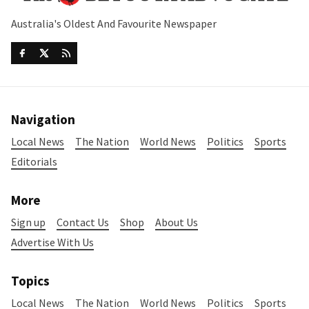
Australia's Oldest And Favourite Newspaper
Navigation
Local News
The Nation
World News
Politics
Sports
Editorials
More
Sign up
Contact Us
Shop
About Us
Advertise With Us
Topics
Local News
The Nation
World News
Politics
Sports