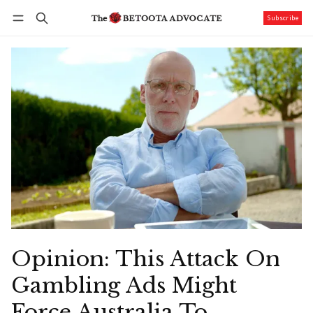
Subscribe
Follow
Log in
Subscribe
Opinion: This Attack On
Gambling Ads Might
Force Australia To