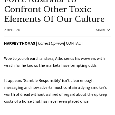
Confront Other Toxic
Elements Of Our Culture
2 MIN READ
SHARE
HARVEY THOMAS
|
Correct Opinion
|
CONTACT
Woe to you oh earth and sea, Albo sends his wowsers with
wrath for he knows the markets have tempting odds.
It appears ‘Gamble Responsibly’ isn’t clear enough
messaging and now adverts must contain a dying smoker’s
worth of dread without a shred of regard about the upkeep
costs of a horse that has never even placed once.