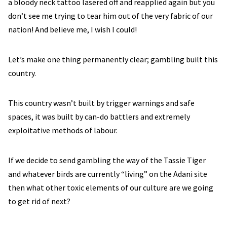
a bloody neck tattoo lasered off and reapplied again but you
don’t see me trying to tear him out of the very fabric of our
nation! And believe me, I wish I could!
Let’s make one thing permanently clear; gambling built this
country.
This country wasn’t built by trigger warnings and safe
spaces, it was built by can-do battlers and extremely
exploitative methods of labour.
If we decide to send gambling the way of the Tassie Tiger
and whatever birds are currently “living” on the Adani site
then what other toxic elements of our culture are we going
to get rid of next?