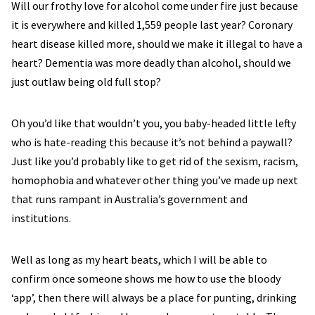
Will our frothy love for alcohol come under fire just because
it is everywhere and killed 1,559 people last year? Coronary
heart disease killed more, should we make it illegal to have a
heart? Dementia was more deadly than alcohol, should we
just outlaw being old full stop?
Oh you’d like that wouldn’t you, you baby-headed little lefty
who is hate-reading this because it’s not behind a paywall?
Just like you’d probably like to get rid of the sexism, racism,
homophobia and whatever other thing you’ve made up next
that runs rampant in Australia’s government and
institutions.
Well as long as my heart beats, which I will be able to
confirm once someone shows me how to use the bloody
‘app’, then there will always be a place for punting, drinking