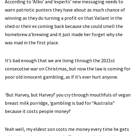
According to ‘Albo’ and ‘experts’ new messaging needs to
warn patriotic punters they have about as much chance of
winning as they do turning a profit on that Valiant in the
shed or their ex coming back because she could smell the
homebrew a’brewing and it just made her forget why she
was mad in the first place.
It’s bad enough that we are living through the 2021st
consecutive war on Christmas, but now the law is coming for
poor old innocent gambling, as if it’s ever hurt anyone.
‘But Harvey, but Harvey!’ you cry through mouthfuls of vegan
breast milk porridge, ‘gambling is bad for “Australia”
because it costs people money!’
Yeah well, my eldest son costs me money every time he gets