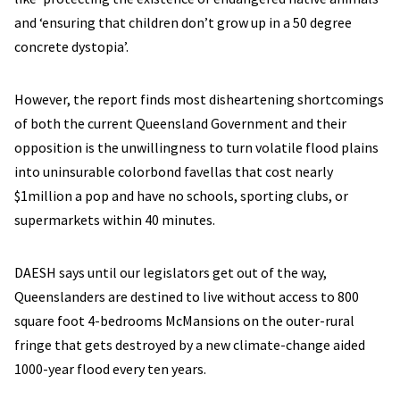
and ‘ensuring that children don’t grow up in a 50 degree
concrete dystopia’.
However, the report finds most disheartening shortcomings
of both the current Queensland Government and their
opposition is the unwillingness to turn volatile flood plains
into uninsurable colorbond favellas that cost nearly
$1million a pop and have no schools, sporting clubs, or
supermarkets within 40 minutes.
DAESH says until our legislators get out of the way,
Queenslanders are destined to live without access to 800
square foot 4-bedrooms McMansions on the outer-rural
fringe that gets destroyed by a new climate-change aided
1000-year flood every ten years.