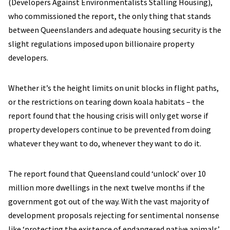
(Developers Against Environmentalists Stalling Housing),
who commissioned the report, the only thing that stands
between Queenslanders and adequate housing security is the
slight regulations imposed upon billionaire property
developers.
Whether it’s the height limits on unit blocks in flight paths,
or the restrictions on tearing down koala habitats – the
report found that the housing crisis will only get worse if
property developers continue to be prevented from doing
whatever they want to do, whenever they want to do it.
The report found that Queensland could ‘unlock’ over 10
million more dwellings in the next twelve months if the
government got out of the way. With the vast majority of
development proposals rejecting for sentimental nonsense
like ‘protecting the existence of endangered native animals’