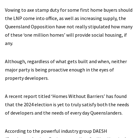
Vowing to axe stamp duty for some first home buyers should
the LNP come into office, as well as increasing supply, the
Queensland Opposition have not really stipulated how many
of these ‘one million homes’ will provide social housing, if
any.
Although, regardless of what gets built and when, neither
major party is being proactive enough in the eyes of
property developers.
A recent report titled ‘Homes Without Barriers’ has found
that the 2024 election is yet to truly satisfy both the needs
of developers and the needs of every day Queenslanders.
According to the powerful industry group DAESH