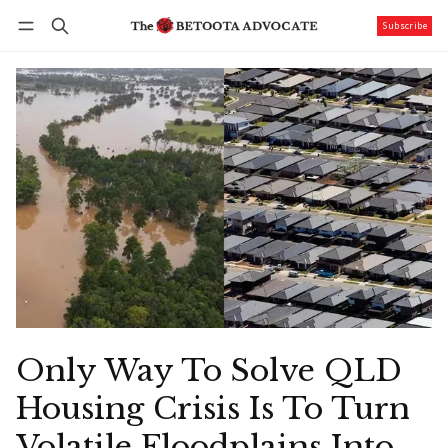
Subscribe
Follow
Log in
Subscribe
Only Way To Solve QLD
Housing Crisis Is To Turn
Volatile Floodplains Into