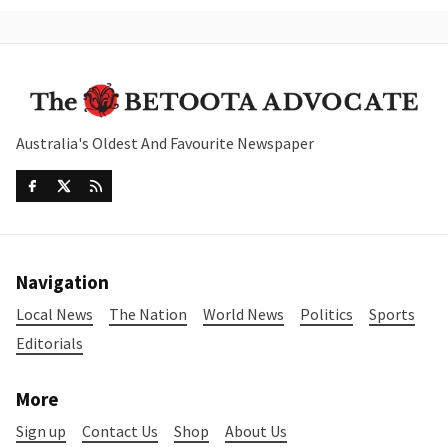
Australia's Oldest And Favourite Newspaper
Navigation
Local News
The Nation
World News
Politics
Sports
Editorials
More
Sign up
Contact Us
Shop
About Us