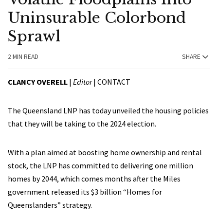
Uninsurable Colorbond
Sprawl
2 MIN READ
SHARE
CLANCY OVERELL
|
Editor
|
CONTACT
The Queensland LNP has today unveiled the housing policies
that they will be taking to the 2024 election.
With a plan aimed at boosting home ownership and rental
stock, the LNP has committed to delivering one million
homes by 2044, which comes months after the Miles
government released its $3 billion “Homes for
Queenslanders” strategy.