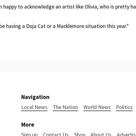
n happy to acknowledge an artist like Olivia, who is pretty har
be having a Doja Cat or a Macklemore situation this year."
Navigation
Local News
The Nation
World News
Politics
More
Sign up
Contact Us
Shop
About Us
Advertis