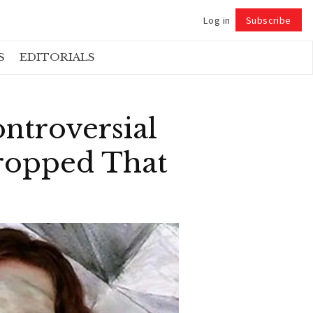
Log in
Subscribe
Follow
S
EDITORIALS
ntroversial
ropped That