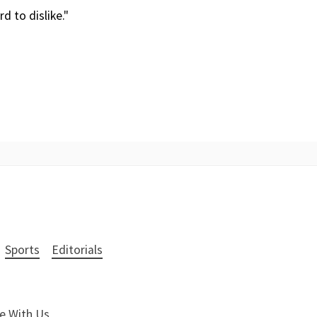
d to dislike."
Sports
Editorials
e With Us