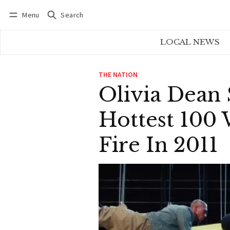
Menu
Search
Log in
Subscribe
LOCAL NEWS
THE NATION
Olivia Dean 
Hottest 100
Fire In 2011