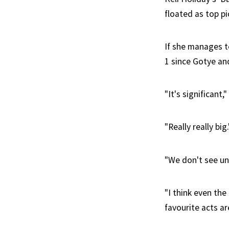
floated as top pi
If she manages to
1 since Gotye an
"It's significant
"Really really big.
"We don't see univ
"I think even th
favourite acts ar