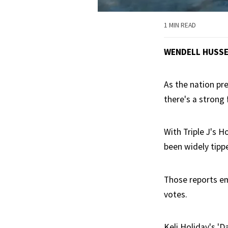
1 MIN READ
WENDELL HUSS
As the nation pr
there's a strong 
With Triple J's 
been widely tipp
Those reports em
votes.
Keli Holiday's 'D