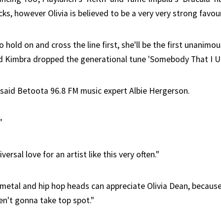
cks, however Olivia is believed to be a very very strong favour
 hold on and cross the line first, she'll be the first unanimo
d Kimbra dropped the generational tune 'Somebody That I U
," said Betoota 96.8 FM music expert Albie Hergerson.
"
ersal love for an artist like this very often."
e metal and hip hop heads can appreciate Olivia Dean, becaus
en't gonna take top spot."