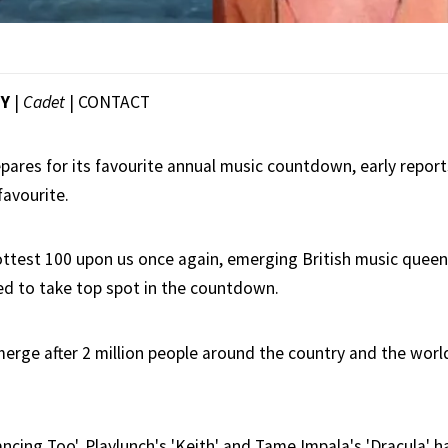
EY
|
Cadet
|
CONTACT
epares for its favourite annual music countdown, early report
favourite.
Hottest 100 upon us once again, emerging British music queen
ed to take top spot in the countdown.
erge after 2 million people around the country and the world
ancing Too', Playlunch's 'Keith' and Tame Impala's 'Dracula' 