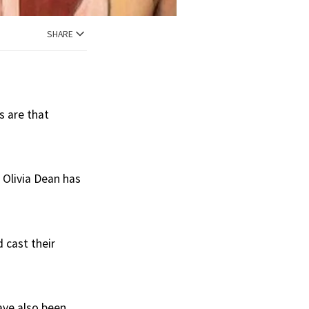
SHARE
s are that
 Olivia Dean has
 cast their
have also been