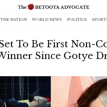
THE NATION
WORLD NEWS
POLITICS
SPORT
Set To Be First Non-Co
 Winner Since Gotye D