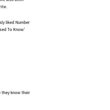
ite.
usly liked Number
sed To Know.'
e they know their