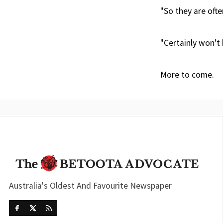
"So they are ofte
"Certainly won't 
More to come.
Australia's Oldest And Favourite Newspaper