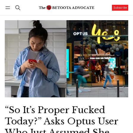
Subscribe
Follow
Log in
Subscribe
“So It’s Proper Fucked
Today?” Asks Optus User
Who Just Assumed She