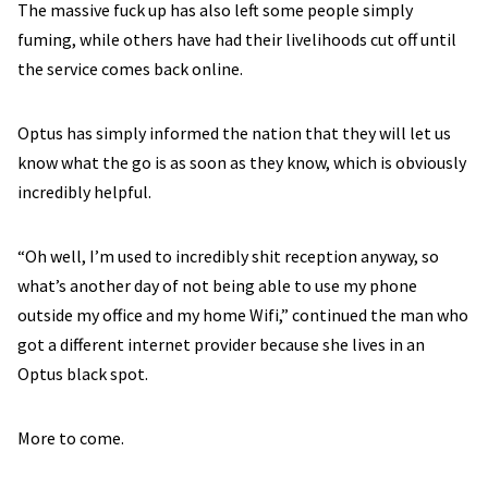
The massive fuck up has also left some people simply
fuming, while others have had their livelihoods cut off until
the service comes back online.
Optus has simply informed the nation that they will let us
know what the go is as soon as they know, which is obviously
incredibly helpful.
“Oh well, I’m used to incredibly shit reception anyway, so
what’s another day of not being able to use my phone
outside my office and my home Wifi,” continued the man who
got a different internet provider because she lives in an
Optus black spot.
More to come.