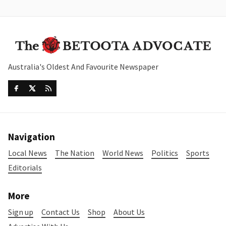
Australia's Oldest And Favourite Newspaper
Navigation
Local News
The Nation
World News
Politics
Sports
Editorials
More
Sign up
Contact Us
Shop
About Us