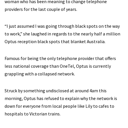
woman who has been meaning to change telephone
providers for the last couple of years.
“I just assumed I was going through black spots on the way
to work,” she laughed in regards to the nearly half a million
Optus reception black spots that blanket Australia.
Famous for being the only telephone provider that offers
less national coverage than OneTel, Optus is currently
grappling with a collapsed network.
Struck by something undisclosed at around 4am this
morning, Optus has refused to explain why the network is
down for everyone from local people like Lily to cafes to
hospitals to Victorian trains.