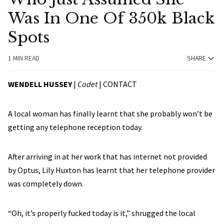
Was In One Of 350k Black
Spots
1 MIN READ
SHARE
WENDELL HUSSEY
|
Cadet
|
CONTACT
A local woman has finally learnt that she probably won’t be
getting any telephone reception today.
After arriving in at her work that has internet not provided
by Optus, Lily Huxton has learnt that her telephone provider
was completely down.
“Oh, it’s properly fucked today is it,” shrugged the local