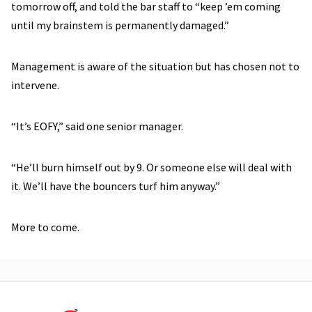
tomorrow off, and told the bar staff to “keep ’em coming
until my brainstem is permanently damaged.”
Management is aware of the situation but has chosen not to
intervene.
“It’s EOFY,” said one senior manager.
“He’ll burn himself out by 9. Or someone else will deal with
it. We’ll have the bouncers turf him anyway.”
More to come.