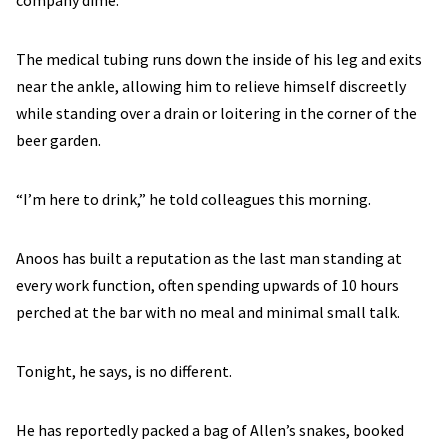
company dime.
The medical tubing runs down the inside of his leg and exits
near the ankle, allowing him to relieve himself discreetly
while standing over a drain or loitering in the corner of the
beer garden.
“I’m here to drink,” he told colleagues this morning.
Anoos has built a reputation as the last man standing at
every work function, often spending upwards of 10 hours
perched at the bar with no meal and minimal small talk.
Tonight, he says, is no different.
He has reportedly packed a bag of Allen’s snakes, booked