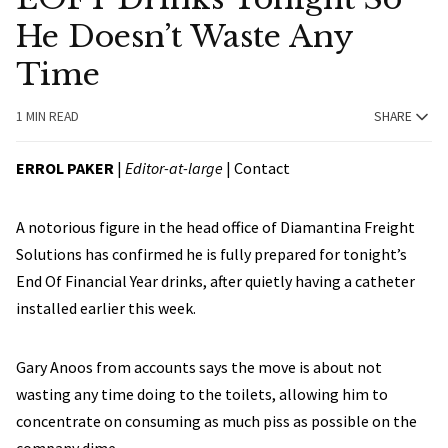
He Doesn’t Waste Any
Time
1 MIN READ
SHARE
ERROL PAKER
|
Editor-at-large
|
Contact
A notorious figure in the head office of Diamantina Freight
Solutions has confirmed he is fully prepared for tonight’s
End Of Financial Year drinks, after quietly having a catheter
installed earlier this week.
Gary Anoos from accounts says the move is about not
wasting any time doing to the toilets, allowing him to
concentrate on consuming as much piss as possible on the