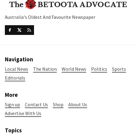
Australia's Oldest And Favourite Newspaper
Navigation
Local News
The Nation
World News
Politics
Sports
Editorials
More
Sign up
Contact Us
Shop
About Us
Advertise With Us
Topics