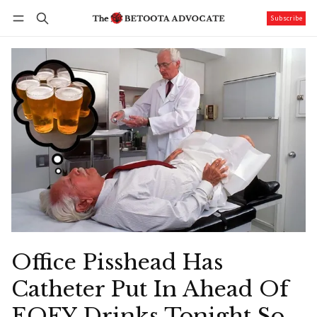
Subscribe
Follow
Log in
Subscribe
Office Pisshead Has
Catheter Put In Ahead Of
EOFY Drinks Tonight So