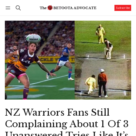
Subscribe
Follow
Log in
Subscribe
NZ Warriors Fans Still
Complaining About 1 Of 3
Unanswered Tries Like It’s