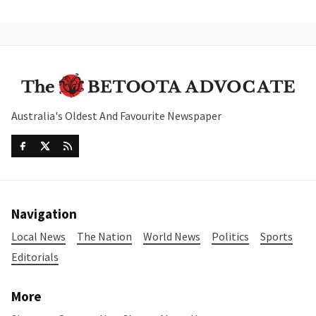
Australia's Oldest And Favourite Newspaper
Navigation
Local News
The Nation
World News
Politics
Sports
Editorials
More