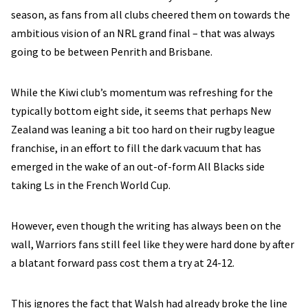
season, as fans from all clubs cheered them on towards the
ambitious vision of an NRL grand final – that was always
going to be between Penrith and Brisbane.
While the Kiwi club’s momentum was refreshing for the
typically bottom eight side, it seems that perhaps New
Zealand was leaning a bit too hard on their rugby league
franchise, in an effort to fill the dark vacuum that has
emerged in the wake of an out-of-form All Blacks side
taking Ls in the French World Cup.
However, even though the writing has always been on the
wall, Warriors fans still feel like they were hard done by after
a blatant forward pass cost them a try at 24-12.
This ignores the fact that Walsh had already broke the line