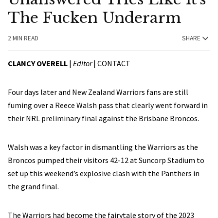
The Fucken Underarm
2 MIN READ
SHARE
CLANCY OVERELL
|
Editor
|
CONTACT
Four days later and New Zealand Warriors fans are still
fuming over a Reece Walsh pass that clearly went forward in
their NRL preliminary final against the Brisbane Broncos.
Walsh was a key factor in dismantling the Warriors as the
Broncos pumped their visitors 42-12 at Suncorp Stadium to
set up this weekend’s explosive clash with the Panthers in
the grand final.
The Warriors had become the fairytale story of the 2023