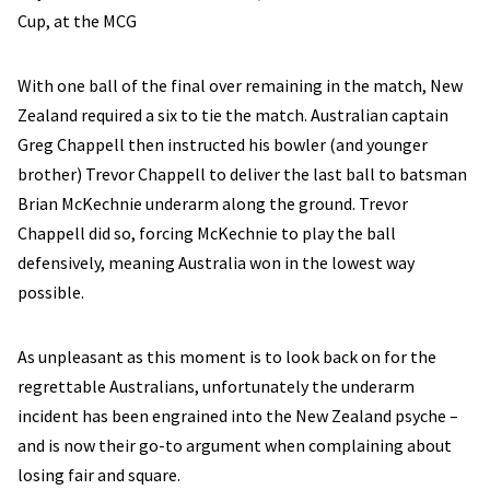
Cup, at the MCG
With one ball of the final over remaining in the match, New
Zealand required a six to tie the match. Australian captain
Greg Chappell then instructed his bowler (and younger
brother) Trevor Chappell to deliver the last ball to batsman
Brian McKechnie underarm along the ground. Trevor
Chappell did so, forcing McKechnie to play the ball
defensively, meaning Australia won in the lowest way
possible.
As unpleasant as this moment is to look back on for the
regrettable Australians, unfortunately the underarm
incident has been engrained into the New Zealand psyche –
and is now their go-to argument when complaining about
losing fair and square.