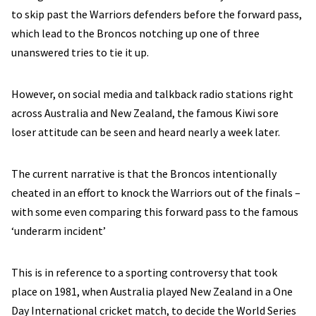
to skip past the Warriors defenders before the forward pass,
which lead to the Broncos notching up one of three
unanswered tries to tie it up.
However, on social media and talkback radio stations right
across Australia and New Zealand, the famous Kiwi sore
loser attitude can be seen and heard nearly a week later.
The current narrative is that the Broncos intentionally
cheated in an effort to knock the Warriors out of the finals –
with some even comparing this forward pass to the famous
‘underarm incident’
This is in reference to a sporting controversy that took
place on 1981, when Australia played New Zealand in a One
Day International cricket match, to decide the World Series