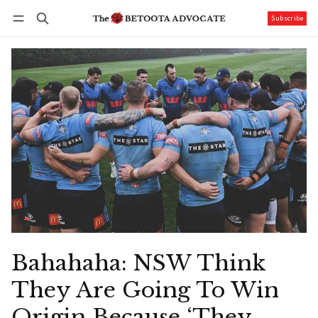
Subscribe
Follow
Log in
Subscribe
Bahahaha: NSW Think
They Are Going To Win
Origin Because ‘They