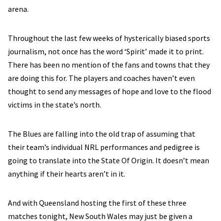
arena.
Throughout the last few weeks of hysterically biased sports
journalism, not once has the word ‘Spirit’ made it to print.
There has been no mention of the fans and towns that they
are doing this for. The players and coaches haven’t even
thought to send any messages of hope and love to the flood
victims in the state’s north.
The Blues are falling into the old trap of assuming that
their team’s individual NRL performances and pedigree is
going to translate into the State Of Origin. It doesn’t mean
anything if their hearts aren’t in it.
And with Queensland hosting the first of these three
matches tonight, New South Wales may just be given a