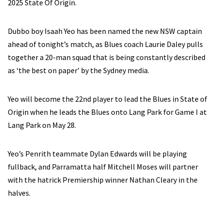
2025 State Of Origin.
Dubbo boy Isaah Yeo has been named the new NSW captain
ahead of tonight’s match, as Blues coach Laurie Daley pulls
together a 20-man squad that is being constantly described
as ‘the best on paper’ by the Sydney media.
Yeo will become the 22nd player to lead the Blues in State of
Origin when he leads the Blues onto Lang Park for Game I at
Lang Park on May 28.
Yeo’s Penrith teammate Dylan Edwards will be playing
fullback, and Parramatta half Mitchell Moses will partner
with the hatrick Premiership winner Nathan Cleary in the
halves.