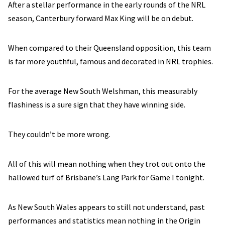
After a stellar performance in the early rounds of the NRL
season, Canterbury forward Max King will be on debut.
When compared to their Queensland opposition, this team
is far more youthful, famous and decorated in NRL trophies.
For the average New South Welshman, this measurably
flashiness is a sure sign that they have winning side.
They couldn’t be more wrong.
All of this will mean nothing when they trot out onto the
hallowed turf of Brisbane’s Lang Park for Game I tonight.
As New South Wales appears to still not understand, past
performances and statistics mean nothing in the Origin