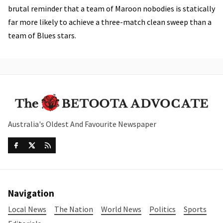
brutal reminder that a team of Maroon nobodies is statically
far more likely to achieve a three-match clean sweep than a
team of Blues stars.
Australia's Oldest And Favourite Newspaper
Navigation
Local News
The Nation
World News
Politics
Sports