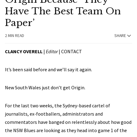
Have The Best Team On
Paper’
2 MIN READ
SHARE
CLANCY OVERELL
|
Editor
|
CONTACT
It’s been said before and we’ll say it again.
New South Wales just don’t get Origin.
For the last two weeks, the Sydney-based cartel of
journalists, ex-footballers, administrators and
commentators have banged on relentlessly about how good
the NSW Blues are looking as they head into game 1 of the