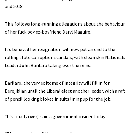
and 2018.
This follows long-running allegations about the behaviour
of her fuck boy ex-boyfriend Daryl Maguire.
It’s believed her resignation will now put an end to the
rolling state corruption scandals, with clean skin Nationals
Leader John Barilaro taking over the reins.
Barilaro, the very epitome of integrity will fill in for
Berejiklian until the Liberal elect another leader, with a raft
of pencil looking blokes in suits lining up for the job.
“It’s finally over,” said a government insider today.