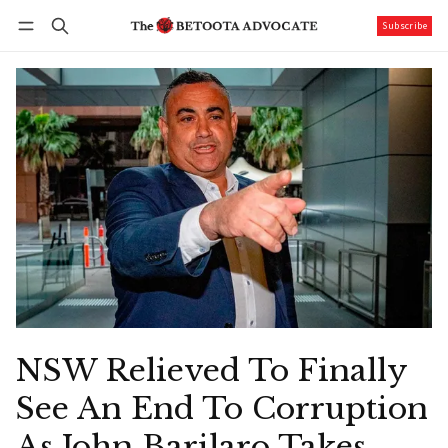
Subscribe
Follow
Log in
Subscribe
NSW Relieved To Finally
See An End To Corruption
As John Barilaro Takes