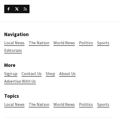
Navigation
Local News
The Nation
World News
Politics
Sports
Editorials
More
Sign up
Contact Us
Shop
About Us
Advertise With Us
Topics
Local News
The Nation
World News
Politics
Sports