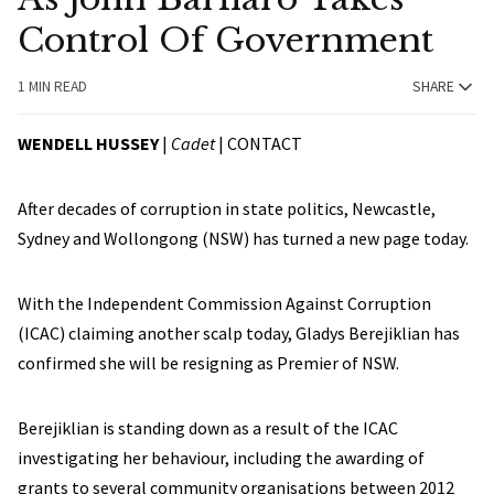
Control Of Government
1 MIN READ
SHARE
WENDELL HUSSEY
|
Cadet
|
CONTACT
After decades of corruption in state politics, Newcastle,
Sydney and Wollongong (NSW) has turned a new page today.
With the Independent Commission Against Corruption
(ICAC) claiming another scalp today, Gladys Berejiklian has
confirmed she will be resigning as Premier of NSW.
Berejiklian is standing down as a result of the ICAC
investigating her behaviour, including the awarding of
grants to several community organisations between 2012