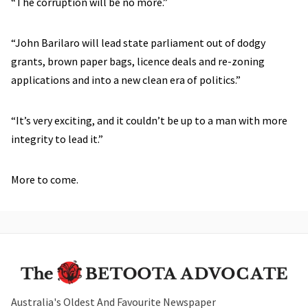
“The corruption will be no more.”
“John Barilaro will lead state parliament out of dodgy
grants, brown paper bags, licence deals and re-zoning
applications and into a new clean era of politics.”
“It’s very exciting, and it couldn’t be up to a man with more
integrity to lead it.”
More to come.
Australia's Oldest And Favourite Newspaper