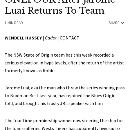
Luai Returns To Team
1 MIN READ
SHARE
WENDELL HUSSEY
|
Cadet
|
CONTACT
The NSW State of Origin team has this week recorded a
serious elevation in hype levels, after the return of the artist
formerly known as Robin.
Jarome Luai, aka the man who threw the series winning pass
to Bradman Best last year, has rejoined the Blues Origin
fold, and brought his trusty JBL speaker with him.
The four time premiership winner now steering the ship for
the long-suffering Wests Tigers has apparently lived up to