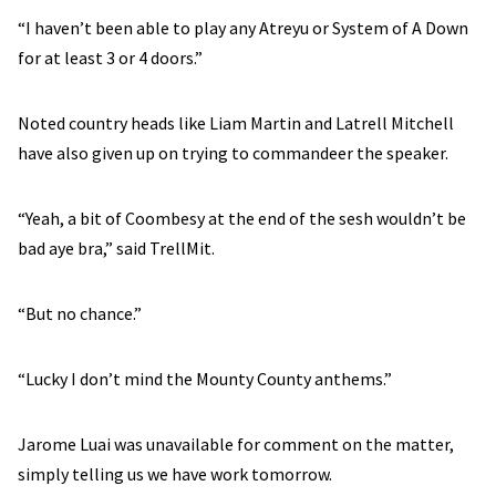
“I haven’t been able to play any Atreyu or System of A Down
for at least 3 or 4 doors.”
Noted country heads like Liam Martin and Latrell Mitchell
have also given up on trying to commandeer the speaker.
“Yeah, a bit of Coombesy at the end of the sesh wouldn’t be
bad aye bra,” said TrellMit.
“But no chance.”
“Lucky I don’t mind the Mounty County anthems.”
Jarome Luai was unavailable for comment on the matter,
simply telling us we have work tomorrow.