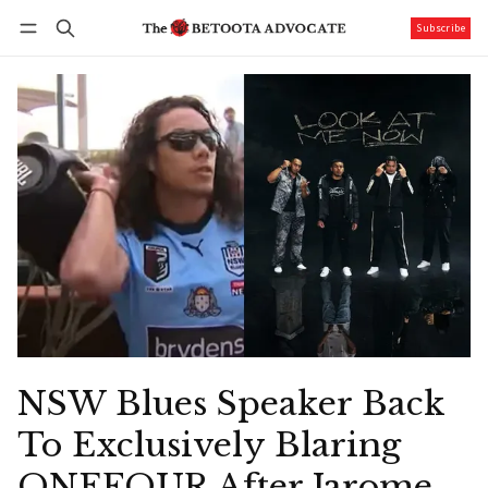
Subscribe
Follow
Log in
Subscribe
NSW Blues Speaker Back
To Exclusively Blaring
ONEFOUR After Jarome