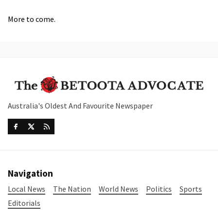
More to come.
Australia's Oldest And Favourite Newspaper
Navigation
Local News
The Nation
World News
Politics
Sports
Editorials