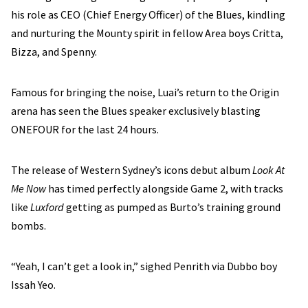
his role as CEO (Chief Energy Officer) of the Blues, kindling
and nurturing the Mounty spirit in fellow Area boys Critta,
Bizza, and Spenny.
Famous for bringing the noise, Luai’s return to the Origin
arena has seen the Blues speaker exclusively blasting
ONEFOUR for the last 24 hours.
The release of Western Sydney’s icons debut album
Look At
Me Now
has timed perfectly alongside Game 2, with tracks
like
Luxford
getting as pumped as Burto’s training ground
bombs.
“Yeah, I can’t get a look in,” sighed Penrith via Dubbo boy
Issah Yeo.