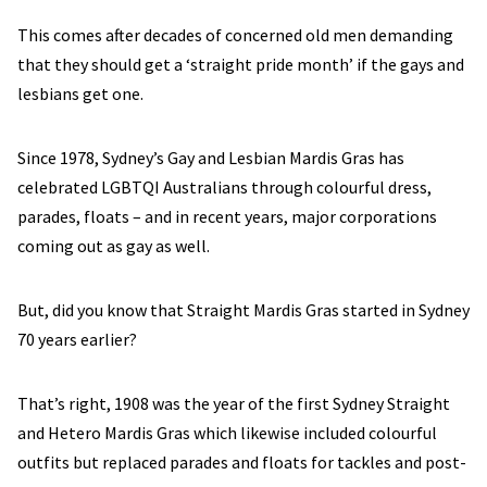
This comes after decades of concerned old men demanding
that they should get a ‘straight pride month’ if the gays and
lesbians get one.
Since 1978, Sydney’s Gay and Lesbian Mardis Gras has
celebrated LGBTQI Australians through colourful dress,
parades, floats – and in recent years, major corporations
coming out as gay as well.
But, did you know that Straight Mardis Gras started in Sydney
70 years earlier?
That’s right, 1908 was the year of the first Sydney Straight
and Hetero Mardis Gras which likewise included colourful
outfits but replaced parades and floats for tackles and post-