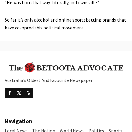
“He was born that way. Literally, in Townsville.”
So far it’s only alcohol and online sportsbetting brands that
have co-opted this political movement.
Australia's Oldest And Favourite Newspaper
Navigation
Local News
The Nation
World News
Politics
Sports