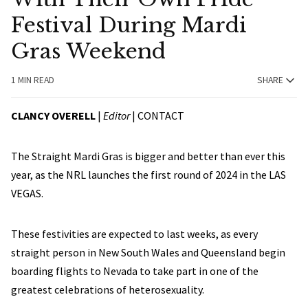
Festival During Mardi
Gras Weekend
1 MIN READ
SHARE
CLANCY OVERELL
|
Editor
|
CONTACT
The Straight Mardi Gras is bigger and better than ever this
year, as the NRL launches the first round of 2024 in the LAS
VEGAS.
These festivities are expected to last weeks, as every
straight person in New South Wales and Queensland begin
boarding flights to Nevada to take part in one of the
greatest celebrations of heterosexuality.