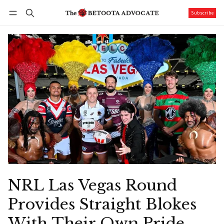
Subscribe
Follow
Log in
Subscribe
NRL Las Vegas Round
Provides Straight Blokes
With Their Own Pride