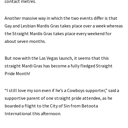
contact metres.
Another massive way in which the two events differ is that
Gay and Lesbian Mardis Gras takes place over a week whereas
the Straight Mardis Gras takes place every weekend for
about seven months.
But now with the Las Vegas launch, it seems that this
straight Mardi Gras has become a fully fledged Straight
Pride Month!
“I still love my son even if he’s a Cowboys supporter,” said a
supportive parent of one straight pride attendee, as he
boarded a flight to the City of Sin from Betoota
International this afternoon.