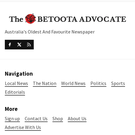
Australia's Oldest And Favourite Newspaper
Navigation
Local News
The Nation
World News
Politics
Sports
Editorials
More
Sign up
Contact Us
Shop
About Us
Advertise With Us