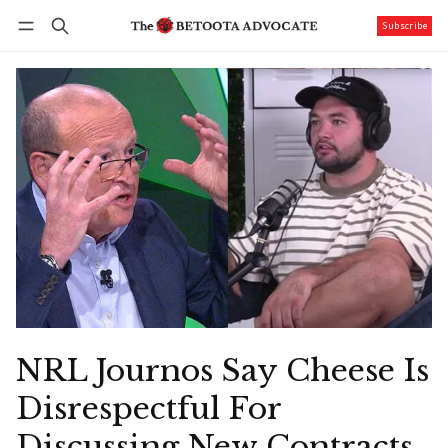
Subscribe
Follow
Log in
Subscribe
NRL Journos Say Cheese Is
Disrespectful For
Discussing New Contracts