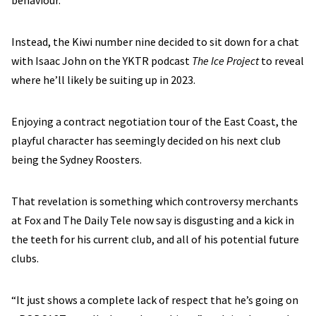
behaviour.
Instead, the Kiwi number nine decided to sit down for a chat
with Isaac John on the YKTR podcast
The Ice Project
to reveal
where he’ll likely be suiting up in 2023.
Enjoying a contract negotiation tour of the East Coast, the
playful character has seemingly decided on his next club
being the Sydney Roosters.
That revelation is something which controversy merchants
at Fox and The Daily Tele now say is disgusting and a kick in
the teeth for his current club, and all of his potential future
clubs.
“It just shows a complete lack of respect that he’s going on