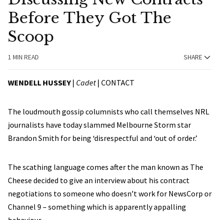
Before They Got The
Scoop
1 MIN READ
SHARE
WENDELL HUSSEY
|
Cadet
|
CONTACT
The loudmouth gossip columnists who call themselves NRL
journalists have today slammed Melbourne Storm star
Brandon Smith for being ‘disrespectful and ‘out of order.’
The scathing language comes after the man known as The
Cheese decided to give an interview about his contract
negotiations to someone who doesn’t work for NewsCorp or
Channel 9 – something which is apparently appalling