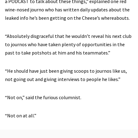
a PODCAST to talk about these things,” explained one red
wine-nosed journo who has written daily updates about the
leaked info he’s been getting on the Cheese’s whereabouts.
“Absolutely disgraceful that he wouldn’t reveal his next club
to journos who have taken plenty of opportunities in the
past to take potshots at him and his teammates.”
“He should have just been giving scoops to journos like us,
not going out and giving interviews to people he likes.”
“Not on,” said the furious columnist.
“Not on at all.”