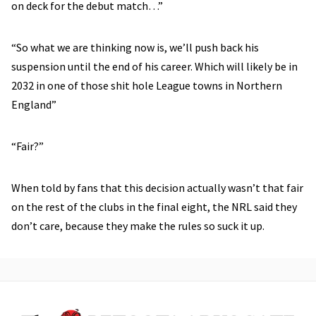
on deck for the debut match…”
“So what we are thinking now is, we’ll push back his
suspension until the end of his career. Which will likely be in
2032 in one of those shit hole League towns in Northern
England”
“Fair?”
When told by fans that this decision actually wasn’t that fair
on the rest of the clubs in the final eight, the NRL said they
don’t care, because they make the rules so suck it up.