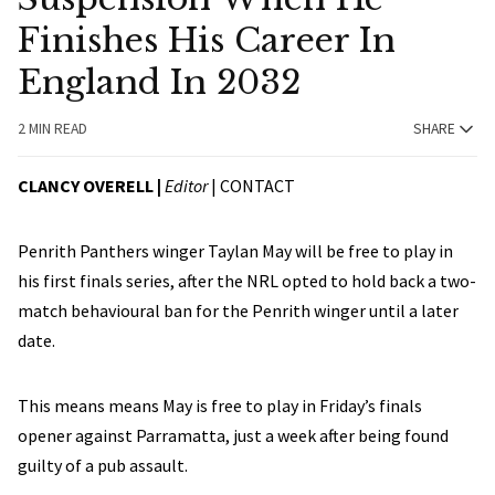
Finishes His Career In
England In 2032
2 MIN READ
SHARE
CLANCY OVERELL |
Editor
|
CONTACT
Penrith Panthers winger Taylan May will be free to play in
his first finals series, after the NRL opted to hold back a two-
match behavioural ban for the Penrith winger until a later
date.
This means means May is free to play in Friday’s finals
opener against Parramatta, just a week after being found
guilty of a pub assault.