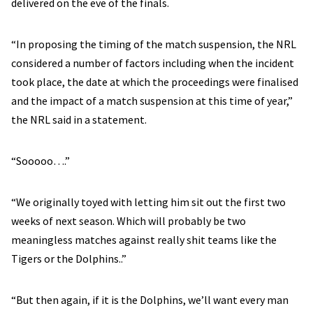
delivered on the eve of the finals.
“In proposing the timing of the match suspension, the NRL
considered a number of factors including when the incident
took place, the date at which the proceedings were finalised
and the impact of a match suspension at this time of year,”
the NRL said in a statement.
“Sooooo….”
“We originally toyed with letting him sit out the first two
weeks of next season. Which will probably be two
meaningless matches against really shit teams like the
Tigers or the Dolphins..”
“But then again, if it is the Dolphins, we’ll want every man