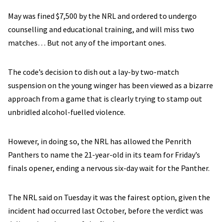
May was fined $7,500 by the NRL and ordered to undergo
counselling and educational training, and will miss two
matches… But not any of the important ones.
The code’s decision to dish out a lay-by two-match
suspension on the young winger has been viewed as a bizarre
approach from a game that is clearly trying to stamp out
unbridled alcohol-fuelled violence.
However, in doing so, the NRL has allowed the Penrith
Panthers to name the 21-year-old in its team for Friday’s
finals opener, ending a nervous six-day wait for the Panther.
The NRL said on Tuesday it was the fairest option, given the
incident had occurred last October, before the verdict was