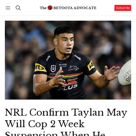
Subscribe
Follow
Log in
Subscribe
NRL Confirm Taylan May
Will Cop 2 Week
Suspension When He