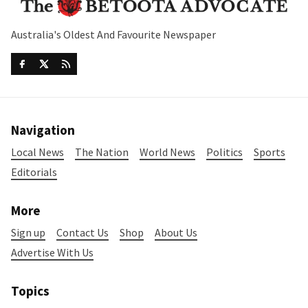
Australia's Oldest And Favourite Newspaper
Navigation
Local News
The Nation
World News
Politics
Sports
Editorials
More
Sign up
Contact Us
Shop
About Us
Advertise With Us
Topics