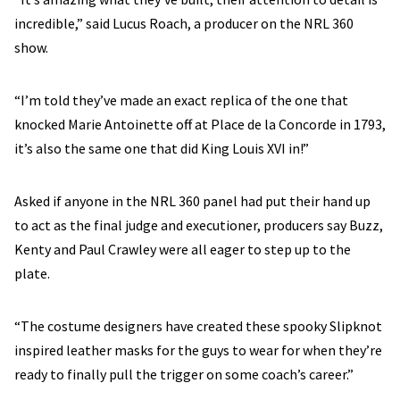
incredible,” said Lucus Roach, a producer on the NRL 360
show.
“I’m told they’ve made an exact replica of the one that
knocked Marie Antoinette off at Place de la Concorde in 1793,
it’s also the same one that did King Louis XVI in!”
Asked if anyone in the NRL 360 panel had put their hand up
to act as the final judge and executioner, producers say Buzz,
Kenty and Paul Crawley were all eager to step up to the
plate.
“The costume designers have created these spooky Slipknot
inspired leather masks for the guys to wear for when they’re
ready to finally pull the trigger on some coach’s career.”