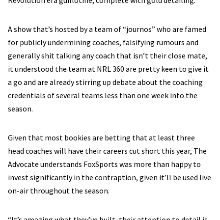
Revolution era guillotine, complete with gold detailing.
A show that’s hosted by a team of “journos” who are famed
for publicly undermining coaches, falsifying rumours and
generally shit talking any coach that isn’t their close mate,
it understood the team at NRL 360 are pretty keen to give it
a go and are already stirring up debate about the coaching
credentials of several teams less than one week into the
season.
Given that most bookies are betting that at least three
head coaches will have their careers cut short this year, The
Advocate understands FoxSports was more than happy to
invest significantly in the contraption, given it’ll be used live
on-air throughout the season.
“It’s amazing what they’ve built, their attention to detail is