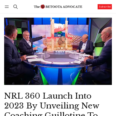
Subscribe
Follow
Log in
Subscribe
NRL 360 Launch Into
2023 By Unveiling New
Coaching Guillotine To