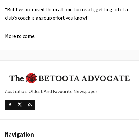
“But I’ve promised them all one turn each, getting rid of a
club’s coach is a group effort you know!”
More to come.
Australia's Oldest And Favourite Newspaper
Navigation