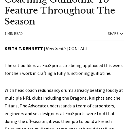
Feature Throughout The
Season
1 MIN READ
SHARE
KEITH T. DENNETT |
New South
|
CONTACT
The set builders at FoxSports are being applauded this week
for their work in crafting a fully functioning guillotine.
With head coach redundancy drums already beating loudly at
multiple NRL clubs including the Dragons, Knights and the
Titans, The Advocate understands a team of carpenters,
engineers and set designers at FoxSports were told that
during the off-season, it was their job to build a French