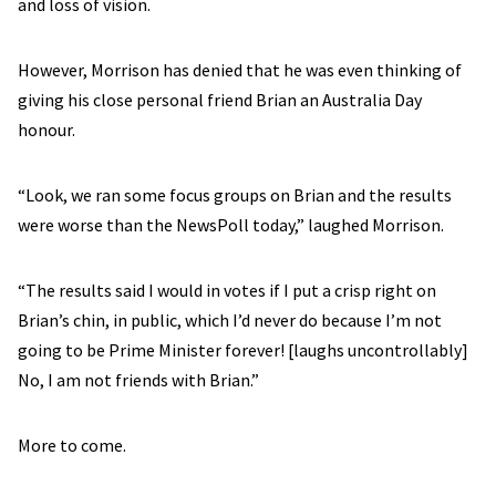
and loss of vision.
However, Morrison has denied that he was even thinking of
giving his close personal friend Brian an Australia Day
honour.
“Look, we ran some focus groups on Brian and the results
were worse than the NewsPoll today,” laughed Morrison.
“The results said I would in votes if I put a crisp right on
Brian’s chin, in public, which I’d never do because I’m not
going to be Prime Minister forever! [laughs uncontrollably]
No, I am not friends with Brian.”
More to come.