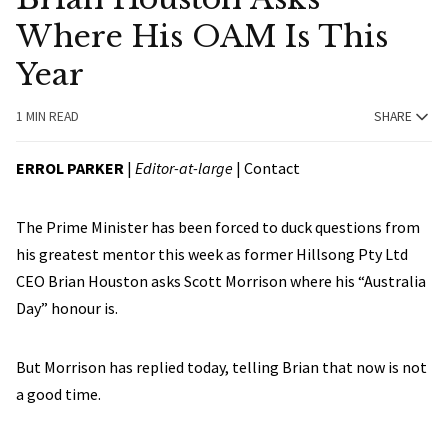
Where His OAM Is This
Year
1 MIN READ
SHARE
ERROL PARKER
|
Editor-at-large
|
Contact
The Prime Minister has been forced to duck questions from
his greatest mentor this week as former Hillsong Pty Ltd
CEO Brian Houston asks Scott Morrison where his “Australia
Day” honour is.
But Morrison has replied today, telling Brian that now is not
a good time.