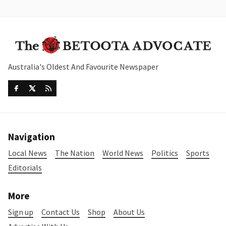
Australia's Oldest And Favourite Newspaper
Navigation
Local News
The Nation
World News
Politics
Sports
Editorials
More
Sign up
Contact Us
Shop
About Us