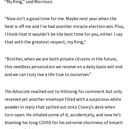
“My King,” said Morrison.
“Now isn’t a good time for me. Maybe next year when the
heat is off me and I’ve had another miracle election win. Plus,
I think that it wouldn’t be the best time for you, either. I say
that with the greatest respect, my King,”
“Brother, when we are both private citizens in the future,
this needless persecution we receive on a daily basis will end
and we can truly live a life true to ourselves.”
The Advocate
reached out to Hillsong for comment but only
received yet another envelope filled with a suspicious white
powder in reply that spilled out onto Clancy’s desk when
torn open. He inhaled some of it, accidentally, and now he’s
blaming his long COVID for his extreme shortness of breath