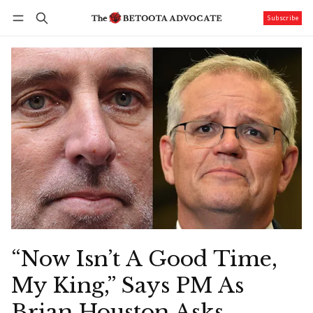
Subscribe
Follow
Log in
Subscribe
“Now Isn’t A Good Time,
My King,” Says PM As
Brian Houston Asks