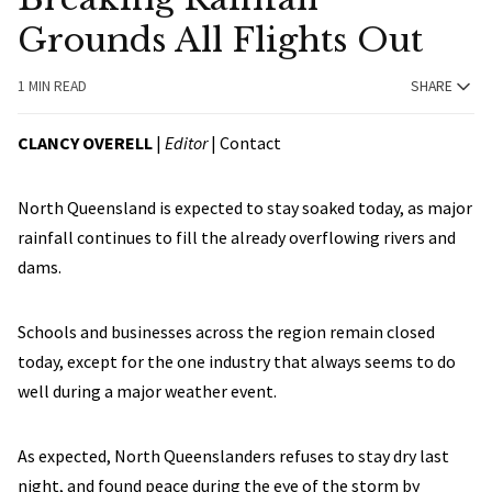
Grounds All Flights Out
1 MIN READ
SHARE
CLANCY OVERELL
|
Editor
|
Contact
North Queensland is expected to stay soaked today, as major
rainfall continues to fill the already overflowing rivers and
dams.
Schools and businesses across the region remain closed
today, except for the one industry that always seems to do
well during a major weather event.
As expected, North Queenslanders refuses to stay dry last
night, and found peace during the eye of the storm by