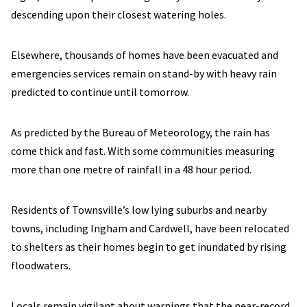
descending upon their closest watering holes.
Elsewhere, thousands of homes have been evacuated and
emergencies services remain on stand-by with heavy rain
predicted to continue until tomorrow.
As predicted by the Bureau of Meteorology, the rain has
come thick and fast. With some communities measuring
more than one metre of rainfall in a 48 hour period.
Residents of Townsville’s low lying suburbs and nearby
towns, including Ingham and Cardwell, have been relocated
to shelters as their homes begin to get inundated by rising
floodwaters.
Locals remain vigilant about warnings that the near-record