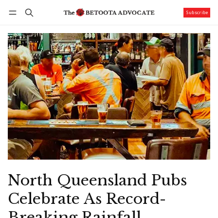
Subscribe
Follow
Log in
Subscribe
North Queensland Pubs
Celebrate As Record-
Breaking Rainfall