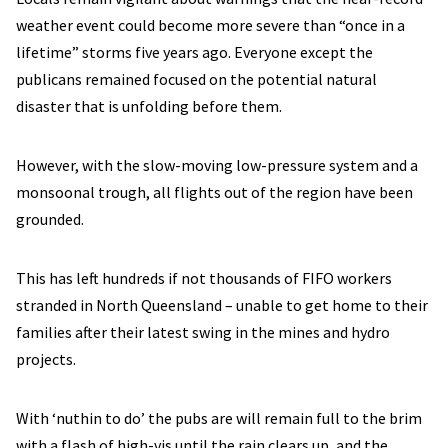
weather event could become more severe than “once in a
lifetime” storms five years ago. Everyone except the
publicans remained focused on the potential natural
disaster that is unfolding before them.
However, with the slow-moving low-pressure system and a
monsoonal trough, all flights out of the region have been
grounded.
This has left hundreds if not thousands of FIFO workers
stranded in North Queensland – unable to get home to their
families after their latest swing in the mines and hydro
projects.
With ‘nuthin to do’ the pubs are will remain full to the brim
with a flash of high-vis until the rain clears up, and the