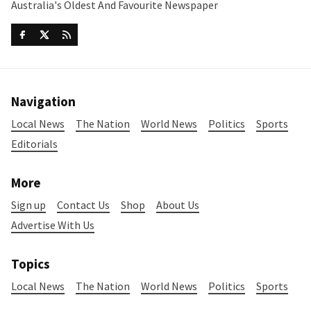
Australia's Oldest And Favourite Newspaper
Navigation
Local News
The Nation
World News
Politics
Sports
Editorials
More
Sign up
Contact Us
Shop
About Us
Advertise With Us
Topics
Local News
The Nation
World News
Politics
Sports