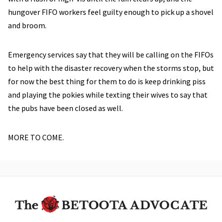
hungover FIFO workers feel guilty enough to pick up a shovel
and broom.
Emergency services say that they will be calling on the FIFOs
to help with the disaster recovery when the storms stop, but
for now the best thing for them to do is keep drinking piss
and playing the pokies while texting their wives to say that
the pubs have been closed as well.
MORE TO COME.