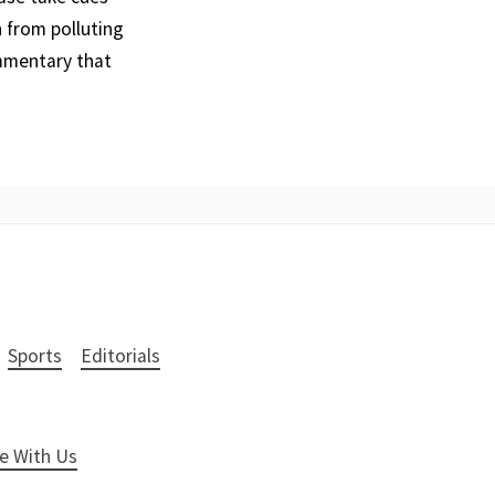
 from polluting
ommentary that
Sports
Editorials
e With Us