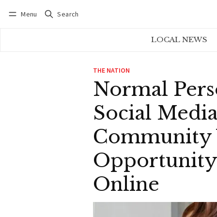
Menu
Search
Log in
Subscribe
LOCAL NEWS
THE NATION
Normal Pers
Social Media
Community W
Opportunity
Online