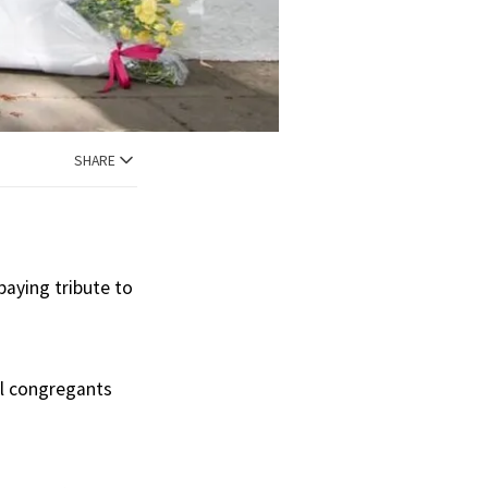
SHARE
paying tribute to
al congregants