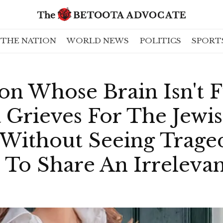
THE NATION
WORLD NEWS
POLITICS
SPORT
on Whose Brain Isn't 
 Grieves For The Jewi
ithout Seeing Trage
 To Share An Irreleva