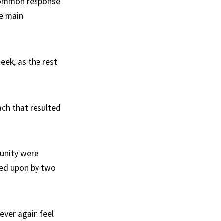
 common response
he main
eek, as the rest
ach that resulted
munity were
red upon by two
ever again feel