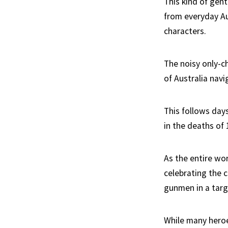
This kind of gen
from everyday Au
characters.
The noisy only-c
of Australia navi
This follows day
in the deaths of 
As the entire wo
celebrating the
gunmen in a targ
While many heroe