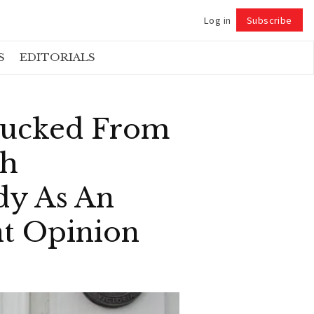
Log in
Subscribe
Follow
S
EDITORIALS
Fucked From
sh
dy As An
nt Opinion