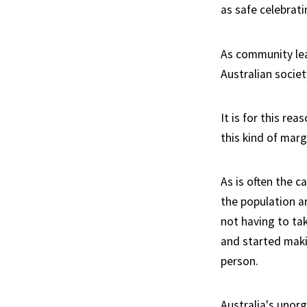
as safe celebratin
As community lead
Australian socie
It is for this r
this kind of marg
As is often the 
the population ar
not having to tak
and started maki
person.
Australia's unorg