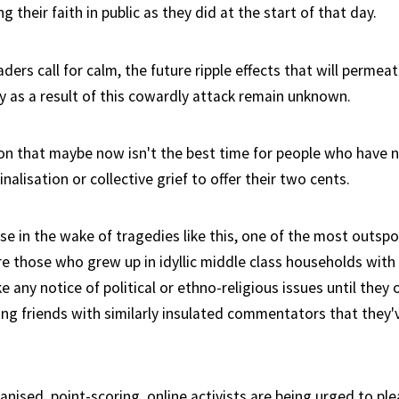
g their faith in public as they did at the start of that day.
ers call for calm, the future ripple effects that will permea
ty as a result of this cowardly attack remain unknown.
eason that maybe now isn't the best time for people who have 
inalisation or collective grief to offer their two cents.
case in the wake of tragedies like this, one of the most outs
e those who grew up in idyllic middle class households with 
e any notice of political or ethno-religious issues until the
ng friends with similarly insulated commentators that they'
anised, point-scoring, online activists are being urged to pl