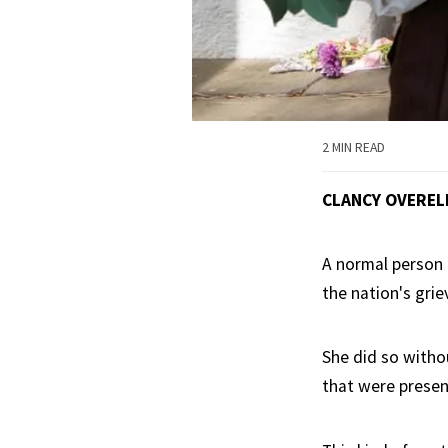
2 MIN READ
CLANCY OVEREL
A normal person h
the nation's gri
She did so witho
that were presen