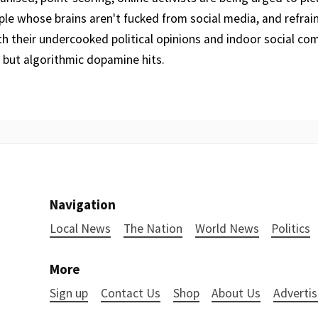
le whose brains aren't fucked from social media, and refrain
th their undercooked political opinions and indoor social c
 but algorithmic dopamine hits.
Navigation
Local News
The Nation
World News
Politics
More
Sign up
Contact Us
Shop
About Us
Advertis