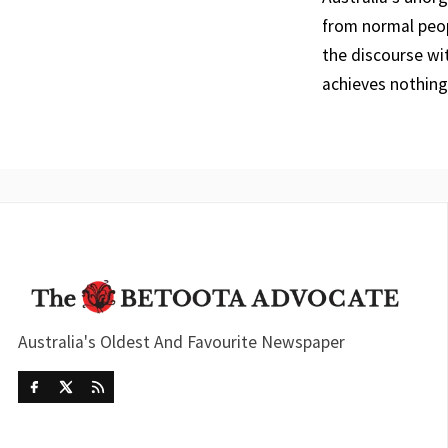
from normal peop
the discourse wi
achieves nothing
Australia's Oldest And Favourite Newspaper