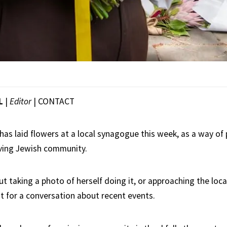
L
|
Editor
|
CONTACT
as laid flowers at a local synagogue this week, as a way of 
eving Jewish community.
ut taking a photo of herself doing it, or approaching the loc
t for a conversation about recent events.