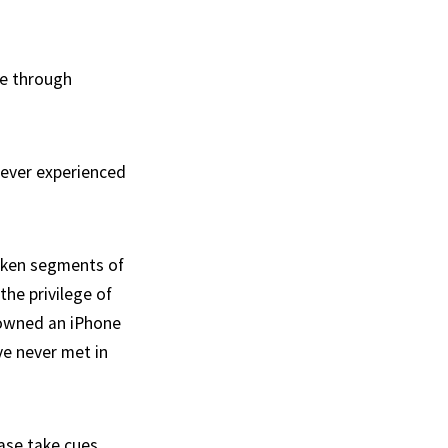
te through
never experienced
poken segments of
the privilege of
y owned an iPhone
ve never met in
ease take cues