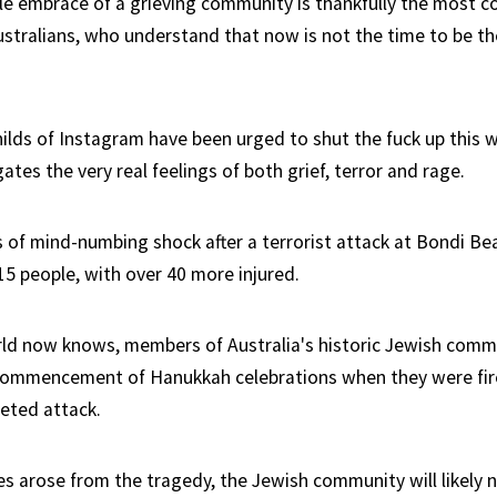
tle embrace of a grieving community is thankfully the most
stralians, who understand that now is not the time to be t
hilds of Instagram have been urged to shut the fuck up this w
gates the very real feelings of both grief, terror and rage.
s of mind-numbing shock after a terrorist attack at Bondi Be
15 people, with over 40 more injured.
rld now knows, members of Australia's historic Jewish com
 commencement of Hanukkah celebrations when they were fi
eted attack.
s arose from the tragedy, the Jewish community will likely n