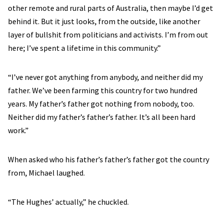
other remote and rural parts of Australia, then maybe I’d get
behind it. But it just looks, from the outside, like another
layer of bullshit from politicians and activists. I’m from out
here; I’ve spent a lifetime in this community.”
“I’ve never got anything from anybody, and neither did my
father. We’ve been farming this country for two hundred
years. My father’s father got nothing from nobody, too.
Neither did my father’s father’s father. It’s all been hard
work.”
When asked who his father’s father’s father got the country
from, Michael laughed.
“The Hughes’ actually,” he chuckled.