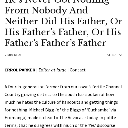
From Nobody And
Neither Did His Father, Or
His Father’s Father, Or His
Father’s Father’s Father
2 MIN READ
SHARE
ERROL PARKER
|
Editor-at-large
|
Contact
A fourth-generation farmer from our town’s fertile Channel
Country grazing district to the south has spoken of how
much he hates the culture of handouts and getting things
for nothing. Michael Bigg (of the Biggs of ‘Euchambe’ via
Eromanga) made it clear to The Advocate today, in polite
terms, that he disagrees with much of the ‘Yes’ discourse