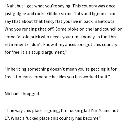
“Nah, but I get what you’re saying. This country was once
just gidgee and rocks. Gibber stone flats and lignum. I can
say that about that fancy flat you live in back in Betoota.
Who you renting that off? Some bloke on the land council or
some fat old prick who needs your rent money to fund his
retirement? I don’t know if my ancestors got this country
for free. It’s a stupid argument,”
“Inheriting something doesn’t mean you’re getting it for
free. It means someone besides you has worked for it.”
Michael shrugged.
“The way this place is going, I’m fuckin glad I’m 70 and not
17. What a fucked place this country has become.”