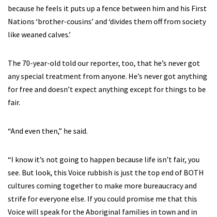
because he feels it puts up a fence between him and his First
Nations ‘brother-cousins’ and ‘divides them off from society
like weaned calves.’
The 70-year-old told our reporter, too, that he’s never got
any special treatment from anyone. He’s never got anything
for free and doesn’t expect anything except for things to be
fair.
“And even then,” he said.
“I know it’s not going to happen because life isn’t fair, you
see. But look, this Voice rubbish is just the top end of BOTH
cultures coming together to make more bureaucracy and
strife for everyone else. If you could promise me that this
Voice will speak for the Aboriginal families in town and in