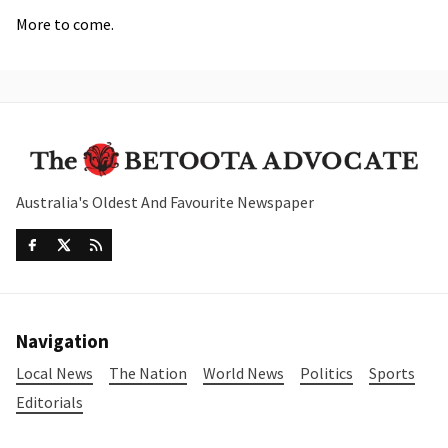
More to come.
Australia's Oldest And Favourite Newspaper
Navigation
Local News
The Nation
World News
Politics
Sports
Editorials