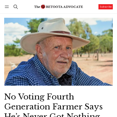
Subscribe
Follow
Log in
Subscribe
No Voting Fourth
Generation Farmer Says
He’s Never Got Nothing