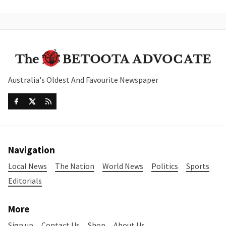
Australia's Oldest And Favourite Newspaper
Navigation
Local News
The Nation
World News
Politics
Sports
Editorials
More
Sign up
Contact Us
Shop
About Us