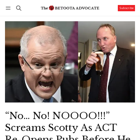
Subscribe
Follow
Log in
Subscribe
“No… No! NOOOO!!!”
Screams Scotty As ACT
Re-Opens Pubs Before He