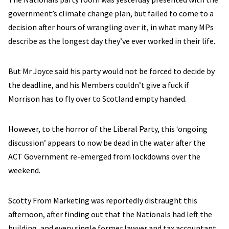
government’s climate change plan, but failed to come to a
decision after hours of wrangling over it, in what many MPs
describe as the longest day they’ve ever worked in their life.
But Mr Joyce said his party would not be forced to decide by
the deadline, and his Members couldn’t give a fuck if
Morrison has to fly over to Scotland empty handed.
However, to the horror of the Liberal Party, this ‘ongoing
discussion’ appears to now be dead in the water after the
ACT Government re-emerged from lockdowns over the
weekend.
Scotty From Marketing was reportedly distraught this
afternoon, after finding out that the Nationals had left the
building, and every single former lawyer and tax accountant