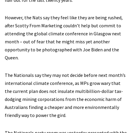
hair out for the last twenty years.
However, the Nats say they feel like they are being rushed,
after Scotty From Marketing couldn’t help but commit to
attending the global climate conference in Glasgow next
month – out of fear that he might miss yet another
opportunity to be photographed with Joe Biden and the
Queen.
The Nationals say they may not decide before next month’s
international climate conference, as MPs grow wary that
the current plan does not insulate multibillion-dollar tax-
dodging mining corporations from the economic harm of
Australians finding a cheaper and more environmentally
friendly way to power the gird.
The Nationals party room was yesterday presented with the