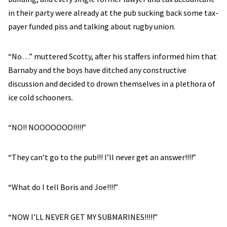
in their party were already at the pub sucking back some tax-
payer funded piss and talking about rugby union.
“No…” muttered Scotty, after his staffers informed him that
Barnaby and the boys have ditched any constructive
discussion and decided to drown themselves in a plethora of
ice cold schooners.
“NO!! NOOOOOOO!!!!!”
“They can’t go to the pub!!! I’ll never get an answer!!!!”
“What do I tell Boris and Joe!!!!”
“NOW I’LL NEVER GET MY SUBMARINES!!!!!”