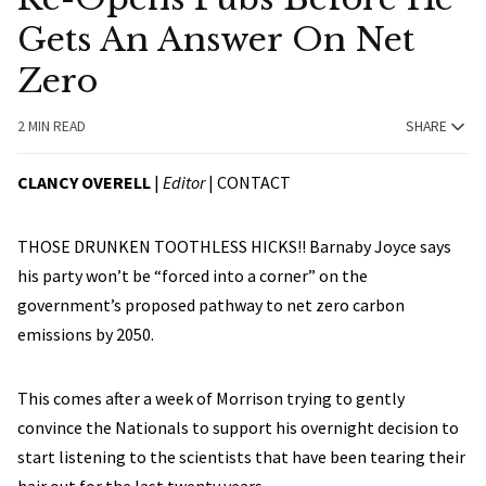
Gets An Answer On Net
Zero
2 MIN READ
SHARE
CLANCY OVERELL
|
Editor
|
CONTACT
THOSE DRUNKEN TOOTHLESS HICKS!! Barnaby Joyce says
his party won’t be “forced into a corner” on the
government’s proposed pathway to net zero carbon
emissions by 2050.
This comes after a week of Morrison trying to gently
convince the Nationals to support his overnight decision to
start listening to the scientists that have been tearing their