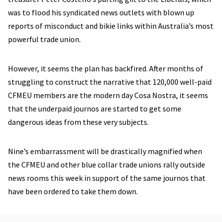
was to flood his syndicated news outlets with blown up
reports of misconduct and bikie links within Australia’s most
powerful trade union.
However, it seems the plan has backfired. After months of
struggling to construct the narrative that 120,000 well-paid
CFMEU members are the modern day Cosa Nostra, it seems
that the underpaid journos are started to get some
dangerous ideas from these very subjects.
Nine’s embarrassment will be drastically magnified when
the CFMEU and other blue collar trade unions rally outside
news rooms this week in support of the same journos that
have been ordered to take them down.