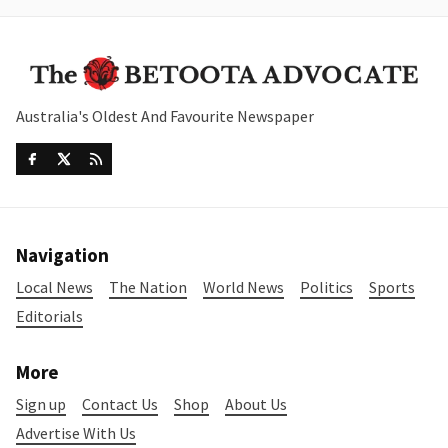
Australia's Oldest And Favourite Newspaper
Navigation
Local News
The Nation
World News
Politics
Sports
Editorials
More
Sign up
Contact Us
Shop
About Us
Advertise With Us