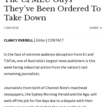
They’ve Been Ordered To
Take Down
2 MIN READ
SHARE
CLANCY OVERELL
|
Editor
|
CONTACT
In the face of extreme audience disruption from A.I and
TikTok, one of Australia’s largest news publishers is this
week facing industrial action from the nation’s last
remaining journalists.
Journalists from both of Channel Nine’s masthead
newspapers, the Sydney Morning Herald and the Age, will
walk off the job for five days due to a dispute with their