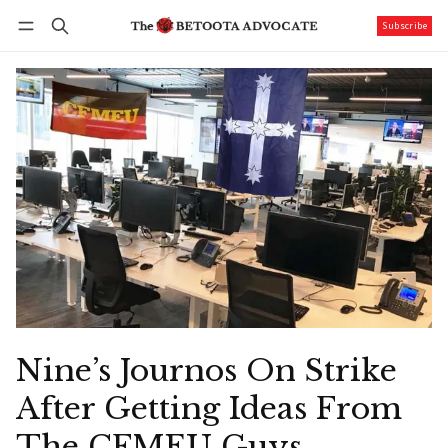
Subscribe
Follow
Log in
Subscribe
Nine’s Journos On Strike
After Getting Ideas From
The CFMEU Guys