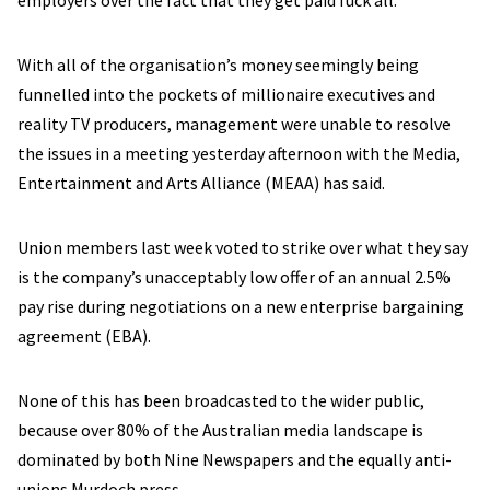
employers over the fact that they get paid fuck all.
With all of the organisation’s money seemingly being
funnelled into the pockets of millionaire executives and
reality TV producers, management were unable to resolve
the issues in a meeting yesterday afternoon with the Media,
Entertainment and Arts Alliance (MEAA) has said.
Union members last week voted to strike over what they say
is the company’s unacceptably low offer of an annual 2.5%
pay rise during negotiations on a new enterprise bargaining
agreement (EBA).
None of this has been broadcasted to the wider public,
because over 80% of the Australian media landscape is
dominated by both Nine Newspapers and the equally anti-
unions Murdoch press.