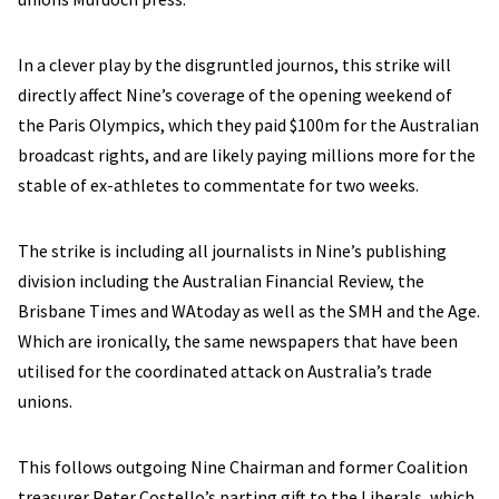
In a clever play by the disgruntled journos, this strike will
directly affect Nine’s coverage of the opening weekend of
the Paris Olympics, which they paid $100m for the Australian
broadcast rights, and are likely paying millions more for the
stable of ex-athletes to commentate for two weeks.
The strike is including all journalists in Nine’s publishing
division including the Australian Financial Review, the
Brisbane Times and WAtoday as well as the SMH and the Age.
Which are ironically, the same newspapers that have been
utilised for the coordinated attack on Australia’s trade
unions.
This follows outgoing Nine Chairman and former Coalition
treasurer Peter Costello’s parting gift to the Liberals, which