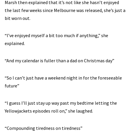
Marsh then explained that it’s not like she hasn’t enjoyed
the last few weeks since Melbourne was released, she’s just a
bit worn out.
“I’ve enjoyed myself a bit too much if anything,” she
explained.
“And my calendar is fuller than a dad on Christmas day”
“So I can’t just have a weekend night in for the foreseeable
future”
“I guess I’ll just stay up way past my bedtime letting the
Yellowjackets episodes roll on,” she laughed.
“Compounding tiredness on tiredness”