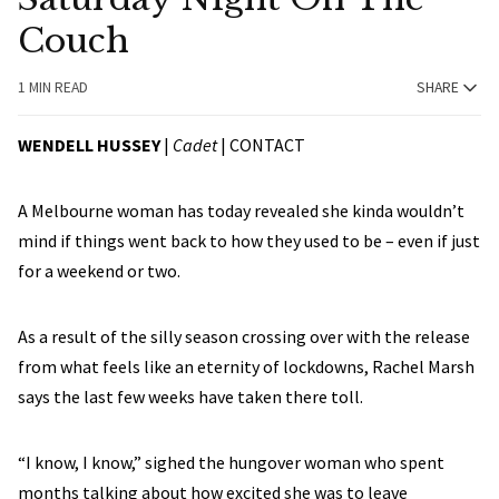
Couch
1 MIN READ
SHARE
WENDELL HUSSEY
|
Cadet
|
CONTACT
A Melbourne woman has today revealed she kinda wouldn’t
mind if things went back to how they used to be – even if just
for a weekend or two.
As a result of the silly season crossing over with the release
from what feels like an eternity of lockdowns, Rachel Marsh
says the last few weeks have taken there toll.
“I know, I know,” sighed the hungover woman who spent
months talking about how excited she was to leave