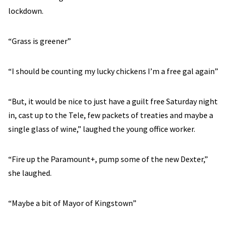
lockdown.
“Grass is greener”
“I should be counting my lucky chickens I’m a free gal again”
“But, it would be nice to just have a guilt free Saturday night
in, cast up to the Tele, few packets of treaties and maybe a
single glass of wine,” laughed the young office worker.
“Fire up the Paramount+, pump some of the new Dexter,”
she laughed.
“Maybe a bit of Mayor of Kingstown”