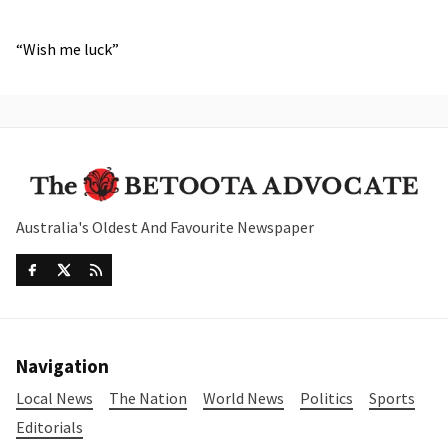
“Wish me luck”
Australia's Oldest And Favourite Newspaper
Navigation
Local News
The Nation
World News
Politics
Sports
Editorials