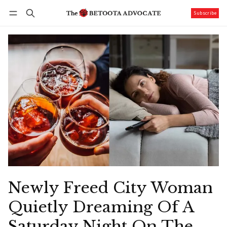
Subscribe
Follow
Log in
Subscribe
Newly Freed City Woman
Quietly Dreaming Of A
Saturday Night On The