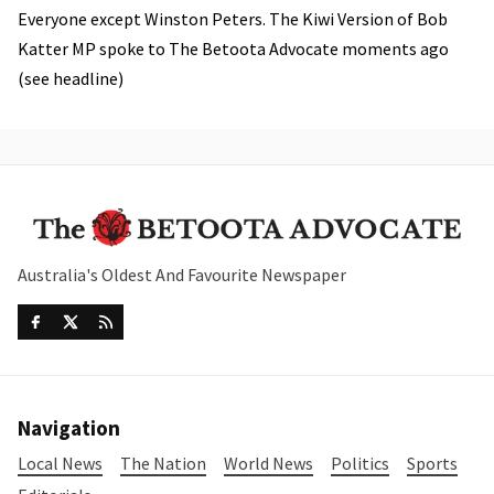
Everyone except Winston Peters. The Kiwi Version of Bob
Katter MP spoke to The Betoota Advocate moments ago
(see headline)
Australia's Oldest And Favourite Newspaper
Navigation
Local News
The Nation
World News
Politics
Sports