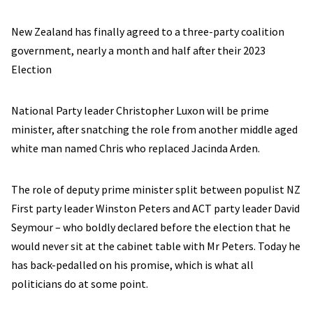
New Zealand has finally agreed to a three-party coalition
government, nearly a month and half after their 2023
Election
National Party leader Christopher Luxon will be prime
minister, after snatching the role from another middle aged
white man named Chris who replaced Jacinda Arden.
The role of deputy prime minister split between populist NZ
First party leader Winston Peters and ACT party leader David
Seymour – who boldly declared before the election that he
would never sit at the cabinet table with Mr Peters. Today he
has back-pedalled on his promise, which is what all
politicians do at some point.