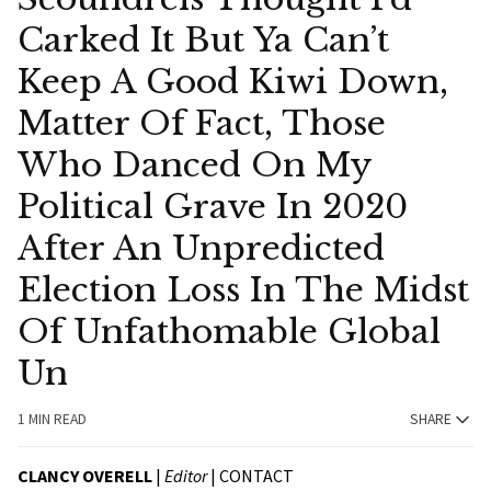
Carked It But Ya Can’t
Keep A Good Kiwi Down,
Matter Of Fact, Those
Who Danced On My
Political Grave In 2020
After An Unpredicted
Election Loss In The Midst
Of Unfathomable Global
Un
1 MIN READ
SHARE
CLANCY OVERELL
|
Editor
|
CONTACT