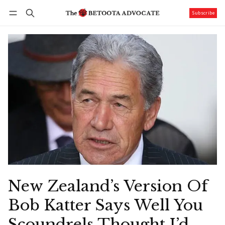
Subscribe
Follow
Log in
Subscribe
New Zealand’s Version Of
Bob Katter Says Well You
Scoundrels Thought I’d