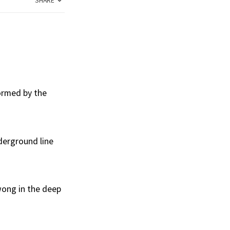
SHARE
formed by the
derground line
wong in the deep