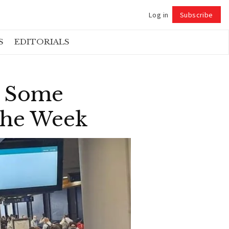
Log in
Subscribe
Follow
S
EDITORIALS
s Some
 The Week