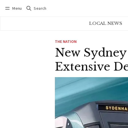
Menu
Search
Log in
Subscribe
LOCAL NEWS
THE NATION
New Sydney 
Extensive D