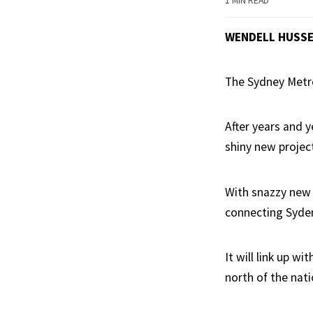
1 MIN READ
WENDELL HUSS
The Sydney Metro 
After years and y
shiny new projec
With snazzy new 
connecting Syden
It will link up 
north of the natio