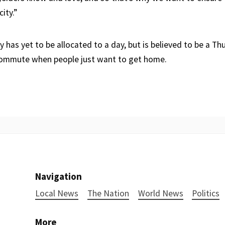
ity.”
has yet to be allocated to a day, but is believed to be a Th
commute when people just want to get home.
Navigation
Local News
The Nation
World News
Politics
More