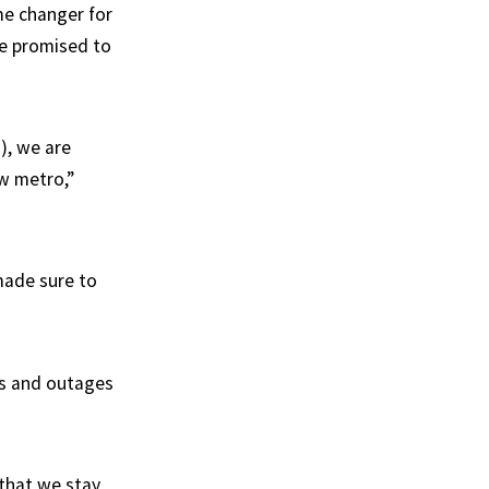
ame changer for
ve promised to
d), we are
ew metro,”
made sure to
ys and outages
 that we stay