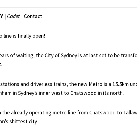
EY
|
Cadet
|
Contact
line is finally open!
ears of waiting, the City of Sydney is at last set to be trans
t.
stations and driverless trains, the new Metro is a 15.5km un
ham in Sydney’s inner west to Chatswood in its north.
with the already operating metro line from Chatswood to Talla
n’s shittest city.