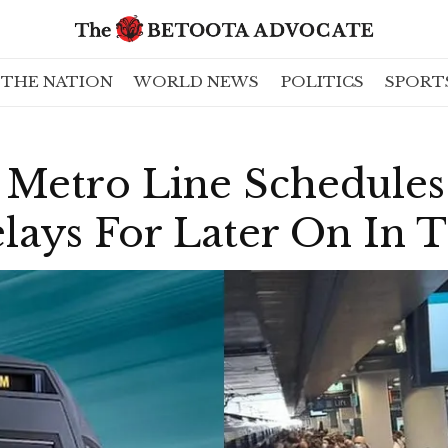
THE NATION
WORLD NEWS
POLITICS
SPORT
Metro Line Schedule
elays For Later On In