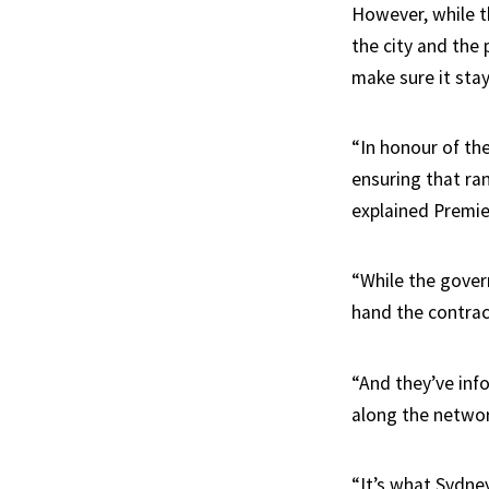
However, while th
the city and the
make sure it sta
“In honour of the
ensuring that ra
explained Premie
“While the gover
hand the contract
“And they’ve inf
along the networ
“It’s what Sydne