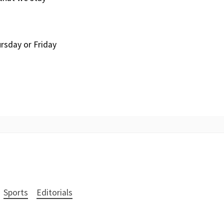
ursday or Friday
Sports
Editorials