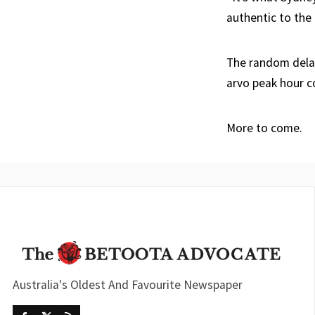
authentic to the c
The random delay 
arvo peak hour 
More to come.
Australia's Oldest And Favourite Newspaper