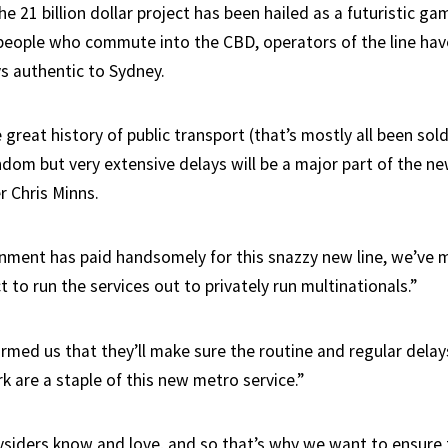
e 21 billion dollar project has been hailed as a futuristic g
 people who commute into the CBD, operators of the line ha
ys authentic to Sydney.
 great history of public transport (that’s mostly all been sol
ndom but very extensive delays will be a major part of the n
r Chris Minns.
nment has paid handsomely for this snazzy new line, we’ve 
 to run the services out to privately run multinationals.”
ormed us that they’ll make sure the routine and regular dela
k are a staple of this new metro service.”
ysiders know and love, and so that’s why we want to ensure