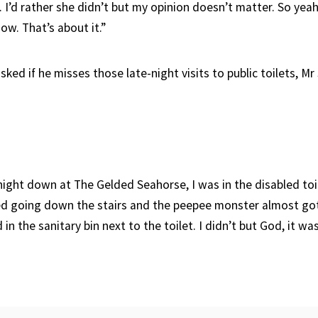
. I’d rather she didn’t but my opinion doesn’t matter. So yeah,
ow. That’s about it.”
ed if he misses those late-night visits to public toilets, Mr 
 night down at The Gelded Seahorse, I was in the disabled toi
ked going down the stairs and the peepee monster almost g
in the sanitary bin next to the toilet. I didn’t but God, it wa