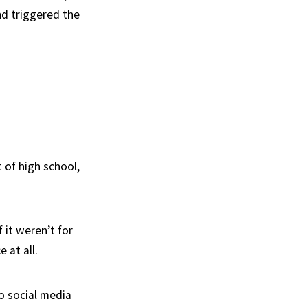
nd triggered the
t of high school,
 it weren’t for
 at all.
o social media