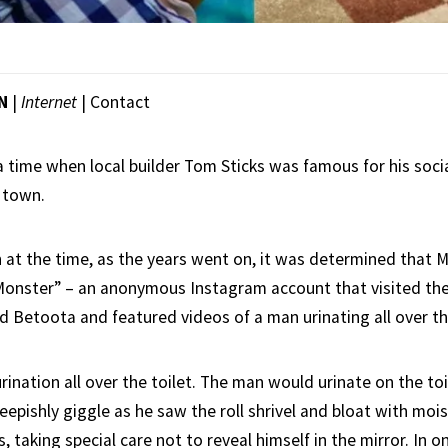
ON
|
Internet
|
Contact
 time when local builder Tom Sticks was famous for his soci
 town.
t the time, as the years went on, it was determined that M
onster” – an anonymous Instagram account that visited the
 Betoota and featured videos of a man urinating all over t
ination all over the toilet. The man would urinate on the toi
eepishly giggle as he saw the roll shrivel and bloat with moi
s, taking special care not to reveal himself in the mirror. In o