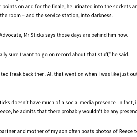
 points on and for the finale, he urinated into the sockets a
 the room – and the service station, into darkness.
Advocate, Mr Sticks says those days are behind him now.
ally sure I want to go on record about that stuff,” he said.
sted freak back then. All that went on when I was like just ou
icks doesn’t have much of a social media presence. In fact, if
eece, he admits that there probably wouldn’t be any presence
 partner and mother of my son often posts photos of Reece t