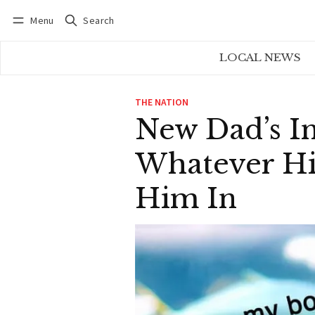
Menu
Search
Log in
Subscribe
LOCAL NEWS
THE NATION
New Dad’s I
Whatever Hi
Him In