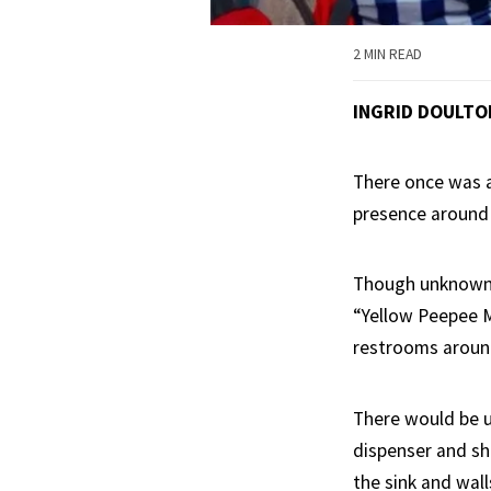
2 MIN READ
INGRID DOULT
There once was a
presence around
Though unknown a
“Yellow Peepee M
restrooms around
There would be ur
dispenser and sh
the sink and wall