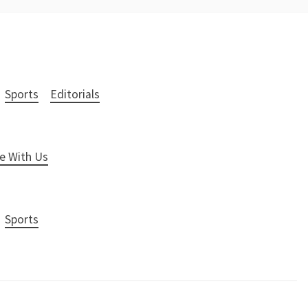
Sports
Editorials
e With Us
Sports