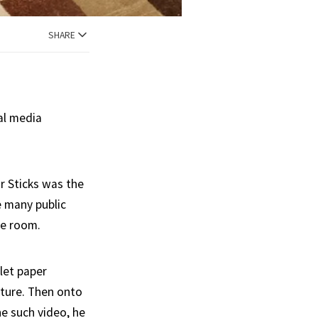
SHARE
al media
r Sticks was the
 many public
he room.
let paper
sture. Then onto
ne such video, he