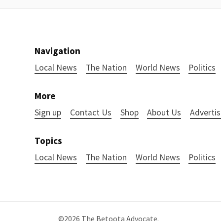
Navigation
Local News
The Nation
World News
Politics
More
Sign up
Contact Us
Shop
About Us
Advertis
Topics
Local News
The Nation
World News
Politics
©2026
The Betoota Advocate
.