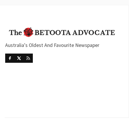
Australia's Oldest And Favourite Newspaper