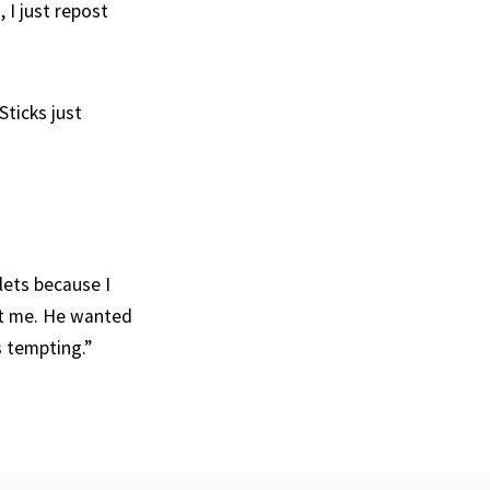
 I just repost
Sticks just
lets because I
ot me. He wanted
s tempting.”