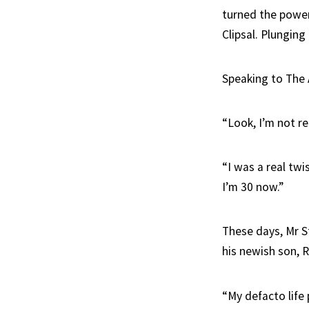
turned the power
Clipsal. Plunging
Speaking to The 
“Look, I’m not re
“I was a real twi
I’m 30 now.”
These days, Mr St
his newish son, R
“My defacto life