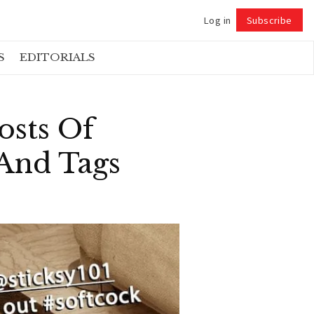
Log in
Subscribe
Follow
S
EDITORIALS
osts Of
And Tags