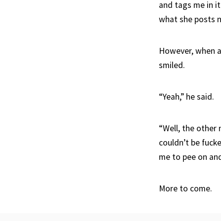
and tags me in it
what she posts n
However, when ask
smiled.
“Yeah,” he said.
“Well, the other
couldn’t be fuc
me to pee on and 
More to come.