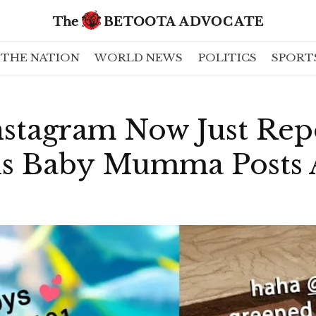
THE NATION
WORLD NEWS
POLITICS
SPORT
nstagram Now Just Rep
s Baby Mumma Posts 