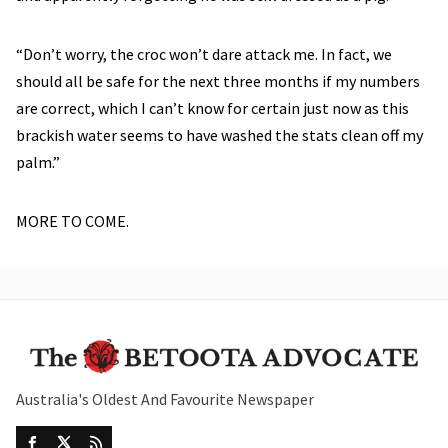
“Don’t worry, the croc won’t dare attack me. In fact, we
should all be safe for the next three months if my numbers
are correct, which I can’t know for certain just now as this
brackish water seems to have washed the stats clean off my
palm.”
MORE TO COME.
Australia's Oldest And Favourite Newspaper