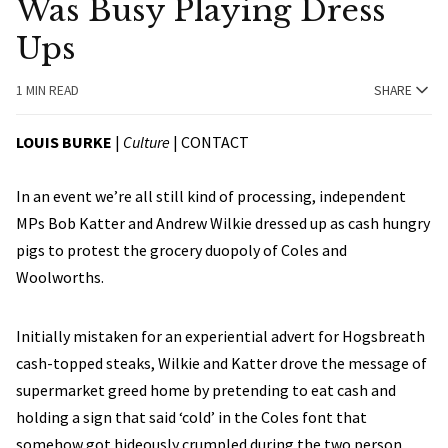
Was Busy Playing Dress
Ups
1 MIN READ
SHARE
LOUIS BURKE
|
Culture
|
CONTACT
In an event we’re all still kind of processing, independent
MPs Bob Katter and Andrew Wilkie dressed up as cash hungry
pigs to protest the grocery duopoly of Coles and
Woolworths.
Initially mistaken for an experiential advert for Hogsbreath
cash-topped steaks, Wilkie and Katter drove the message of
supermarket greed home by pretending to eat cash and
holding a sign that said ‘cold’ in the Coles font that
somehow got hideously crumpled during the two person