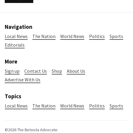
Navigation
Local News
The Nation
World News
Politics
Sports
Editorials
More
Sign up
Contact Us
Shop
About Us
Advertise With Us
Topics
Local News
The Nation
World News
Politics
Sports
©2026
The Betoota Advocate
.