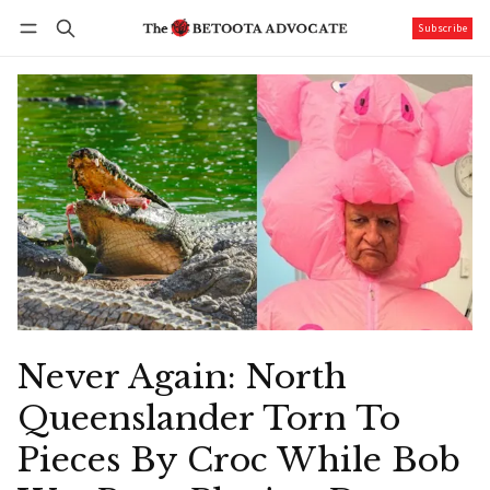
Subscribe
Follow
Log in
Subscribe
Never Again: North
Queenslander Torn To
Pieces By Croc While Bob