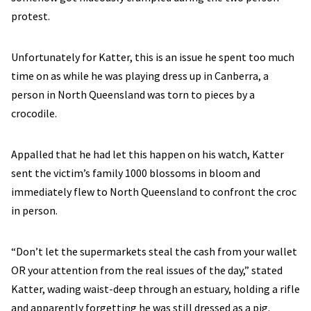
protest.
Unfortunately for Katter, this is an issue he spent too much
time on as while he was playing dress up in Canberra, a
person in North Queensland was torn to pieces by a
crocodile.
Appalled that he had let this happen on his watch, Katter
sent the victim’s family 1000 blossoms in bloom and
immediately flew to North Queensland to confront the croc
in person.
“Don’t let the supermarkets steal the cash from your wallet
OR your attention from the real issues of the day,” stated
Katter, wading waist-deep through an estuary, holding a rifle
and apparently forgetting he was still dressed as a pig.