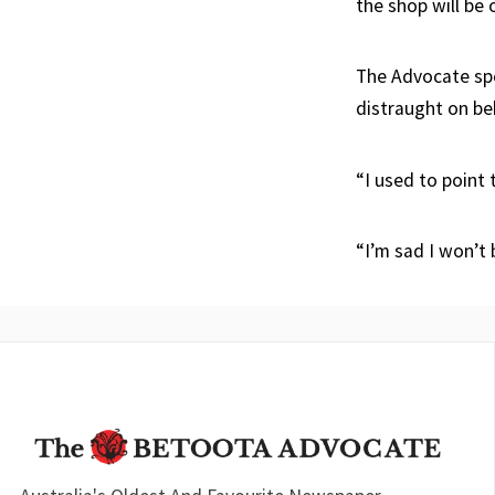
the shop will be 
The Advocate spo
distraught on beha
“I used to point 
“I’m sad I won’t