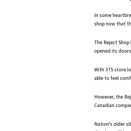
In some heartbre
shop now that the
The Reject Shop h
opened its doors 
With 375 store l
able to feel comf
However, the Reje
Canadian compan
Nation’s older si