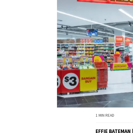
1 MIN READ
EFFIE BATEMAN