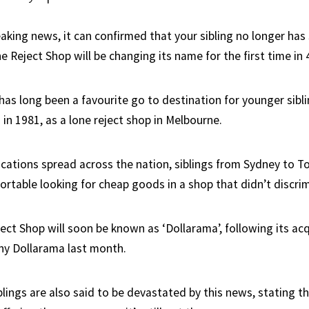
aking news, it can confirmed that your sibling no longer has 
 Reject Shop will be changing its name for the first time in 
as long been a favourite go to destination for younger siblin
in 1981, as a lone reject shop in Melbourne.
ocations spread across the nation, siblings from Sydney t
ortable looking for cheap goods in a shop that didn’t discri
ct Shop will soon be known as ‘Dollarama’, following its acq
y Dollarama last month.
blings are also said to be devastated by this news, stating 