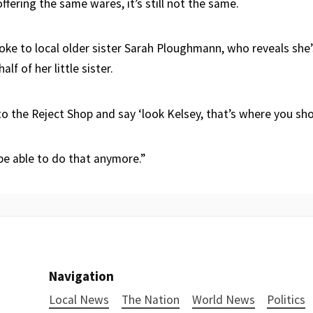
offering the same wares, it’s still not the same.
ke to local older sister Sarah Ploughmann, who reveals she’
lf of her little sister.
to the Reject Shop and say ‘look Kelsey, that’s where you sho
 be able to do that anymore.”
Navigation
Local News
The Nation
World News
Politics