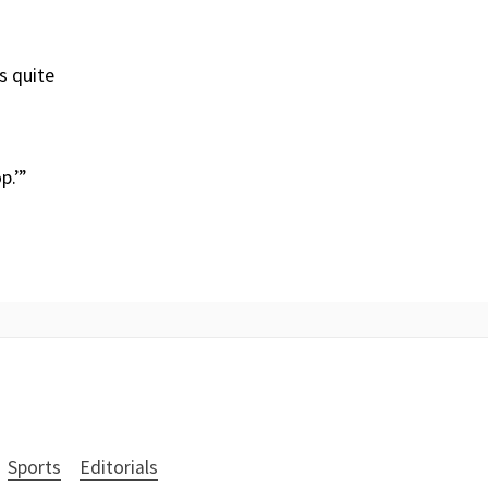
s quite
p.’”
Sports
Editorials