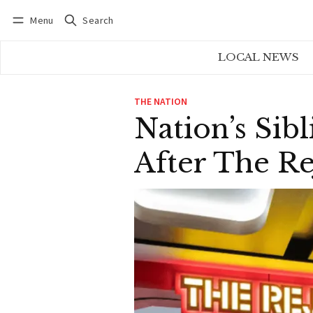
Menu
Search
Log in
Subscribe
LOCAL NEWS
THE NATION
Nation’s Sib
After The R