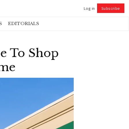
Log in
Subscribe
Follow
S
EDITORIALS
re To Shop
ame