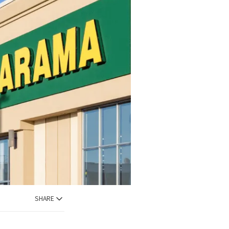
SHARE