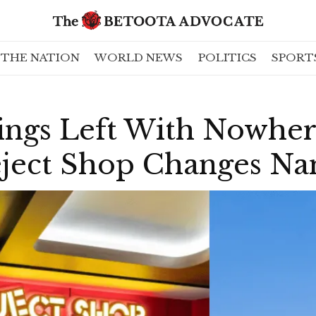
THE NATION
WORLD NEWS
POLITICS
SPORT
lings Left With Nowhe
eject Shop Changes N