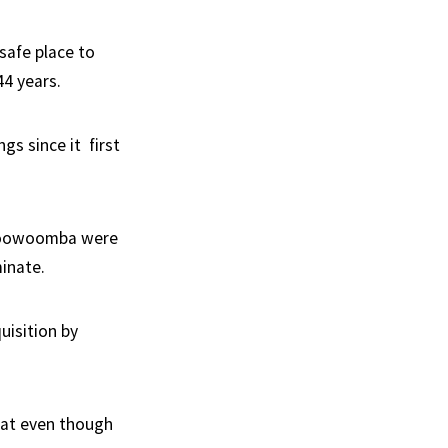
safe place to
44 years.
gs since it first
o Toowoomba were
minate.
uisition by
that even though