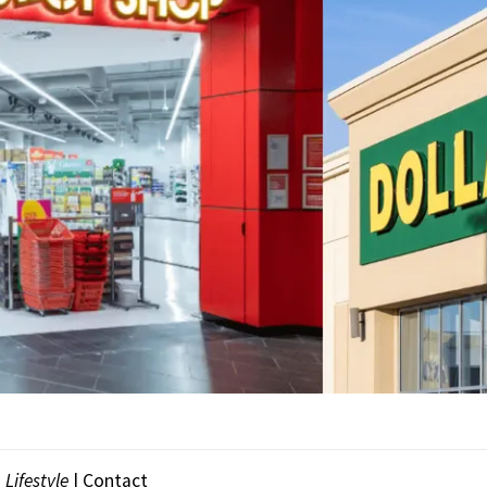
|
Lifestyle
|
Contact