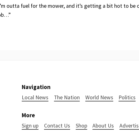
 I’m outta fuel for the mower, and it’s getting a bit hot to be 
job…”
Navigation
Local News
The Nation
World News
Politics
More
Sign up
Contact Us
Shop
About Us
Advertis