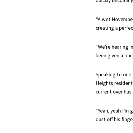
quickly becomin
“A wet November 
creating a perfec
“We’re hearing i
been given a once
Speaking to one 
Heights resident
current over has
“Yeah, yeah I’m 
dust off his finge