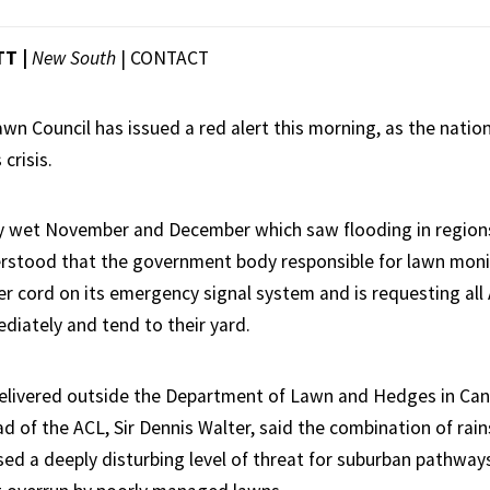
TT |
New South
|
CONTACT
awn Council has issued a red alert this morning, as the natio
crisis.
ly wet November and December which saw flooding in region
derstood that the government body responsible for lawn moni
er cord on its emergency signal system and is requesting all 
diately and tend to their yard.
elivered outside the Department of Lawn and Hedges in Can
d of the ACL, Sir Dennis Walter, said the combination of rain
sed a deeply disturbing level of threat for suburban pathway