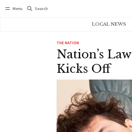
Menu
Search
Log in
Subscribe
LOCAL NEWS
THE NATION
Nation’s Law
Kicks Off