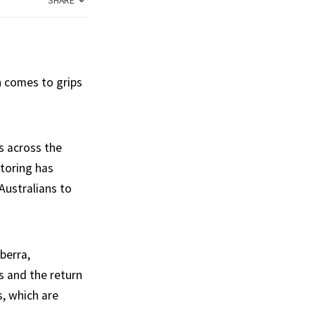
SHARE
n comes to grips
s across the
toring has
Australians to
berra,
s and the return
s, which are