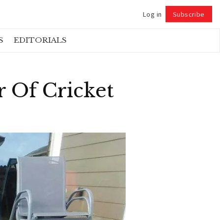
Log in
Subscribe
Follow
S
EDITORIALS
r Of Cricket