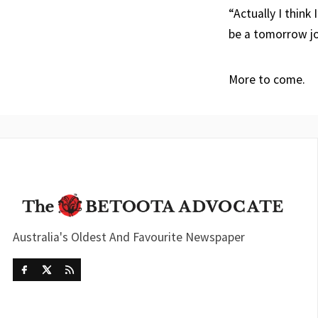
“Actually I think
be a tomorrow 
More to come.
Australia's Oldest And Favourite Newspaper