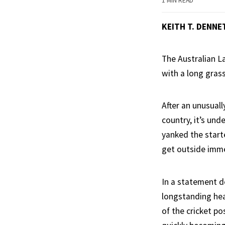
1 MIN READ
KEITH T. DENNE
The Australian L
with a long grass 
After an unusual
country, it’s un
yanked the start
get outside imme
In a statement d
longstanding hea
of the cricket po