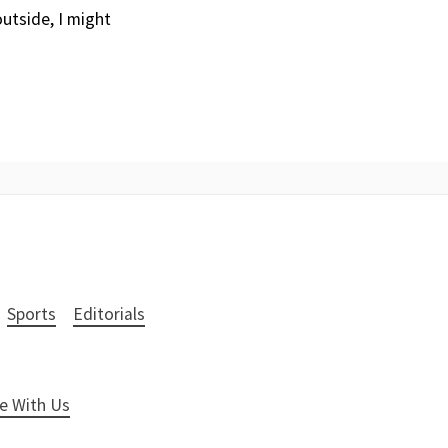
outside, I might
Sports
Editorials
e With Us