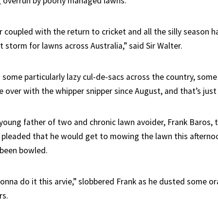
g overrun by poorly managed lawns.
coupled with the return to cricket and all the silly season h
t storm for lawns across Australia,” said Sir Walter.
n some particularly lazy cul-de-sacs across the country, som
 over with the whipper snipper since August, and that’s just
young father of two and chronic lawn avoider, Frank Baros,
 pleaded that he would get to mowing the lawn this afternoon
 been bowled.
gonna do it this arvie,” slobbered Frank as he dusted some o
rs.