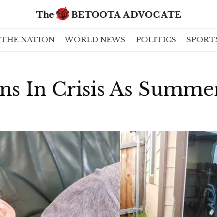
THE NATION
WORLD NEWS
POLITICS
SPORT
ns In Crisis As Summe