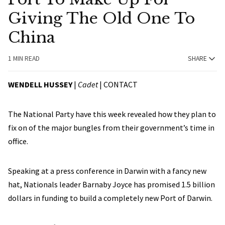
Giving The Old One To
China
1 MIN READ
SHARE
WENDELL HUSSEY
|
Cadet
|
CONTACT
The National Party have this week revealed how they plan to
fix on of the major bungles from their government’s time in
office.
Speaking at a press conference in Darwin with a fancy new
hat, Nationals leader Barnaby Joyce has promised 1.5 billion
dollars in funding to build a completely new Port of Darwin.