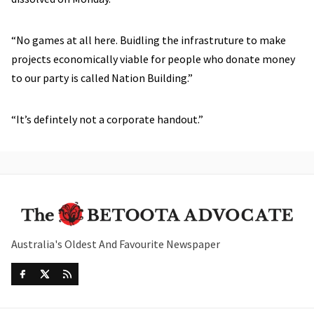
“No games at all here. Buidling the infrastruture to make
projects economically viable for people who donate money
to our party is called Nation Building.”
“It’s defintely not a corporate handout.”
Australia's Oldest And Favourite Newspaper