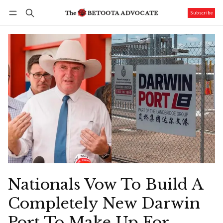
Subscribe
Follow
Log in
Subscribe
Nationals Vow To Build A
Completely New Darwin
Port To Make Up For