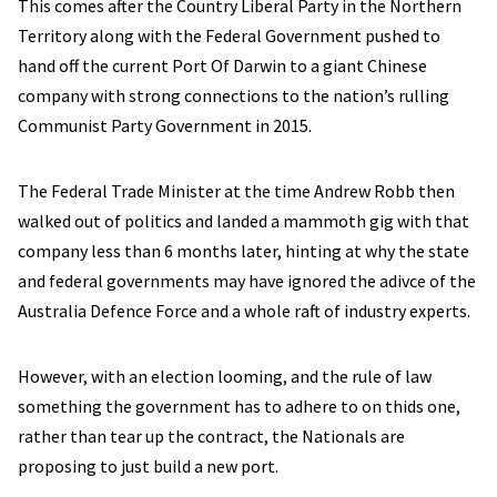
This comes after the Country Liberal Party in the Northern
Territory along with the Federal Government pushed to
hand off the current Port Of Darwin to a giant Chinese
company with strong connections to the nation’s rulling
Communist Party Government in 2015.
The Federal Trade Minister at the time Andrew Robb then
walked out of politics and landed a mammoth gig with that
company less than 6 months later, hinting at why the state
and federal governments may have ignored the adivce of the
Australia Defence Force and a whole raft of industry experts.
However, with an election looming, and the rule of law
something the government has to adhere to on thids one,
rather than tear up the contract, the Nationals are
proposing to just build a new port.