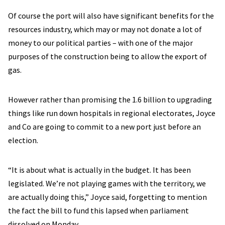
Of course the port will also have significant benefits for the
resources industry, which may or may not donate a lot of
money to our political parties – with one of the major
purposes of the construction being to allow the export of
gas.
However rather than promising the 1.6 billion to upgrading
things like run down hospitals in regional electorates, Joyce
and Co are going to commit to a new port just before an
election.
“It is about what is actually in the budget. It has been
legislated. We’re not playing games with the territory, we
are actually doing this,” Joyce said, forgetting to mention
the fact the bill to fund this lapsed when parliament
dissolved on Monday.