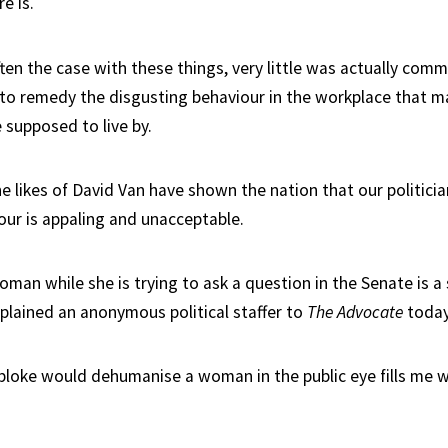
e is.
ten the case with these things, very little was actually comm
to remedy the disgusting behaviour in the workplace that m
e supposed to live by.
he likes of David Van have shown the nation that our politicia
our is appaling and unacceptable.
man while she is trying to ask a question in the Senate is a 
xplained an anonymous political staffer to
The Advocate
today
 bloke would dehumanise a woman in the public eye fills me w