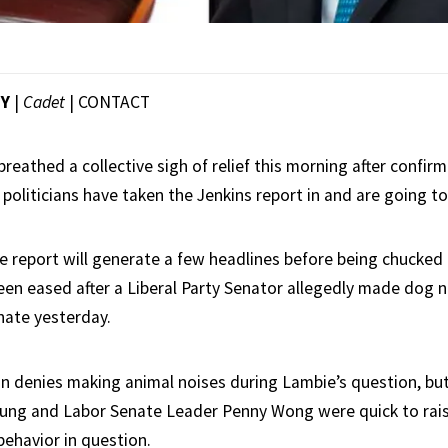
EY
|
Cadet
|
CONTACT
reathed a collective sigh of relief this morning after confi
politicians have taken the Jenkins report in and are going to
e report will generate a few headlines before being chucked 
en eased after a Liberal Party Senator allegedly made dog n
nate yesterday.
n denies making animal noises during Lambie’s question, bu
ng and Labor Senate Leader Penny Wong were quick to rais
behavior in question.