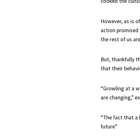
cooked the cultur
However, as is of
action promised 
the rest of us ar
But, thankfully t
that their behavi
“Growling at a wo
are changing,” e
“The fact that a
future”