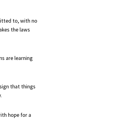
itted to, with no
akes the laws
ns are learning
sign that things
.
ith hope for a