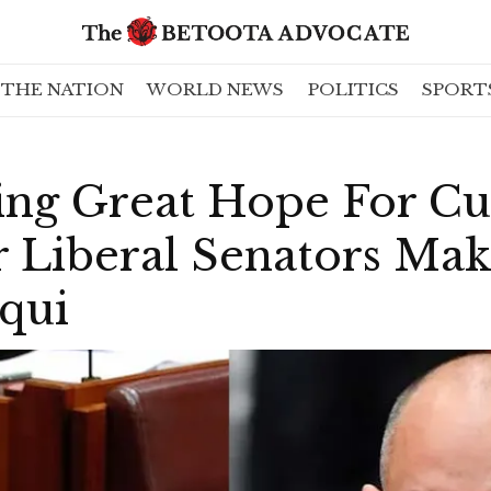
THE NATION
WORLD NEWS
POLITICS
SPORT
ing Great Hope For Cu
r Liberal Senators Ma
cqui