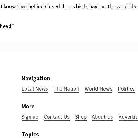
t know that behind closed doors his behaviour the would be
ahead”
Navigation
Local News
The Nation
World News
Politics
More
Sign up
Contact Us
Shop
About Us
Advertis
Topics