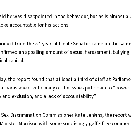
id he was disappointed in the behaviour, but as is almost al
loke accountable for his actions.
onduct from the 57-year-old male Senator came on the same
onfirmed an appalling amount of sexual harassment, bullying 
ical capital.
y, the report found that at least a third of staff at Parlia
al harassment with many of the issues put down to “power 
 and exclusion, and a lack of accountability.”
Sex Discrimination Commissioner Kate Jenkins, the report
Minister Morrison with some surprisingly gaffe-free comme