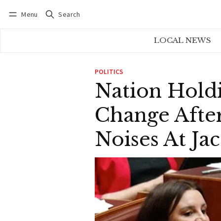
Menu
Search
Log in
Subscribe
LOCAL NEWS
POLITICS
Nation Hold
Change Afte
Noises At Ja