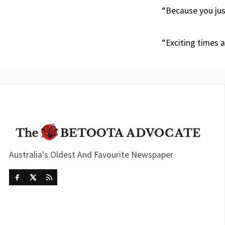
“Because you jus
“Exciting times 
Australia's Oldest And Favourite Newspaper