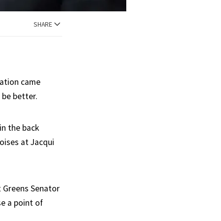
SHARE
rmation came
 be better.
in the back
oises at Jacqui
t Greens Senator
e a point of