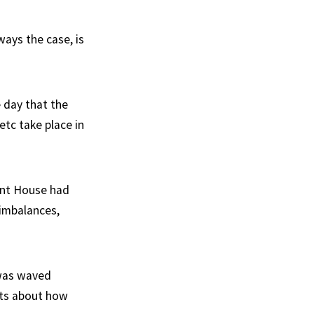
ways the case, is
 day that the
etc take place in
ment House had
imbalances,
 was waved
nts about how