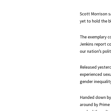
Scott Morrison sa
yet to hold the b
The exemplary c
Jenkins report c
our nation’s polit
Released yesterda
experienced sexu
gender inequality
Handed down by 
around by Prime 