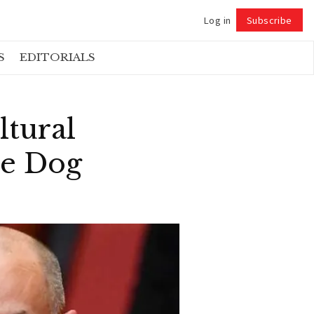
Log in
Subscribe
Follow
S
EDITORIALS
ltural
ke Dog