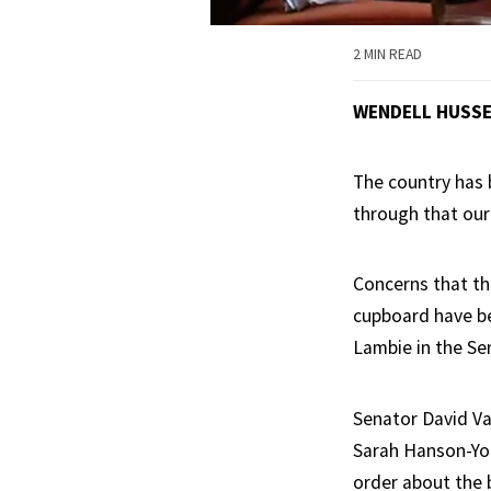
2 MIN READ
WENDELL HUSS
The country has b
through that our 
Concerns that th
cupboard have be
Lambie in the Se
Senator David Va
Sarah Hanson-You
order about the 