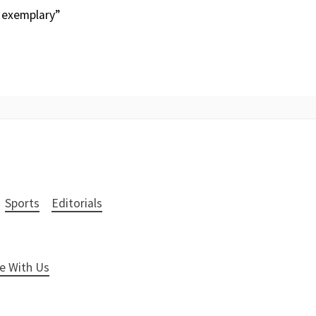
 exemplary”
Sports
Editorials
e With Us