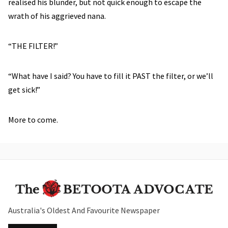
realised his blunder, but not quick enough to escape the
wrath of his aggrieved nana.
“THE FILTER!”
“What have I said? You have to fill it PAST the filter, or we’ll
get sick!”
More to come.
Australia's Oldest And Favourite Newspaper