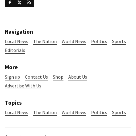
Navigation
Local News
The Nation
World News
Politics
Sports
Editorials
More
Sign up
Contact Us
Shop
About Us
Advertise With Us
Topics
Local News
The Nation
World News
Politics
Sports