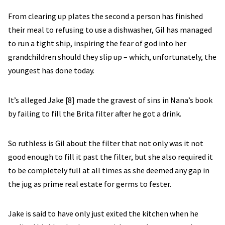
From clearing up plates the second a person has finished
their meal to refusing to use a dishwasher, Gil has managed
to run a tight ship, inspiring the fear of god into her
grandchildren should they slip up – which, unfortunately, the
youngest has done today.
It’s alleged Jake [8] made the gravest of sins in Nana’s book
by failing to fill the Brita filter after he got a drink.
So ruthless is Gil about the filter that not only was it not
good enough to fill it past the filter, but she also required it
to be completely full at all times as she deemed any gap in
the jug as prime real estate for germs to fester.
Jake is said to have only just exited the kitchen when he