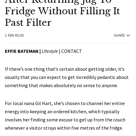
Fridge Without Filling It
Past Filter
1 MIN READ
SHARE
EFFIE BATEMAN |
Lifestyle
|
CONTACT
If there’s one thing that’s certain about getting older, it’s
usually that you can expect to get incredibly pedantic about
something that makes absolutely no sense to anyone.
For local nana Gil Hart, she’s chosen to channel her entire
energy into keeping an ordered kitchen, which typically
involves her finding some excuse to get up from the couch
whenever a visitor strays within five metres of the fridge.