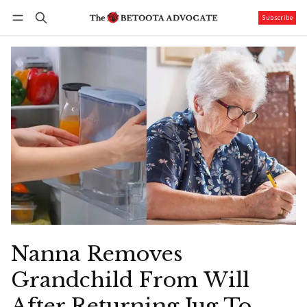
Subscribe
Follow
Log in
Subscribe
Nanna Removes
Grandchild From Will
After Returning Jug To