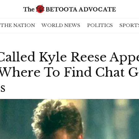
THE NATION
WORLD NEWS
POLITICS
SPORT
alled Kyle Reese Appe
Where To Find Chat G
s