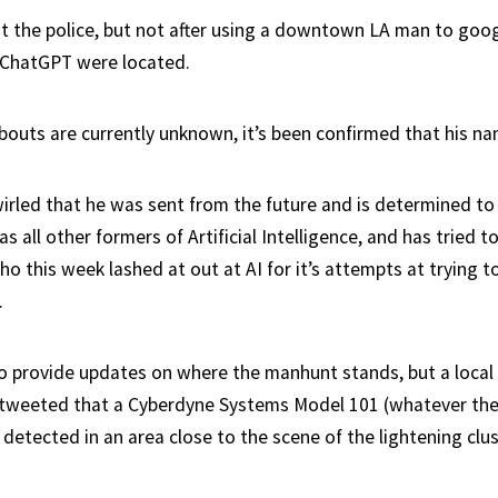
st the police, but not after using a downtown LA man to goo
 ChatGPT were located.
bouts are currently unknown, it’s been confirmed that his na
rled that he was sent from the future and is determined to
s all other formers of Artificial Intelligence, and has tried 
o this week lashed at out at AI for it’s attempts at trying to
.
to provide updates on where the manhunt stands, but a local 
 tweeted that a Cyberdyne Systems Model 101 (whatever the
etected in an area close to the scene of the lightening clus