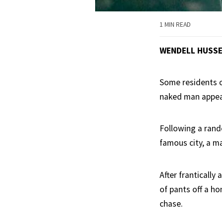
1 MIN READ
WENDELL HUSS
Some residents of
naked man appea
Following a rando
famous city, a m
After franticall
of pants off a h
chase.