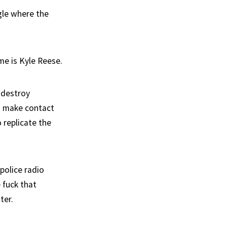
gle where the
me is Kyle Reese.
 destroy
to make contact
 replicate the
police radio
 fuck that
ter.