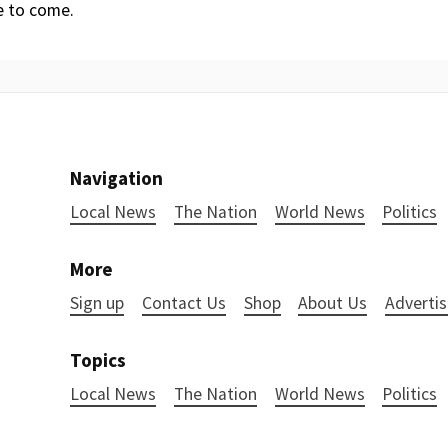
 to come.
Navigation
Local News
The Nation
World News
Politics
More
Sign up
Contact Us
Shop
About Us
Advertis
Topics
Local News
The Nation
World News
Politics