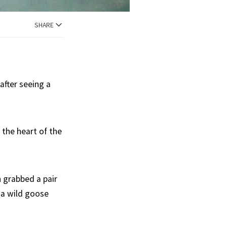
SHARE
after seeing a
 the heart of the
 grabbed a pair
 a wild goose