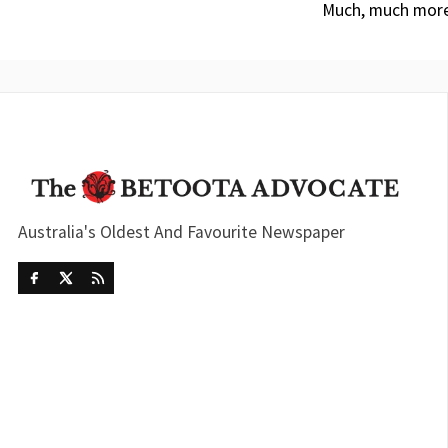
Much, much more
Australia's Oldest And Favourite Newspaper