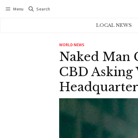
Menu
Search
Log in
Subscribe
LOCAL NEWS
WORLD NEWS
Naked Man C
CBD Asking 
Headquarter