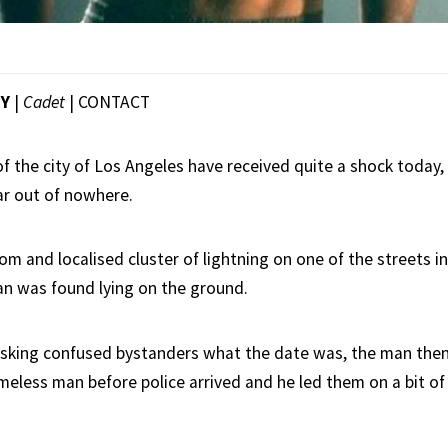
EY
|
Cadet
|
CONTACT
 the city of Los Angeles have received quite a shock today, 
r out of nowhere.
m and localised cluster of lightning on one of the streets in
an was found lying on the ground.
y asking confused bystanders what the date was, the man then
omeless man before police arrived and he led them on a bit of