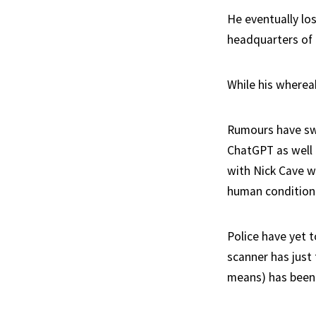
He eventually lo
headquarters of
While his wherea
Rumours have swi
ChatGPT as well a
with Nick Cave wh
human condition
Police have yet 
scanner has just
means) has been d