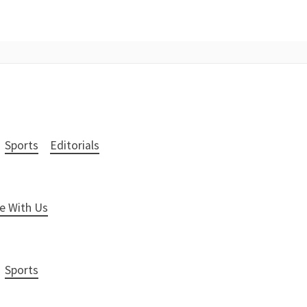
Sports
Editorials
e With Us
Sports