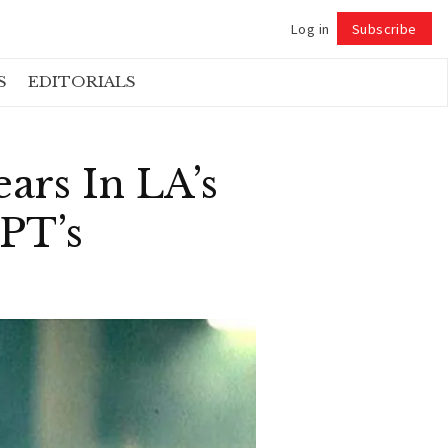
Log in
Subscribe
Follow
S
EDITORIALS
ars In LA’s
PT’s