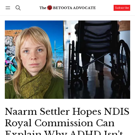
Subscribe
Follow
Log in
Subscribe
Naarm Settler Hopes NDIS
Royal Commission Can
Explain Why ADHD Isn’t