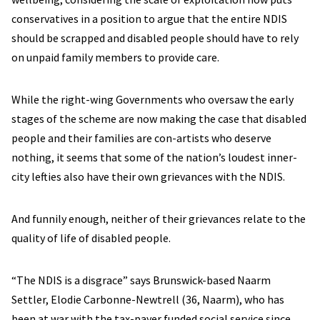
conservatives in a position to argue that the entire NDIS
should be scrapped and disabled people should have to rely
on unpaid family members to provide care.
While the right-wing Governments who oversaw the early
stages of the scheme are now making the case that disabled
people and their families are con-artists who deserve
nothing, it seems that some of the nation’s loudest inner-
city lefties also have their own grievances with the NDIS.
And funnily enough, neither of their grievances relate to the
quality of life of disabled people.
“The NDIS is a disgrace” says Brunswick-based Naarm
Settler, Elodie Carbonne-Newtrell (36, Naarm), who has
been at war with the tax-payer funded social service since