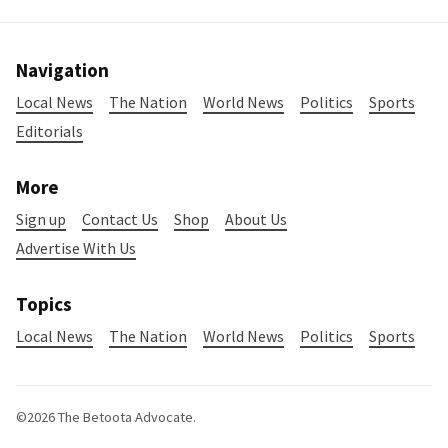
Navigation
Local News
The Nation
World News
Politics
Sports
Editorials
More
Sign up
Contact Us
Shop
About Us
Advertise With Us
Topics
Local News
The Nation
World News
Politics
Sports
©2026
The Betoota Advocate
.