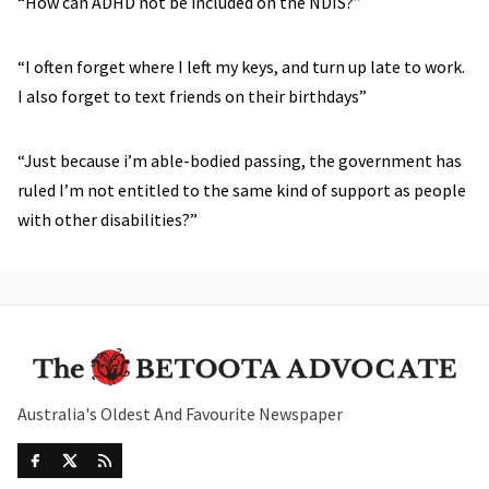
“How can ADHD not be included on the NDIS?”
“I often forget where I left my keys, and turn up late to work.
I also forget to text friends on their birthdays”
“Just because i’m able-bodied passing, the government has
ruled I’m not entitled to the same kind of support as people
with other disabilities?”
Australia's Oldest And Favourite Newspaper