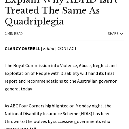
Treated The Same As
Quadriplegia
2 MIN READ
SHARE
CLANCY OVERELL
|
Editor
|
CONTACT
The Royal Commission into Violence, Abuse, Neglect and
Exploitation of People with Disability will hand its final
report and recommendations to the Australian governor
general today.
As ABC Four Corners highlighted on Monday night, the
National Disability Insurance Scheme (NDIS) has been
thrown to the wolves by successive governments who