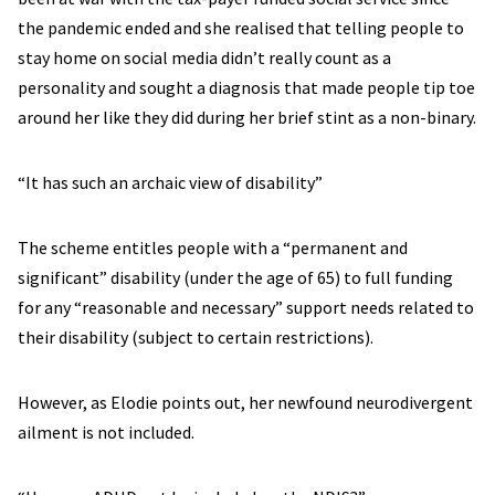
the pandemic ended and she realised that telling people to
stay home on social media didn’t really count as a
personality and sought a diagnosis that made people tip toe
around her like they did during her brief stint as a non-binary.
“It has such an archaic view of disability”
The scheme entitles people with a “permanent and
significant” disability (under the age of 65) to full funding
for any “reasonable and necessary” support needs related to
their disability (subject to certain restrictions).
However, as Elodie points out, her newfound neurodivergent
ailment is not included.