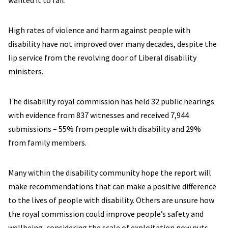
wanted it to fail.
High rates of violence and harm against people with
disability have not improved over many decades, despite the
lip service from the revolving door of Liberal disability
ministers.
The disability royal commission has held 32 public hearings
with evidence from 837 witnesses and received 7,944
submissions – 55% from people with disability and 29%
from family members.
Many within the disability community hope the report will
make recommendations that can make a positive difference
to the lives of people with disability. Others are unsure how
the royal commission could improve people’s safety and
wellbeing, considering the scale of exploitation now puts