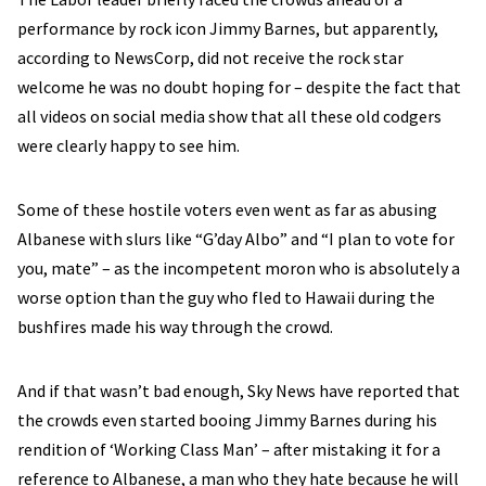
performance by rock icon Jimmy Barnes, but apparently,
according to NewsCorp, did not receive the rock star
welcome he was no doubt hoping for – despite the fact that
all videos on social media show that all these old codgers
were clearly happy to see him.
Some of these hostile voters even went as far as abusing
Albanese with slurs like “G’day Albo” and “I plan to vote for
you, mate” – as the incompetent moron who is absolutely a
worse option than the guy who fled to Hawaii during the
bushfires made his way through the crowd.
And if that wasn’t bad enough, Sky News have reported that
the crowds even started booing Jimmy Barnes during his
rendition of ‘Working Class Man’ – after mistaking it for a
reference to Albanese, a man who they hate because he will