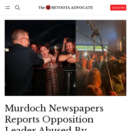
Subscribe
Follow
Log in
Subscribe
Murdoch Newspapers
Reports Opposition
Leader Abused By