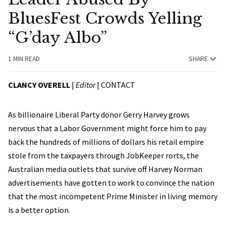
BluesFest Crowds Yelling
“G’day Albo”
1 MIN READ
SHARE
CLANCY OVERELL
|
Editor
|
CONTACT
As billionaire Liberal Party donor Gerry Harvey grows
nervous that a Labor Government might force him to pay
back the hundreds of millions of dollars his retail empire
stole from the taxpayers through JobKeeper rorts, the
Australian media outlets that survive off Harvey Norman
advertisements have gotten to work to convince the nation
that the most incompetent Prime Minister in living memory
is a better option.