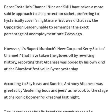
Peter Costello’s Channel Nine and SMH have taken a more
subtle approach to the protection racket, preferring to
hysterically cover ‘a nightmare first week’ that saw the
Opposition Leader unable to remember the exact
percentage of unemployment rate 7 days ago.
However, it’s Rupert Murdoch’s NewsCorp and Kerry Stokes’
Channel 7 that have taken the gloves off by rewriting
history, reporting that Albanese was booed by his own kind
at the Bluesfest festival in Byron yesterday.
According to Sky News and Sunrise, Anthony Albanese was
greeted by ‘deafening boos and jeers’ as he took to the stage
at the iconic boomer folk festival last night.
The Labor leader briefly faced the crowds ahead of a