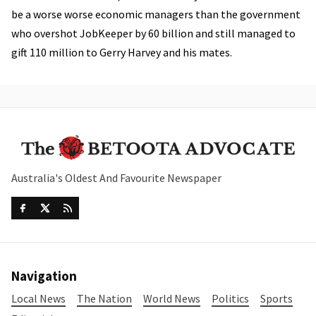
be a worse worse economic managers than the government
who overshot JobKeeper by 60 billion and still managed to
gift 110 million to Gerry Harvey and his mates.
Australia's Oldest And Favourite Newspaper
Navigation
Local News
The Nation
World News
Politics
Sports