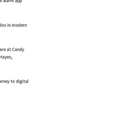
he alarm app”
adox in modern
 are at Candy
 Hayes,
urney to digital