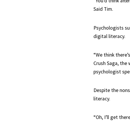
“You’d think afte
Said Tim.
Psychologists su
digital literacy.
“We think there’s
Crush Saga, the 
psychologist spec
Despite the nonst
literacy.
“Oh, I’ll get the