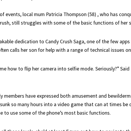
n of events, local mum Patricia Thompson (58) , who has conq
rush, still struggles with some of the basic functions of her
akable dedication to Candy Crush Saga, one of the few apps 
often calls her son for help with a range of technical issues o
e how to flip her camera into selfie mode. Seriously?” Said P
ily members have expressed both amusement and bewilderme
s sunk so many hours into a video game that can at times be 
able to use some of the phone’s most basic functions.