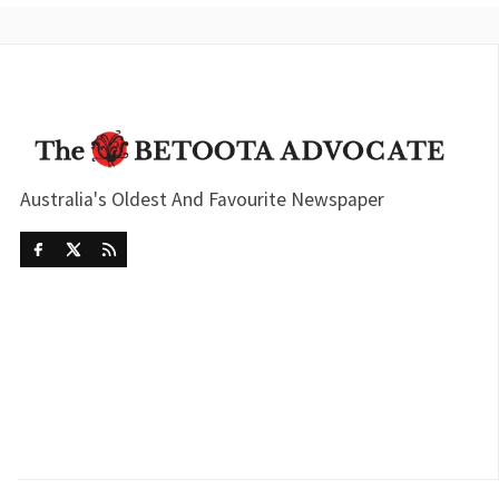
Australia's Oldest And Favourite Newspaper