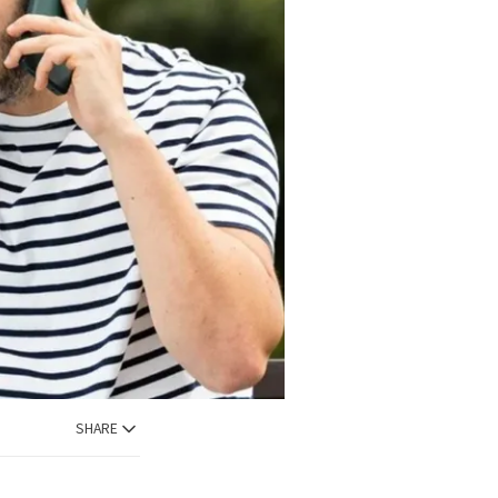
SHARE