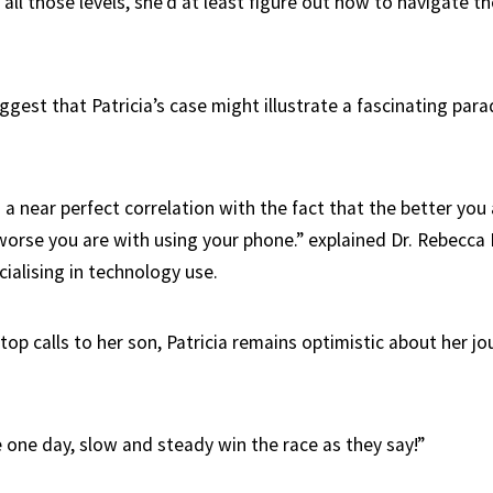
r all those levels, she’d at least figure out how to navigate t
ggest that Patricia’s case might illustrate a fascinating par
 a near perfect correlation with the fact that the better you
worse you are with using your phone.” explained Dr. Rebecca
ialising in technology use.
op calls to her son, Patricia remains optimistic about her jo
re one day, slow and steady win the race as they say!”