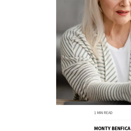
1 MIN READ
MONTY BENFICA