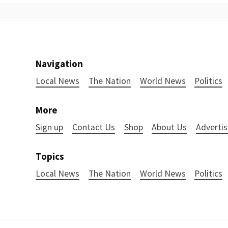
Navigation
Local News
The Nation
World News
Politics
More
Sign up
Contact Us
Shop
About Us
Advertis
Topics
Local News
The Nation
World News
Politics