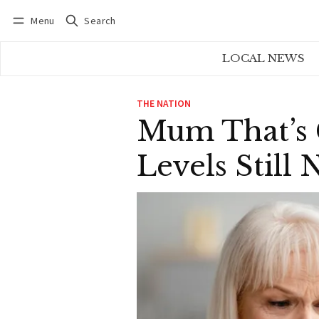
Menu
Search
Log in
Subscribe
LOCAL NEWS
THE NATION
Mum That’s 
Levels Stil