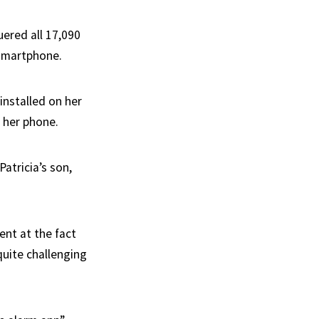
uered all 17,090
 smartphone.
installed on her
n her phone.
atricia’s son,
nt at the fact
quite challenging