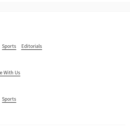
Sports
Editorials
e With Us
Sports