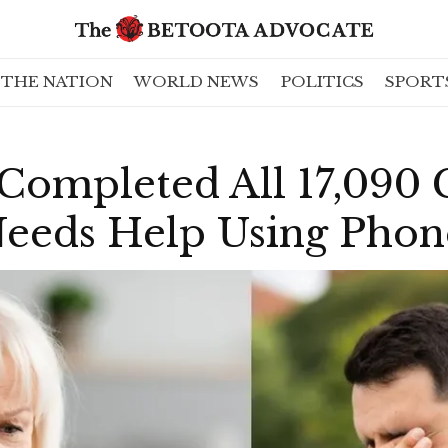
THE NATION
WORLD NEWS
POLITICS
SPORT
Completed All 17,090
l Needs Help Using P