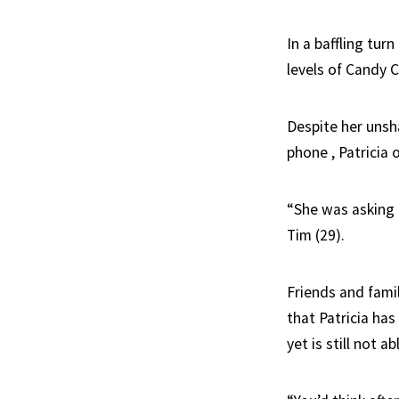
In a baffling tur
levels of Candy C
Despite her unsh
phone , Patricia 
“She was asking m
Tim (29).
Friends and fam
that Patricia ha
yet is still not 