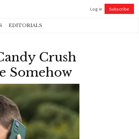
Log in
Subscribe
Follow
S
EDITORIALS
 Candy Crush
hone Somehow