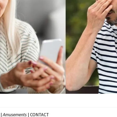
|
Amusements
|
CONTACT